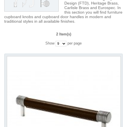
Design (FTD), Heritage Brass,
Carlisle Brass and Eurospec. In
this section you will find furniture
cupboard knobs and cupboard door handles in modern and
traditional styles in all available finishes.
2 Item(s)
Show
per page