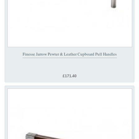
Finesse Jarrow Pewter & Leather Cupboard Pull Handles
£171.40