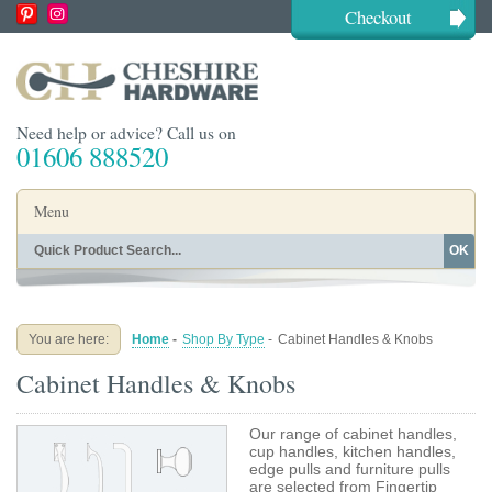
Checkout
Need help or advice? Call us on
01606 888520
Menu
OK
Home
Shop By Finish
Shop By Style
Shop By Type
You are here:
Home
-
Shop By Type
-
Cabinet Handles & Knobs
Buying Guides
About
Cabinet Handles & Knobs
Blog
Contact
Our range of cabinet handles,
cup handles, kitchen handles,
edge pulls and furniture pulls
are selected from Fingertip