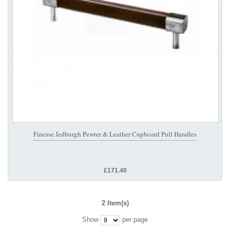
Finesse Jedburgh Pewter & Leather Cupboard Pull Handles
£171.40
2 Item(s)
Show
per page