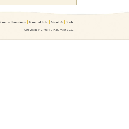
|
|
|
Terms & Conditions
Terms of Sale
About Us
Trade
Copyright © Cheshire Hardware 2021