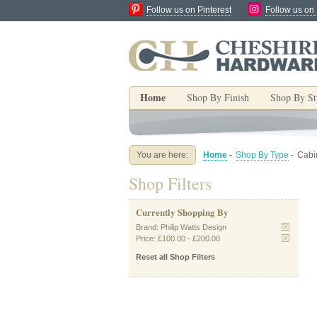
Follow us on Pinterest
Follow us on
Home
Shop By Finish
Shop By St
You are here:
Home
-
Shop By Type
-
Cabi
Shop Filters
Currently Shopping By
Brand:
Philip Watts Design
Price:
£100.00
-
£200.00
Reset all Shop Filters