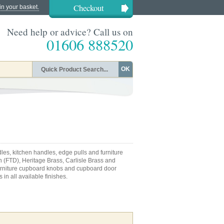
Checkout
in your basket.
Need help or advice? Call us on
01606 888520
OK
les, kitchen handles, edge pulls and furniture
n (FTD), Heritage Brass, Carlisle Brass and
 furniture cupboard knobs and cupboard door
 in all available finishes.