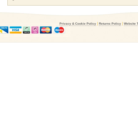
|
|
Privacy & Cookie Policy
Returns Policy
Website 