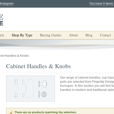
 Instagram
You have 0 items 
yle
Shop By Type
Buying Guides
About
Blog
Contact
net Handles & Knobs
Cabinet Handles & Knobs
Our range of cabinet handles, cup hand
pulls are selected from Fingertip Desig
Eurospec. In this section you will find
handles in modern and traditional styles
There are no products matching the selection.