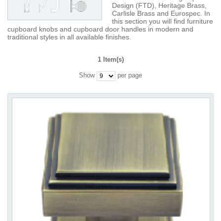
Design (FTD), Heritage Brass,
Carlisle Brass and Eurospec. In
this section you will find furniture
cupboard knobs and cupboard door handles in modern and
traditional styles in all available finishes.
1 Item(s)
Show
per page