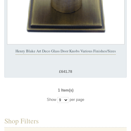
Henry Blake Art Deco Glass Door Knobs Various Finishes/Sizes
£641.78
1 Item(s)
Show
per page
Shop Filters