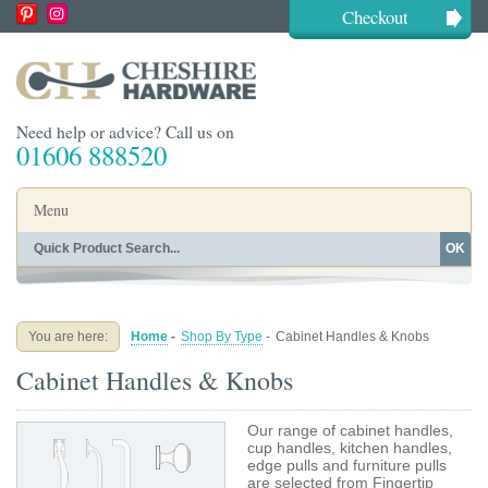
Checkout
Need help or advice? Call us on
01606 888520
Menu
OK
Home
Shop By Finish
Shop By Style
Shop By Type
You are here:
Home
-
Shop By Type
-
Cabinet Handles & Knobs
Buying Guides
About
Cabinet Handles & Knobs
Blog
Contact
Our range of cabinet handles,
cup handles, kitchen handles,
edge pulls and furniture pulls
are selected from Fingertip