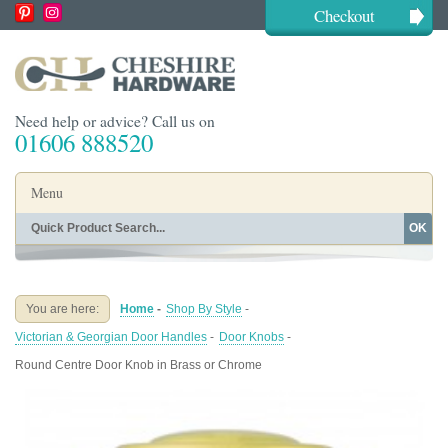
Checkout
Need help or advice? Call us on
01606 888520
Menu
OK
Home
Shop By Finish
Shop By Style
Shop By Type
You are here:
Home
-
Shop By Style
-
Buying Guides
About
Victorian & Georgian Door Handles
-
Door Knobs
-
Blog
Contact
Round Centre Door Knob in Brass or Chrome