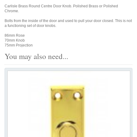
Carlisle Brass Round Centre Door Knob. Polished Brass or Polished
Chrome.
Bolts from the inside of the door and used to pull your door closed. This is not
a functioning set of door knobs.
86mm Rose
70mm Knob
75mm Projection
You may also need...