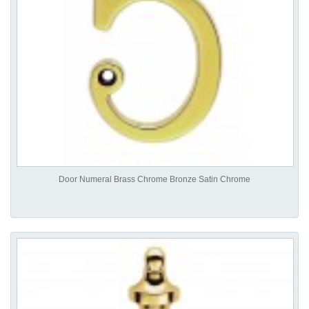
Door Numeral Brass Chrome Bronze Satin Chrome