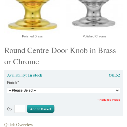
Polished Brass
Polished Chrome
Round Centre Door Knob in Brass
or Chrome
In stock
£41.52
Availability:
Finish
*
* Required Fields
Add to Basket
Qty:
Quick Overview