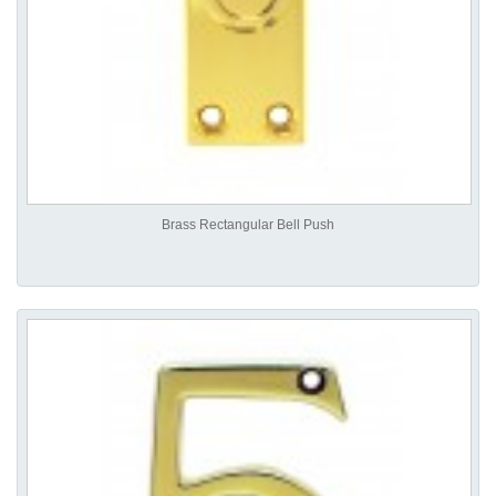
Brass Rectangular Bell Push