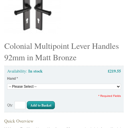
Colonial Multipoint Lever Handles
92mm in Matt Bronze
In stock
£219.55
Availability:
Hand
*
* Required Fields
Add to Basket
Qty:
Quick Overview