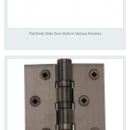
Flat Knob Slide Door Bolts in Various Finishes