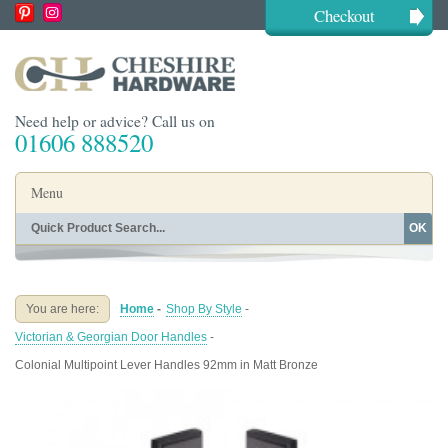
Checkout
Need help or advice? Call us on
01606 888520
Menu
OK
Home
Shop By Finish
Shop By Style
Shop By Type
You are here:
Home
-
Shop By Style
-
Buying Guides
About
Victorian & Georgian Door Handles
-
Blog
Contact
Colonial Multipoint Lever Handles 92mm in Matt Bronze