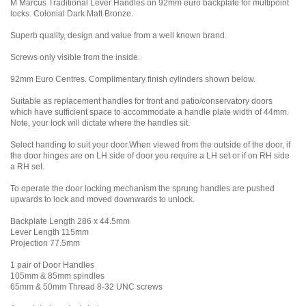
M Marcus Traditional Lever Handles on 92mm euro backplate for multipoint
locks. Colonial Dark Matt Bronze.
Superb quality, design and value from a well known brand.
Screws only visible from the inside.
92mm Euro Centres. Complimentary finish cylinders shown below.
Suitable as replacement handles for front and patio/conservatory doors
which have sufficient space to accommodate a handle plate width of 44mm.
Note, your lock will dictate where the handles sit.
Select handing to suit your door.When viewed from the outside of the door, if
the door hinges are on LH side of door you require a LH set or if on RH side
a RH set.
To operate the door locking mechanism the sprung handles are pushed
upwards to lock and moved downwards to unlock.
Backplate Length 286 x 44.5mm
Lever Length 115mm
Projection 77.5mm
1 pair of Door Handles
105mm & 85mm spindles
65mm & 50mm Thread 8-32 UNC screws