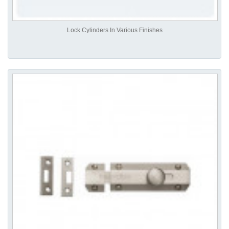
Lock Cylinders In Various Finishes