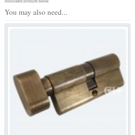
Associated products below.
You may also need...