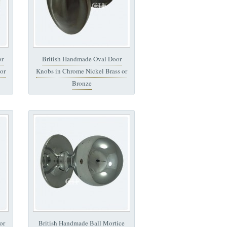
or
British Handmade Oval Door
or
Knobs in Chrome Nickel Brass or
Bronze
or
British Handmade Ball Mortice