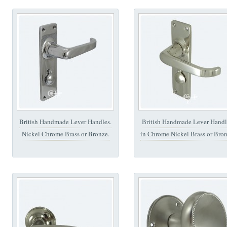
British Handmade Lever Handles.
British Handmade Lever Handl
Nickel Chrome Brass or Bronze.
in Chrome Nickel Brass or Bro