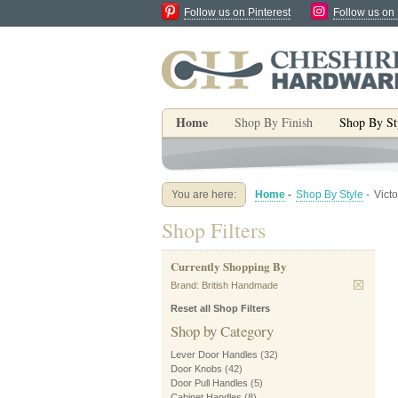
Follow us on Pinterest
Follow us on
Home
Shop By Finish
Shop By St
You are here:
Home
-
Shop By Style
-
Vict
Shop Filters
Currently Shopping By
Brand:
British Handmade
Reset all Shop Filters
Shop by Category
Lever Door Handles
(32)
Door Knobs
(42)
Door Pull Handles
(5)
Cabinet Handles
(8)