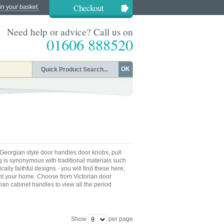
Checkout
in your basket.
Need help or advice? Call us on
01606 888520
OK
Georgian style door handles door knobs, pull
g is synonymous with traditional materials such
ally faithful designs - you will find these here,
t your home. Choose from Victorian door
ian cabinet handles to view all the period
Show
per page