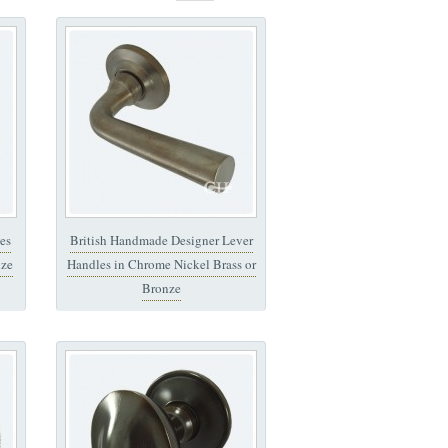
es
British Handmade Designer Lever
nze
Handles in Chrome Nickel Brass or
Bronze