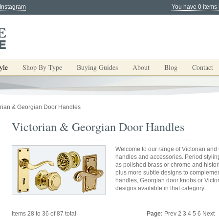
 Instagram
You have 0 items 
yle
Shop By Type
Buying Guides
About
Blog
Contact
orian & Georgian Door Handles
Victorian & Georgian Door Handles
Welcome to our range of Victorian and 
handles and accessories. Period stylin
as polished brass or chrome and historic
plus more subtle designs to complemen
handles, Georgian door knobs or Victor
designs available in that category.
Items 28 to 36 of 87 total
Page:
Prev
2
3
4
5
6
Next