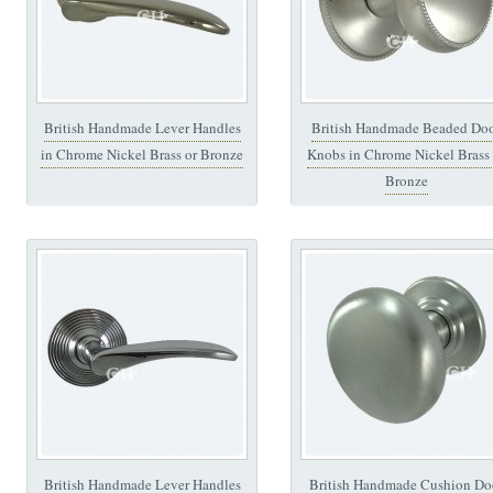
British Handmade Lever Handles
British Handmade Beaded Do
in Chrome Nickel Brass or Bronze
Knobs in Chrome Nickel Brass 
Bronze
British Handmade Lever Handles
British Handmade Cushion Do