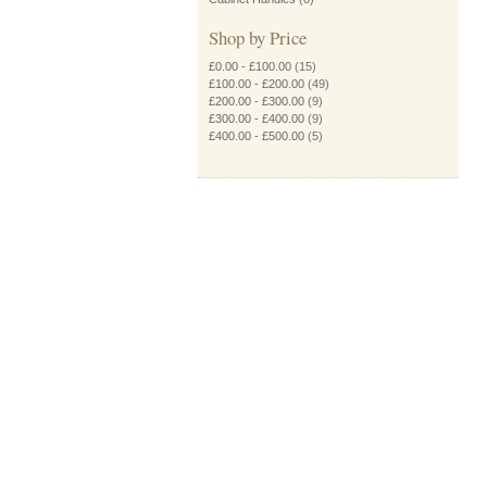
Shop by Price
£0.00
-
£100.00
(15)
£100.00
-
£200.00
(49)
£200.00
-
£300.00
(9)
£300.00
-
£400.00
(9)
£400.00
-
£500.00
(5)