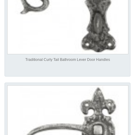
Traditional Curly Tail Bathroom Lever Door Handles