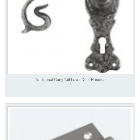
Traditional Curly Tail Lever Door Handles