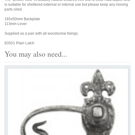
is suitable for sheltered external or internal use but please keep any moving
parts oiled.
165x50mm Backplate
113mm Lever
Supplied as a pair with all woodscrew fixings.
83501 Plain Latch
You may also need...