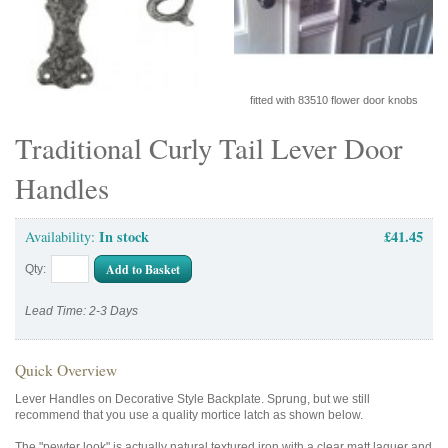
fitted with 83510 flower door knobs
Traditional Curly Tail Lever Door
Handles
In stock
£41.45
Availability:
Add to Basket
Qty:
Lead Time: 2-3 Days
Quick Overview
Lever Handles on Decorative Style Backplate. Sprung, but we still
recommend that you use a quality mortice latch as shown below.
The "pewter look" is actually natural textured iron with a clear matt laquer and