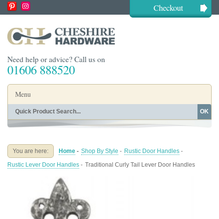
Checkout
Need help or advice? Call us on
01606 888520
Menu
OK
Home
Shop By Finish
Shop By Style
Shop By Type
You are here:
Home
-
Shop By Style
-
Rustic Door Handles
-
Buying Guides
About
Rustic Lever Door Handles
-
Traditional Curly Tail Lever Door Handles
Blog
Contact