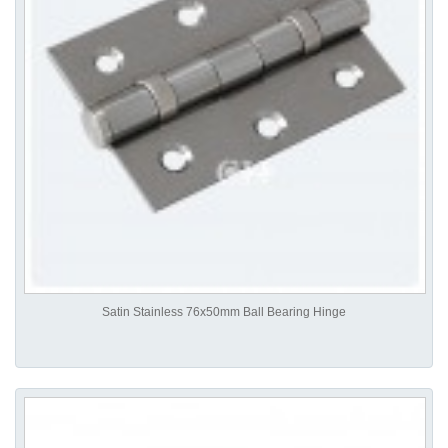
Satin Stainless 76x50mm Ball Bearing Hinge