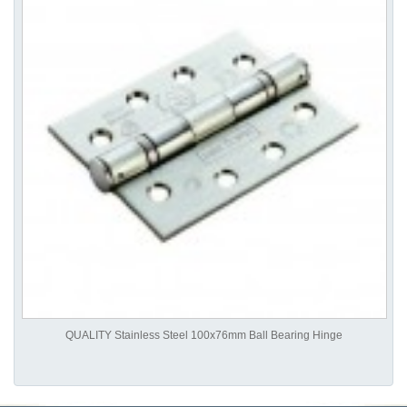
QUALITY Stainless Steel 100x76mm Ball Bearing Hinge