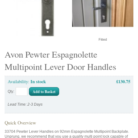
Fitted
Avon Pewter Espagnolette
Multipoint Lever Door Handles
In stock
£130.75
Availability:
Add to Basket
Qty:
Lead Time: 2-3 Days
Quick Overview
33704 Pewter Lever Handles on 92mm Espagnolette Multipoint Backplate.
Unprung, we recommend that you use a quality multi point lock capable of