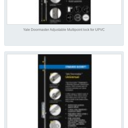
Yale Doormaster Adjustable Multipoint lock for UPVC