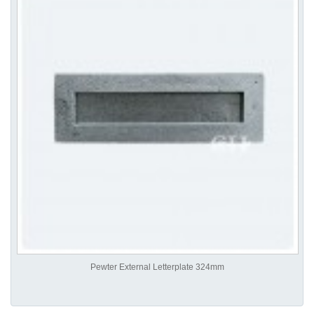
Pewter External Letterplate 324mm