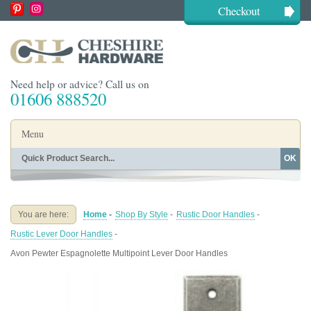
Checkout
Need help or advice? Call us on
01606 888520
Menu
OK
Home
Shop By Finish
Shop By Style
Shop By Type
You are here:
Home
-
Shop By Style
-
Rustic Door Handles
-
Buying Guides
About
Rustic Lever Door Handles
-
Blog
Contact
Avon Pewter Espagnolette Multipoint Lever Door Handles