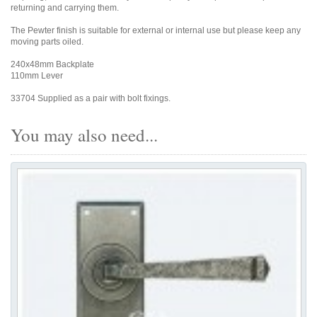
returning and carrying them.
The Pewter finish is suitable for external or internal use but please keep any
moving parts oiled.
240x48mm Backplate
110mm Lever
33704 Supplied as a pair with bolt fixings.
You may also need...