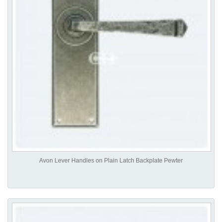
Avon Lever Handles on Plain Latch Backplate Pewter