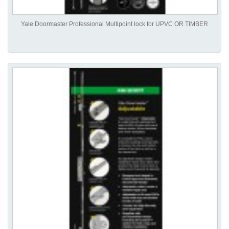
Yale Doormaster Professional Multipoint lock for UPVC OR TIMBER