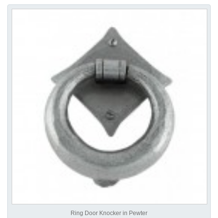
Ring Door Knocker in Pewter