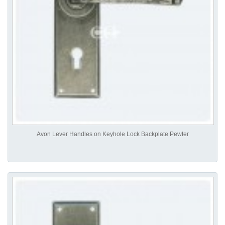
Avon Lever Handles on Keyhole Lock Backplate Pewter