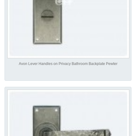
Avon Lever Handles on Privacy Bathroom Backplate Pewter