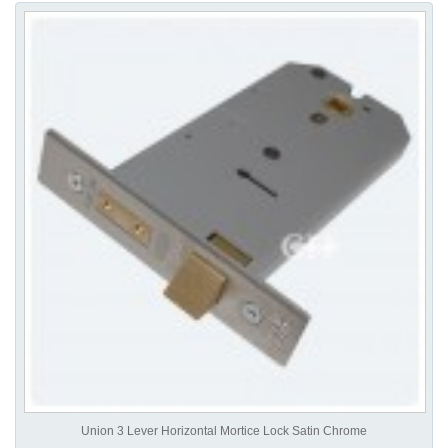
Union 3 Lever Horizontal Mortice Lock Satin Chrome