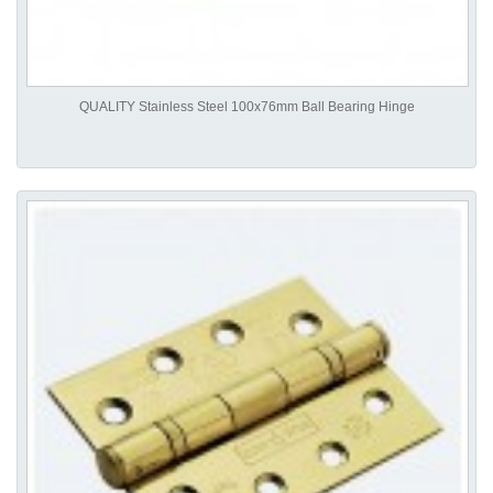
QUALITY Stainless Steel 100x76mm Ball Bearing Hinge