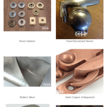
Rose Options
Hand Burnished Nickel
Butlers Silver
Satin Copper Unlaquered