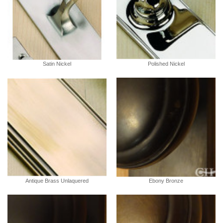
Satin Nickel
Polished Nickel
Antique Brass Unlaquered
Ebony Bronze