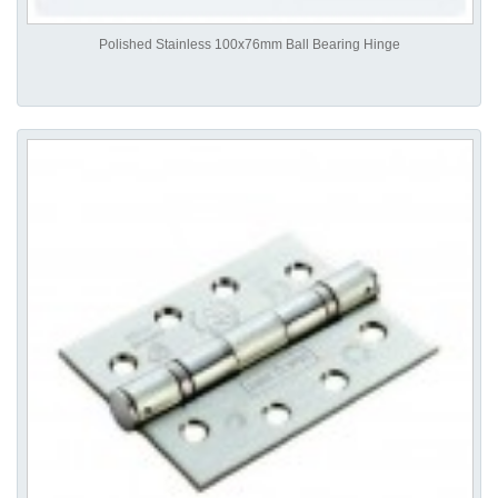
Polished Stainless 100x76mm Ball Bearing Hinge