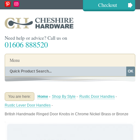
Checkout
Need help or advice? Call us on
01606 888520
Menu
OK
Home
Shop By Finish
Shop By Style
Shop By Type
You are here:
Home
-
Shop By Style
-
Rustic Door Handles
-
Buying Guides
About
Rustic Lever Door Handles
-
Blog
Contact
British Handmade Ringed Door Knobs in Chrome Nickel Brass or Bronze