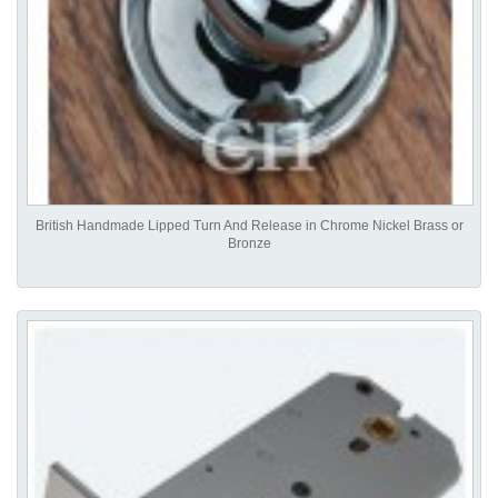
British Handmade Lipped Turn And Release in Chrome Nickel Brass or
Bronze