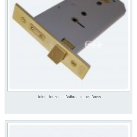
Union Horizontal Bathroom Lock Brass