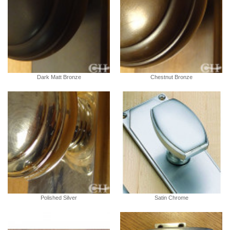
Dark Matt Bronze
Chestnut Bronze
Polished Silver
Satin Chrome