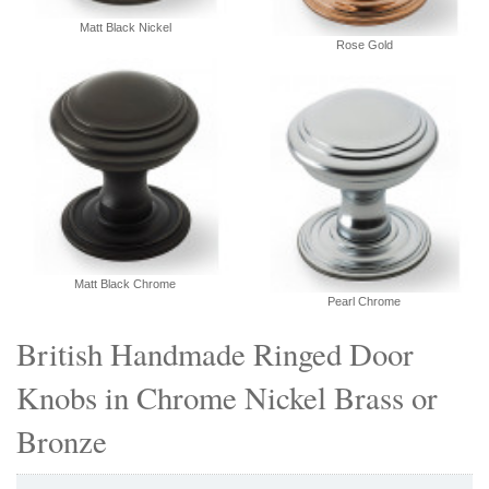
Matt Black Nickel
Rose Gold
Matt Black Chrome
Pearl Chrome
British Handmade Ringed Door
Knobs in Chrome Nickel Brass or
Bronze