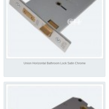
Union Horizontal Bathroom Lock Satin Chrome