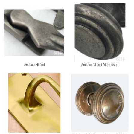
Antique Nickel
Antique Nickel Distressed