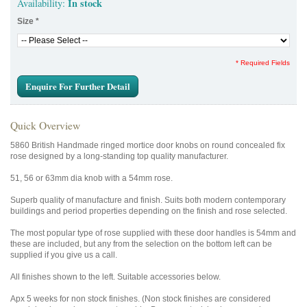
In stock
Availability:
Size
*
* Required Fields
Enquire For Further Detail
Quick Overview
5860 British Handmade ringed mortice door knobs on round concealed fix
rose designed by a long-standing top quality manufacturer.
51, 56 or 63mm dia knob with a 54mm rose.
Superb quality of manufacture and finish. Suits both modern contemporary
buildings and period properties depending on the finish and rose selected.
The most popular type of rose supplied with these door handles is 54mm and
these are included, but any from the selection on the bottom left can be
supplied if you give us a call.
All finishes shown to the left. Suitable accessories below.
Apx 5 weeks for non stock finishes. (Non stock finishes are considered