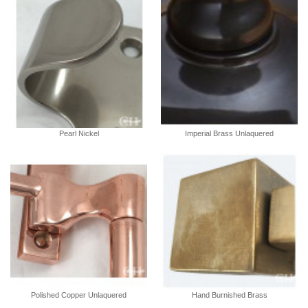
Pearl Nickel
Imperial Brass Unlaquered
Polished Copper Unlaquered
Hand Burnished Brass