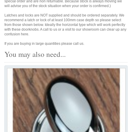
special order and are non returnable. Because stock is always moving we
will advise you of the stock situation when your order is confirmed.)
Latches and locks are NOT supplied and should be ordered separately. We
recommend a latch or lock of at least 100mm case depth so please select
from those shown below. Ideally the horizontal type which will work perfectly
with these doorknobs. A call to us or a visit to our showroom can clear up any
confusion here.
If you are buying in large quantities please call us.
You may also need...