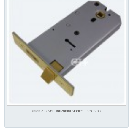
Union 3 Lever Horizontal Mortice Lock Brass