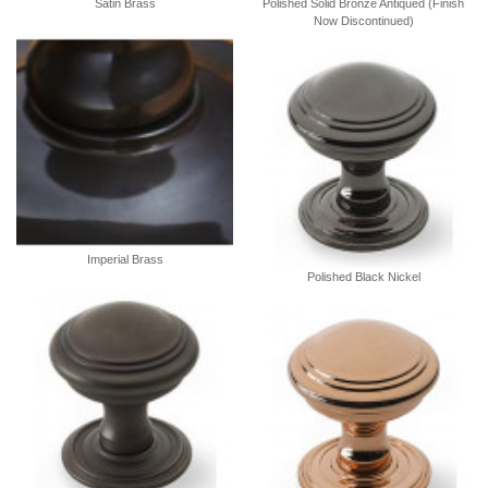
Satin Brass
Polished Solid Bronze Antiqued (Finish
Now Discontinued)
Imperial Brass
Polished Black Nickel