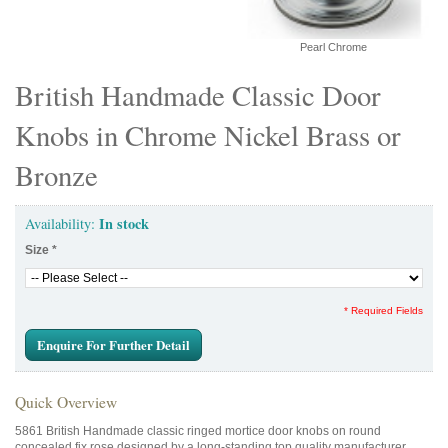
Pearl Chrome
British Handmade Classic Door
Knobs in Chrome Nickel Brass or
Bronze
In stock
Availability:
Size
*
* Required Fields
Enquire For Further Detail
Quick Overview
5861 British Handmade classic ringed mortice door knobs on round
concealed fix rose designed by a long-standing top quality manufacturer.