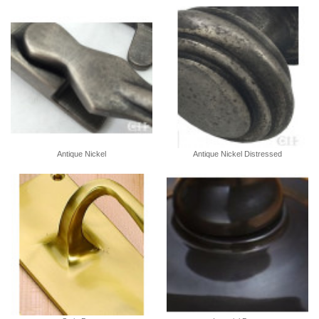
Antique Nickel
Antique Nickel Distressed