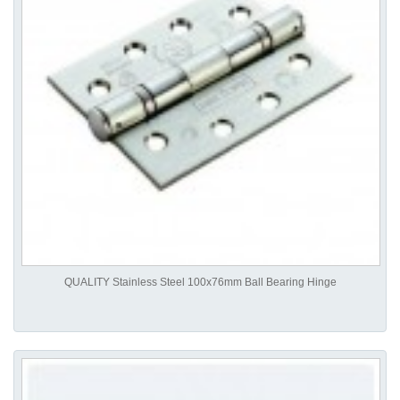
QUALITY Stainless Steel 100x76mm Ball Bearing Hinge