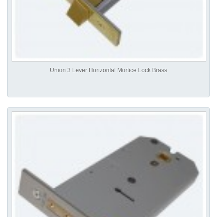
Union 3 Lever Horizontal Mortice Lock Brass