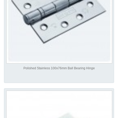
Polished Stainless 100x76mm Ball Bearing Hinge