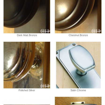
Dark Matt Bronze
Chestnut Bronze
Polished Silver
Satin Chrome