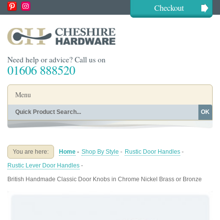
Checkout
Need help or advice? Call us on
01606 888520
Menu
OK
Home
Shop By Finish
Shop By Style
Shop By Type
You are here:
Home
-
Shop By Style
-
Rustic Door Handles
-
Buying Guides
About
Rustic Lever Door Handles
-
Blog
Contact
British Handmade Classic Door Knobs in Chrome Nickel Brass or Bronze