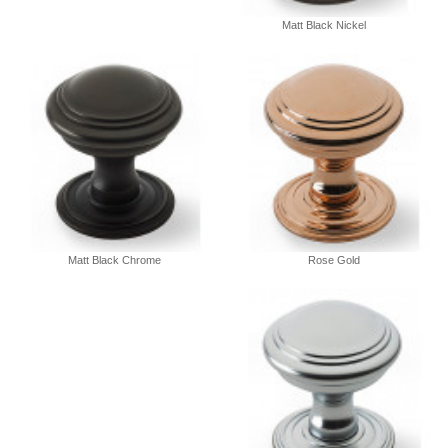
Matt Black Nickel
Matt Black Chrome
Rose Gold