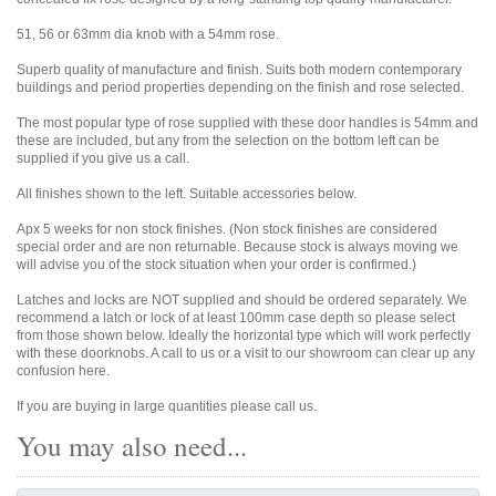
51, 56 or 63mm dia knob with a 54mm rose.
Superb quality of manufacture and finish. Suits both modern contemporary
buildings and period properties depending on the finish and rose selected.
The most popular type of rose supplied with these door handles is 54mm and
these are included, but any from the selection on the bottom left can be
supplied if you give us a call.
All finishes shown to the left. Suitable accessories below.
Apx 5 weeks for non stock finishes. (Non stock finishes are considered
special order and are non returnable. Because stock is always moving we
will advise you of the stock situation when your order is confirmed.)
Latches and locks are NOT supplied and should be ordered separately. We
recommend a latch or lock of at least 100mm case depth so please select
from those shown below. Ideally the horizontal type which will work perfectly
with these doorknobs. A call to us or a visit to our showroom can clear up any
confusion here.
If you are buying in large quantities please call us.
You may also need...