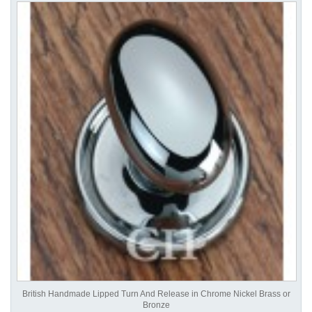
British Handmade Lipped Turn And Release in Chrome Nickel Brass or
Bronze