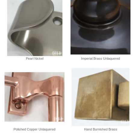
Pearl Nickel
Imperial Brass Unlaquered
Polished Copper Unlaquered
Hand Burnished Brass