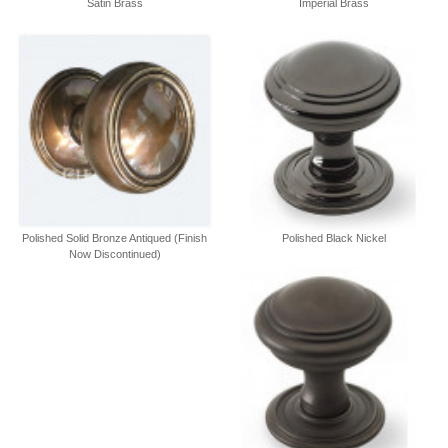
Satin Brass
Imperial Brass
Polished Solid Bronze Antiqued (Finish
Polished Black Nickel
Now Discontinued)