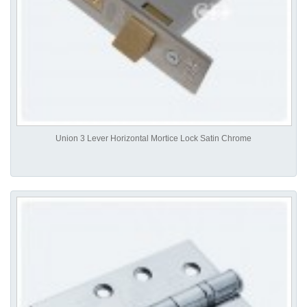
Union 3 Lever Horizontal Mortice Lock Satin Chrome