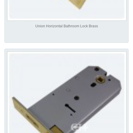
Union Horizontal Bathroom Lock Brass