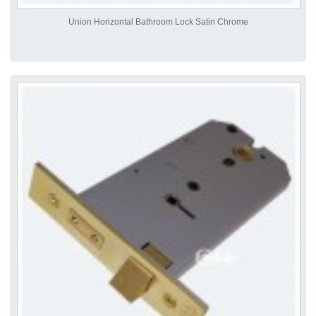
Union Horizontal Bathroom Lock Satin Chrome