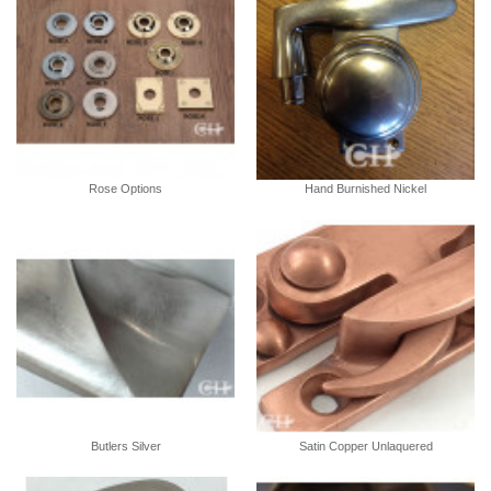
Rose Options
Hand Burnished Nickel
Butlers Silver
Satin Copper Unlaquered