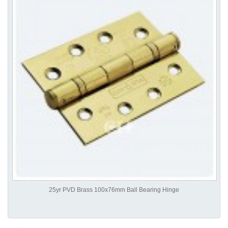
25yr PVD Brass 100x76mm Ball Bearing Hinge