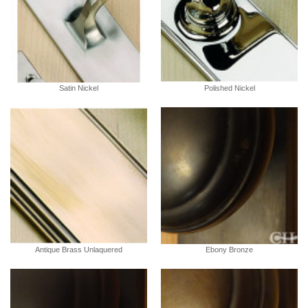
Satin Nickel
Polished Nickel
Antique Brass Unlaquered
Ebony Bronze