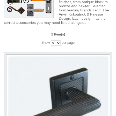
finishes, from antique black to
bronze and pewter. Selected
from leading brands From The
Anvil, Kirkpatrick & Finesse
Design. Each design has the
correct accessories you may need listed alongside.
2 Item(s)
Show
per page