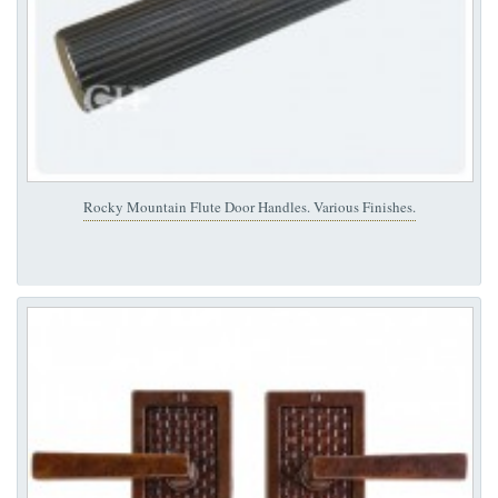
Rocky Mountain Flute Door Handles. Various Finishes.