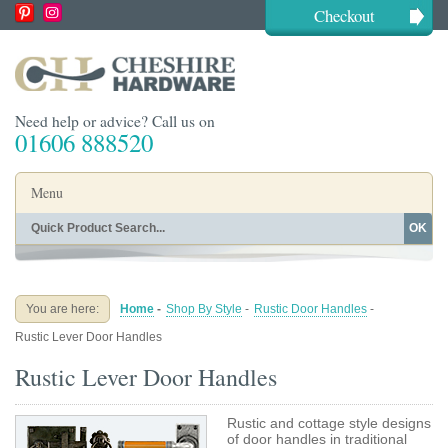
Checkout
Need help or advice? Call us on
01606 888520
Menu
OK
Home
Shop By Finish
Shop By Style
Shop By Type
You are here:
Home
-
Shop By Style
-
Rustic Door Handles
-
Buying Guides
About
Rustic Lever Door Handles
Blog
Contact
Rustic Lever Door Handles
Rustic and cottage style designs
of door handles in traditional