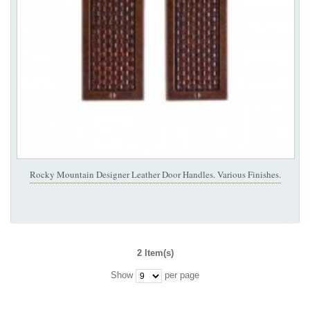
Rocky Mountain Designer Leather Door Handles. Various Finishes.
2 Item(s)
Show
per page