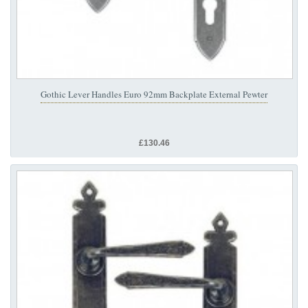
Gothic Lever Handles Euro 92mm Backplate External Pewter
£130.46