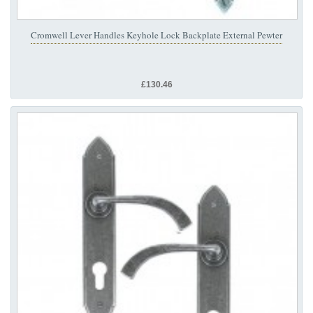
Cromwell Lever Handles Keyhole Lock Backplate External Pewter
£130.46