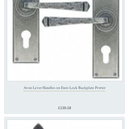
Avon Lever Handles on Euro Lock Backplate Pewter
£130.18