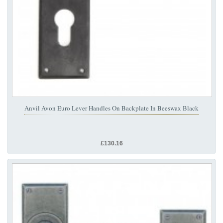
Anvil Avon Euro Lever Handles On Backplate In Beeswax Black
£130.16