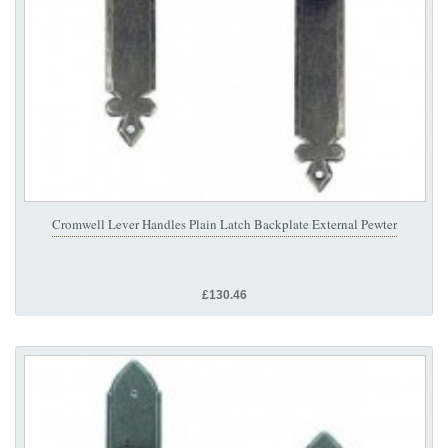
Cromwell Lever Handles Plain Latch Backplate External Pewter
£130.46