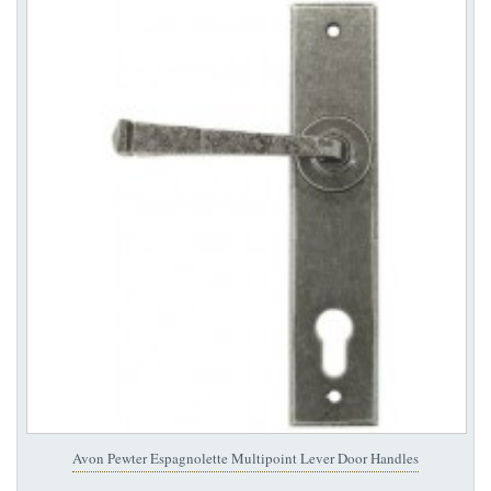
Avon Pewter Espagnolette Multipoint Lever Door Handles