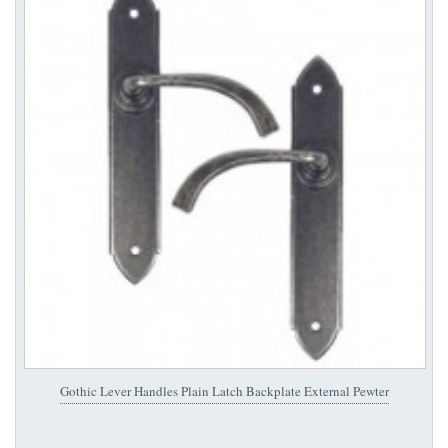
Gothic Lever Handles Plain Latch Backplate External Pewter