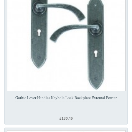
Gothic Lever Handles Keyhole Lock Backplate External Pewter
£130.46