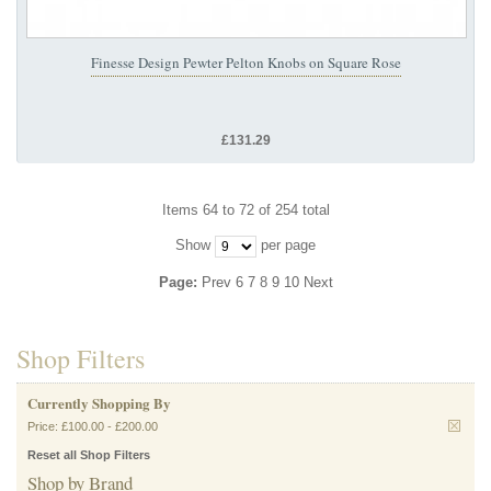
Finesse Design Pewter Pelton Knobs on Square Rose
£131.29
Items 64 to 72 of 254 total
Show
per page
Page:
Prev
6
7
8
9
10
Next
Shop Filters
Currently Shopping By
Price:
£100.00
-
£200.00
Reset all Shop Filters
Shop by Brand