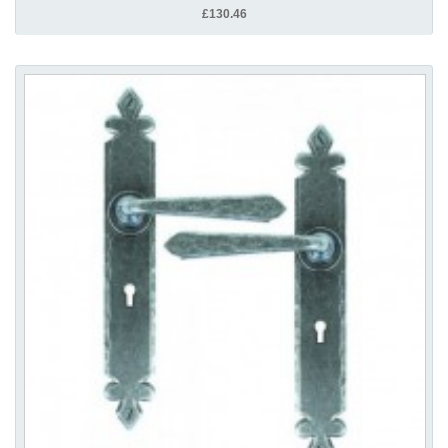
£130.46