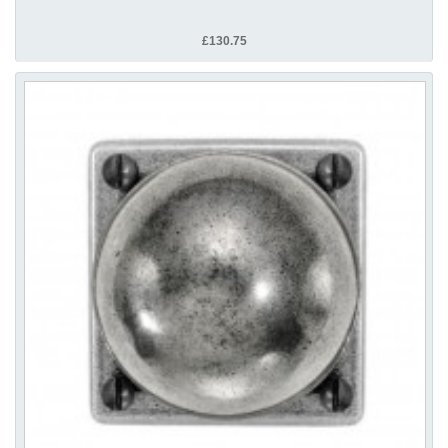
£130.75