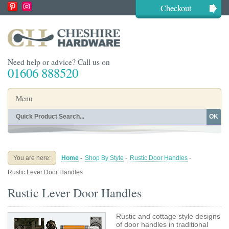
Checkout
Need help or advice? Call us on
01606 888520
Menu
OK
Home
Shop By Finish
Shop By Style
Shop By Type
You are here:
Home
-
Shop By Style
-
Rustic Door Handles
-
Buying Guides
About
Rustic Lever Door Handles
Blog
Contact
Rustic Lever Door Handles
Rustic and cottage style designs
of door handles in traditional