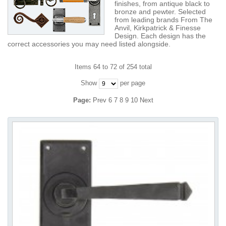
finishes, from antique black to
bronze and pewter. Selected
from leading brands From The
Anvil, Kirkpatrick & Finesse
Design. Each design has the
correct accessories you may need listed alongside.
Items 64 to 72 of 254 total
Show
per page
Page:
Prev
6
7
8
9
10
Next