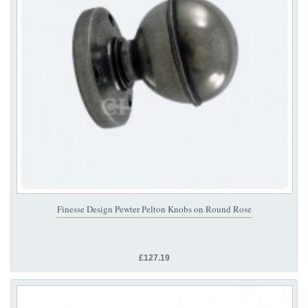
Finesse Design Pewter Pelton Knobs on Round Rose
£127.19