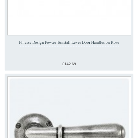
Finesse Design Pewter Tunstall Lever Door Handles on Rose
£142.69