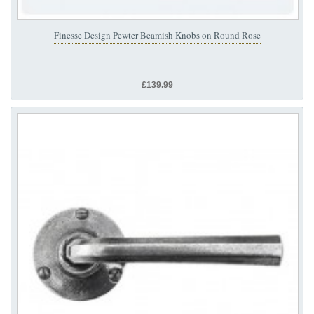
Finesse Design Pewter Beamish Knobs on Round Rose
£139.99