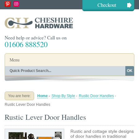
Checkout
Need help or advice? Call us on
01606 888520
Menu
OK
Home
Shop By Finish
Shop By Style
Shop By Type
You are here:
Home
-
Shop By Style
-
Rustic Door Handles
-
Buying Guides
About
Rustic Lever Door Handles
Blog
Contact
Rustic Lever Door Handles
Rustic and cottage style designs
of door handles in traditional