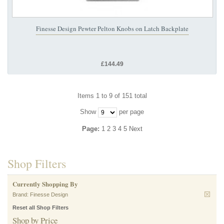
Finesse Design Pewter Pelton Knobs on Latch Backplate
£144.49
Items 1 to 9 of 151 total
Show
per page
Page:
1
2
3
4
5
Next
Shop Filters
Currently Shopping By
Brand:
Finesse Design
Reset all Shop Filters
Shop by Price