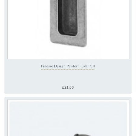
Finesse Design Pewter Flush Pull
£21.00