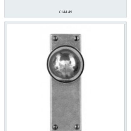
£144.49