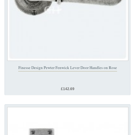
Finesse Design Pewter Fenwick Lever Door Handles on Rose
£142.69