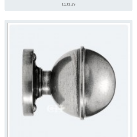
£131.29