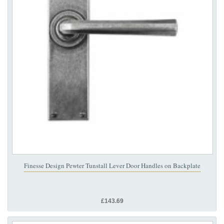
Finesse Design Pewter Tunstall Lever Door Handles on Backplate
£143.69