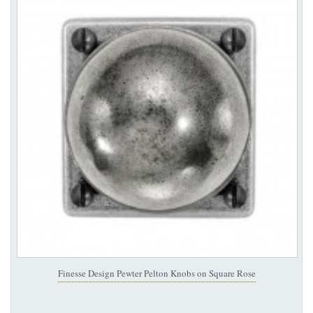
Finesse Design Pewter Pelton Knobs on Square Rose