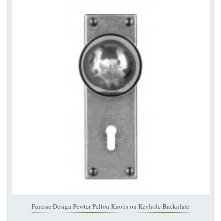
Finesse Design Pewter Pelton Knobs on Keyhole Backplate