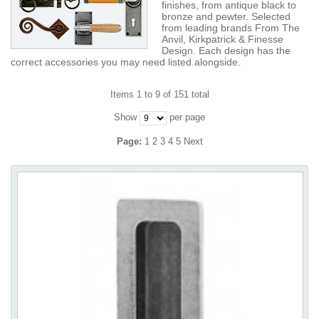
finishes, from antique black to
bronze and pewter. Selected
from leading brands From The
Anvil, Kirkpatrick & Finesse
Design. Each design has the
correct accessories you may need listed alongside.
Items 1 to 9 of 151 total
Show
per page
Page:
1
2
3
4
5
Next