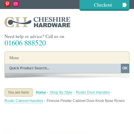
Checkout
Need help or advice? Call us on
01606 888520
Menu
OK
Home
Shop By Finish
Shop By Style
Shop By Type
You are here:
Home
-
Shop By Style
-
Rustic Door Handles
-
Buying Guides
About
Rustic Cabinet Handles
-
Finesse Pewter Cabinet Door Knob Base Roses
Blog
Contact