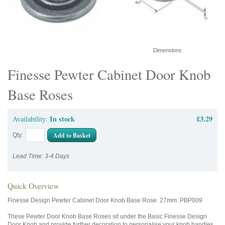
Dimensions
Finesse Pewter Cabinet Door Knob
Base Roses
In stock
£3.29
Availability:
Add to Basket
Qty:
Lead Time: 3-4 Days
Quick Overview
Finesse Design Pewter Cabinet Door Knob Base Rose. 27mm. PBP009
These Pewter Door Knob Base Roses sit under the Basic Finesse Design
Door Knob and provide further decoration to personalise your knob handles.