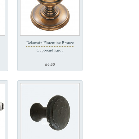
Delamain Florentine Bronze
Cupboard Knob
£6.60