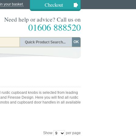
Checkout
in your basket.
Need help or advice? Call us on
01606 888520
OK
d rustic cupboard knobs is selected from leading
nd Finesse Design. Here you will find all rustic
knobs and cupboard door handles in all available
Show
per page