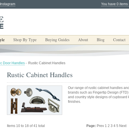
 Instagram
You have 0 items 
yle
Shop By Type
Buying Guides
About
Blog
Contact
ic Door Handles
-
Rustic Cabinet Handles
Rustic Cabinet Handles
Our range of rustic cabinet handles an
brands such as Fingertip Design (FTD) a
and country style designs of cupboard 
finishes.
Items 10 to 18 of 41 total
Page:
Prev
1
2
3
4
5
Next