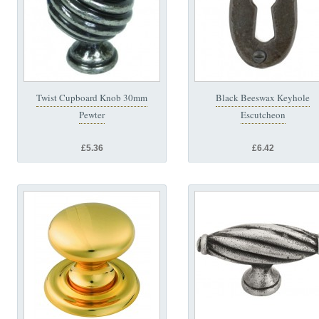
Twist Cupboard Knob 30mm
Black Beeswax Keyhole
Pewter
Escutcheon
£5.36
£6.42