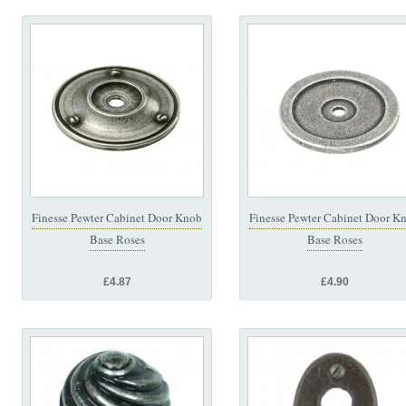
Finesse Pewter Cabinet Door Knob
Finesse Pewter Cabinet Door K
Base Roses
Base Roses
£4.87
£4.90