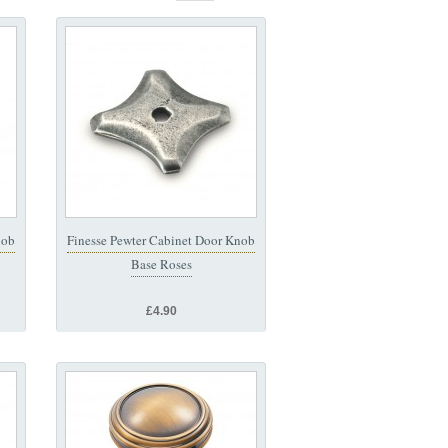
nob
Finesse Pewter Cabinet Door Knob
Base Roses
£4.90