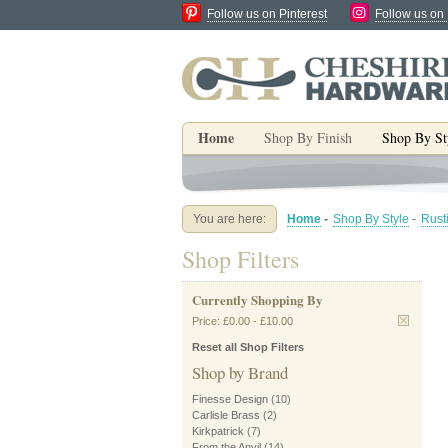
Follow us on Pinterest
Follow us on
Home
Shop By Finish
Shop By St
You are here:
Home
-
Shop By Style
-
Rust
Shop Filters
Currently Shopping By
Price:
£0.00
-
£10.00
Reset all Shop Filters
Shop by Brand
Finesse Design
(10)
Carlisle Brass
(2)
Kirkpatrick
(7)
From the Anvil
(14)