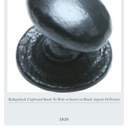
Kirkpatrick Cupboard Knob To Bolt or Screw in Black Argent Or Pewter
£9.55