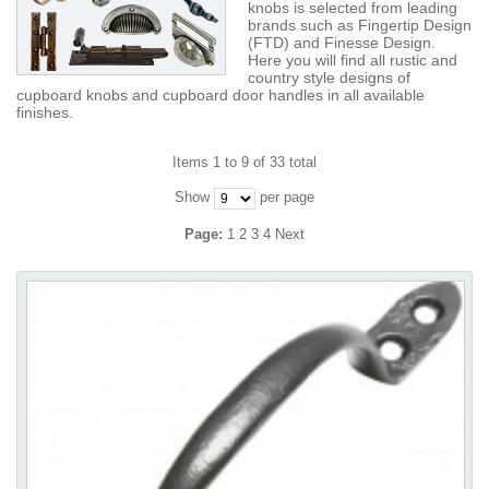
knobs is selected from leading
brands such as Fingertip Design
(FTD) and Finesse Design.
Here you will find all rustic and
country style designs of
cupboard knobs and cupboard door handles in all available
finishes.
Items 1 to 9 of 33 total
Show
per page
Page:
1
2
3
4
Next