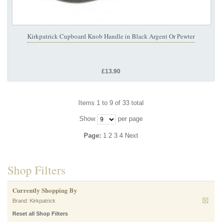
Kirkpatrick Cupboard Knob Handle in Black Argent Or Pewter
£13.90
Items 1 to 9 of 33 total
Show
per page
Page:
1
2
3
4
Next
Shop Filters
Currently Shopping By
Brand:
Kirkpatrick
Reset all Shop Filters