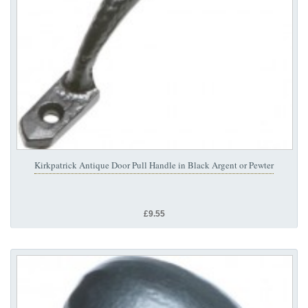
Kirkpatrick Antique Door Pull Handle in Black Argent or Pewter
£9.55