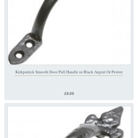
Kirkpatrick Smooth Door Pull Handle in Black Argent Or Pewter
£8.09