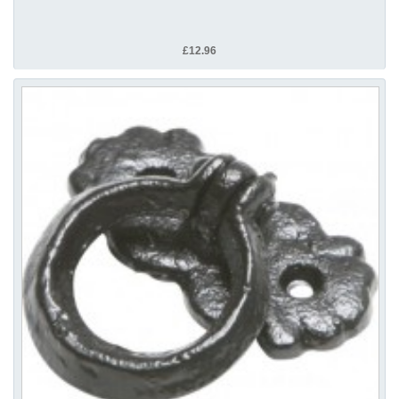
£12.96