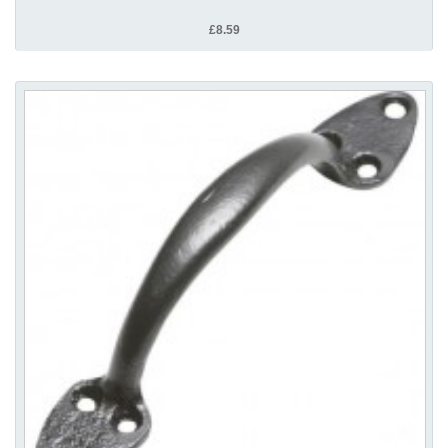
£8.59