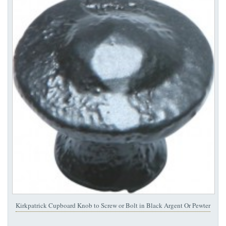
Kirkpatrick Cupboard Knob to Screw or Bolt in Black Argent Or Pewter