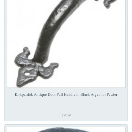
Kirkpatrick Antique Door Pull Handle in Black Argent or Pewter
£8.59