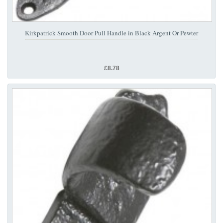
Kirkpatrick Smooth Door Pull Handle in Black Argent Or Pewter
£8.78