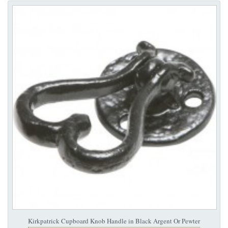
Kirkpatrick Cupboard Knob Handle in Black Argent Or Pewter