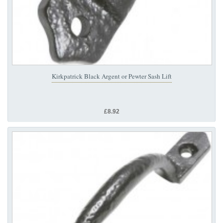
Kirkpatrick Black Argent or Pewter Sash Lift
£8.92