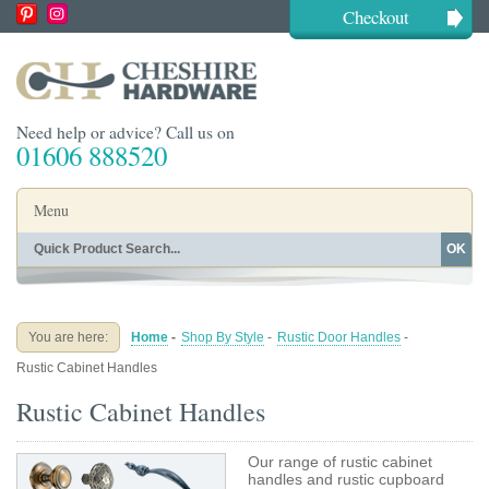
Checkout
Need help or advice? Call us on
01606 888520
Menu
OK
Home
Shop By Finish
Shop By Style
Shop By Type
You are here:
Home
-
Shop By Style
-
Rustic Door Handles
-
Buying Guides
About
Rustic Cabinet Handles
Blog
Contact
Rustic Cabinet Handles
Our range of rustic cabinet
handles and rustic cupboard