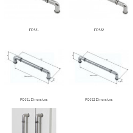
FD531
FD532
FD531 Dimensions
FD532 Dimensions