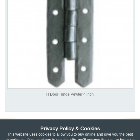
H Door Hinge Pewter 4 inch
Privacy Policy & Cookies
Privacy & Cookie Policy
|
Returns Policy
|
This website uses cookies to allow you to buy online and give you the best