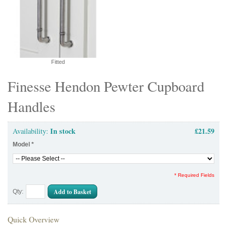
Fitted
Finesse Hendon Pewter Cupboard
Handles
In stock
£21.59
Availability:
Model
*
* Required Fields
Add to Basket
Qty:
Quick Overview