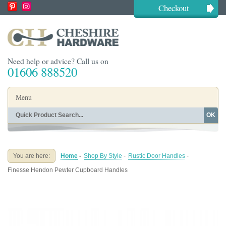
Checkout
Need help or advice? Call us on
01606 888520
Menu
OK
Home
Shop By Finish
Shop By Style
Shop By Type
You are here:
Home
-
Shop By Style
-
Rustic Door Handles
-
Buying Guides
About
Finesse Hendon Pewter Cupboard Handles
Blog
Contact