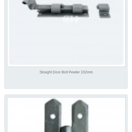
Straight Door Bolt Pewter 102mm