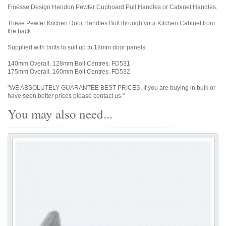
Finesse Design Hendon Pewter Cupboard Pull Handles or Cabinet Handles.
These Pewter Kitchen Door Handles Bolt through your Kitchen Cabinet from
the back.
Supplied with bolts to suit up to 18mm door panels.
140mm Overall. 128mm Bolt Centres. FD531
175mm Overall. 160mm Bolt Centres. FD532
"WE ABSOLUTELY GUARANTEE BEST PRICES. If you are buying in bulk or
have seen better prices please contact us."
You may also need...