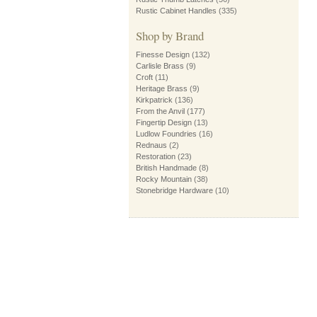
Rustic Cabinet Handles
(335)
Shop by Brand
Finesse Design
(132)
Carlisle Brass
(9)
Croft
(11)
Heritage Brass
(9)
Kirkpatrick
(136)
From the Anvil
(177)
Fingertip Design
(13)
Ludlow Foundries
(16)
Rednaus
(2)
Restoration
(23)
British Handmade
(8)
Rocky Mountain
(38)
Stonebridge Hardware
(10)