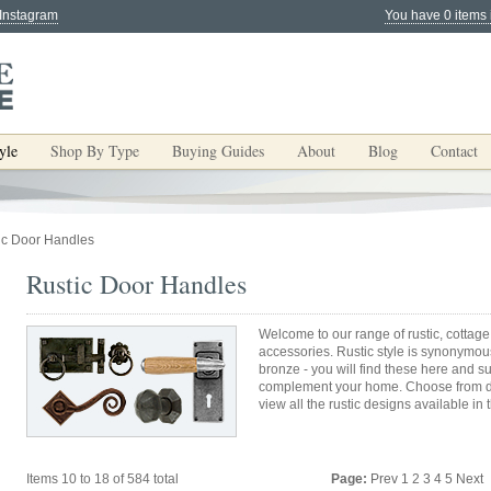
 Instagram
You have 0 items 
yle
Shop By Type
Buying Guides
About
Blog
Contact
ic Door Handles
Rustic Door Handles
Welcome to our range of rustic, cottage
accessories. Rustic style is synonymous
bronze - you will find these here and s
complement your home. Choose from do
view all the rustic designs available in 
Items 10 to 18 of 584 total
Page:
Prev
1
2
3
4
5
Next