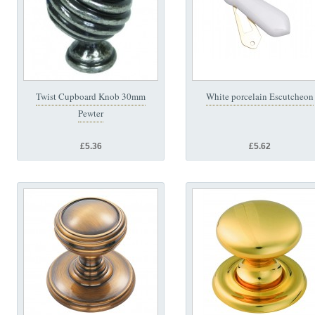
Twist Cupboard Knob 30mm
White porcelain Escutcheon
Pewter
£5.36
£5.62