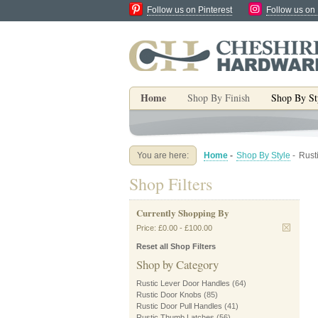
Follow us on Pinterest
Follow us on
Home
Shop By Finish
Shop By St
You are here:
Home
-
Shop By Style
-
Rust
Shop Filters
Currently Shopping By
Price:
£0.00
-
£100.00
Reset all Shop Filters
Shop by Category
Rustic Lever Door Handles
(64)
Rustic Door Knobs
(85)
Rustic Door Pull Handles
(41)
Rustic Thumb Latches
(56)