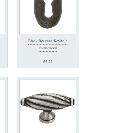
Black Beeswax Keyhole
Escutcheon
£6.42