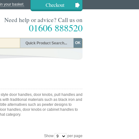
Checkout
in your basket.
Need help or advice? Call us on
01606 888520
OK
 style door handles, door knobs, pull handles and
 with traditional materials such as black iron and
ubtle alternatives such as pewter designs to
or handles, door knobs or cabinet handles to
that category.
Show
per page