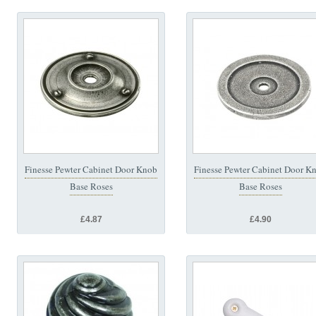
Finesse Pewter Cabinet Door Knob
Finesse Pewter Cabinet Door K
Base Roses
Base Roses
£4.87
£4.90