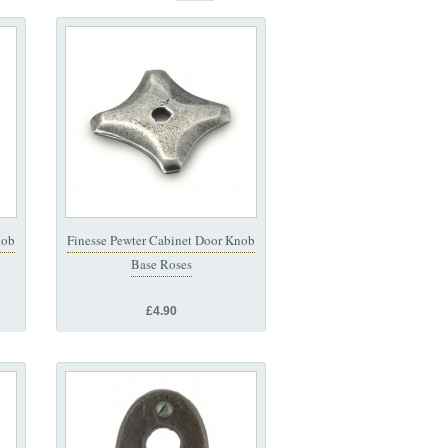
nob
Finesse Pewter Cabinet Door Knob
Base Roses
£4.90