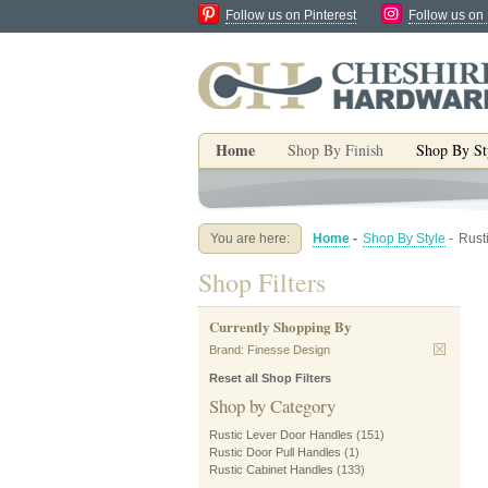
Follow us on Pinterest
Follow us on
Home
Shop By Finish
Shop By St
You are here:
Home
-
Shop By Style
-
Rust
Shop Filters
Currently Shopping By
Brand:
Finesse Design
Reset all Shop Filters
Shop by Category
Rustic Lever Door Handles
(151)
Rustic Door Pull Handles
(1)
Rustic Cabinet Handles
(133)