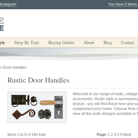
 Instagram
You have 0 items 
yle
Shop By Type
Buying Guides
About
Blog
Contact
ic Door Handles
Rustic Door Handles
Welcome to our range of rustic, cottage
accessories. Rustic style is synonymous
bronze - you will find these here and s
complement your home. Choose from do
view all the rustic designs available in 
Items 1 to 9 of 284 total
Page:
1
2
3
4
5
Next