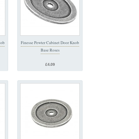
nob
Finesse Pewter Cabinet Door Knob
Base Roses
£4.09