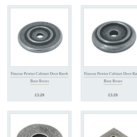
Finesse Pewter Cabinet Door Knob
Finesse Pewter Cabinet Door K
Base Roses
Base Roses
£3.29
£3.29