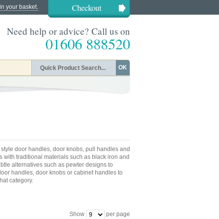
Checkout
in your basket.
Need help or advice? Call us on
01606 888520
OK
 style door handles, door knobs, pull handles and
 with traditional materials such as black iron and
ubtle alternatives such as pewter designs to
or handles, door knobs or cabinet handles to
that category.
Show
per page