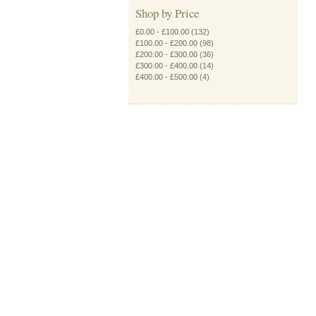
Shop by Price
£0.00
-
£100.00
(132)
£100.00
-
£200.00
(98)
£200.00
-
£300.00
(36)
£300.00
-
£400.00
(14)
£400.00
-
£500.00
(4)