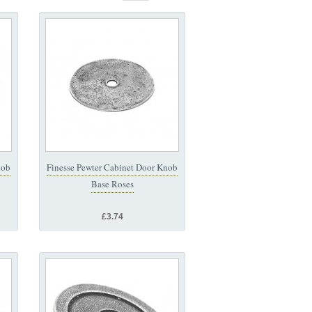
nob
Finesse Pewter Cabinet Door Knob
Base Roses
£3.74