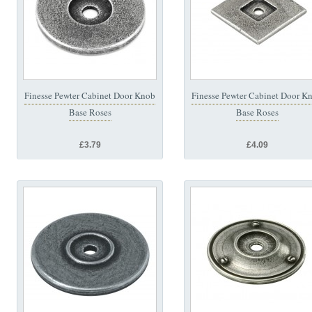
Finesse Pewter Cabinet Door Knob
Finesse Pewter Cabinet Door K
Base Roses
Base Roses
£3.79
£4.09