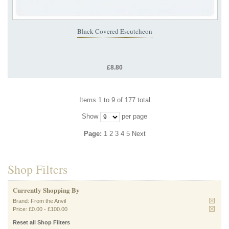
Black Covered Escutcheon
£8.80
Items 1 to 9 of 177 total
Show
per page
Page:
1
2
3
4
5
Next
Shop Filters
Currently Shopping By
Brand:
From the Anvil
Price:
£0.00
-
£100.00
Reset all Shop Filters