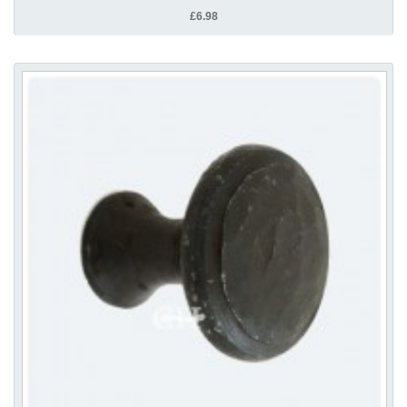
£6.98