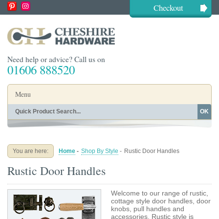
Checkout
Need help or advice? Call us on
01606 888520
Menu
OK
Home
Shop By Finish
Shop By Style
Shop By Type
You are here:
Home
-
Shop By Style
-
Rustic Door Handles
Buying Guides
About
Rustic Door Handles
Blog
Contact
Welcome to our range of rustic,
cottage style door handles, door
knobs, pull handles and
accessories. Rustic style is