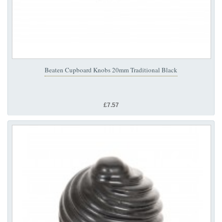
Beaten Cupboard Knobs 20mm Traditional Black
£7.57