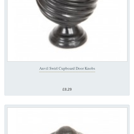
Anvil Swirl Cupboard Door Knobs
£8.29