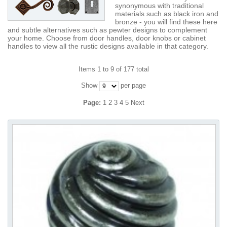
synonymous with traditional
materials such as black iron and
bronze - you will find these here
and subtle alternatives such as pewter designs to complement
your home. Choose from door handles, door knobs or cabinet
handles to view all the rustic designs available in that category.
Items 1 to 9 of 177 total
Show
per page
Page:
1
2
3
4
5
Next