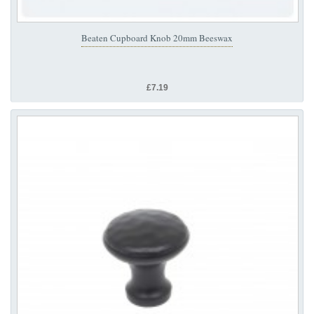
Beaten Cupboard Knob 20mm Beeswax
£7.19