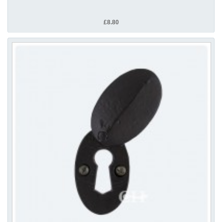
£8.80