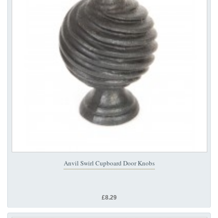
Anvil Swirl Cupboard Door Knobs
£8.29