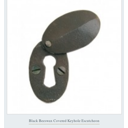
Black Beeswax Covered Keyhole Escutcheon