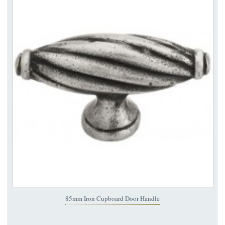
85mm Iron Cupboard Door Handle