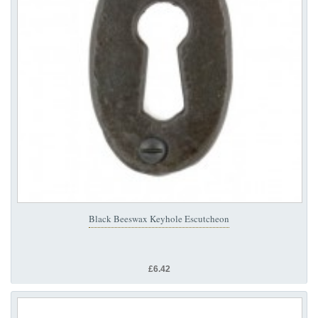
Black Beeswax Keyhole Escutcheon
£6.42