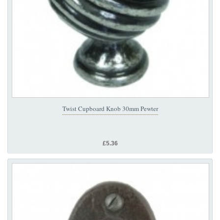
Twist Cupboard Knob 30mm Pewter
£5.36