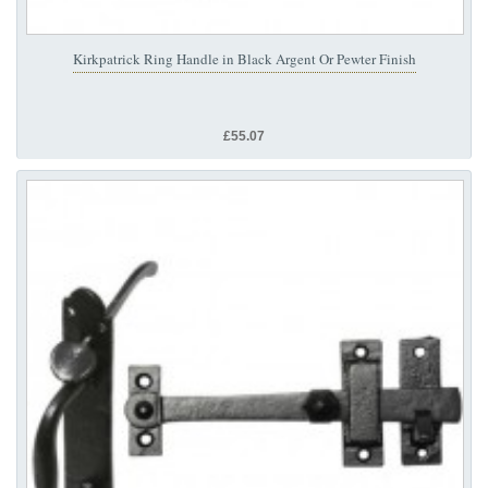
Kirkpatrick Ring Handle in Black Argent Or Pewter Finish
£55.07