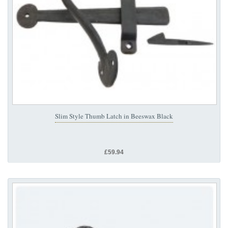
Slim Style Thumb Latch in Beeswax Black
£59.94