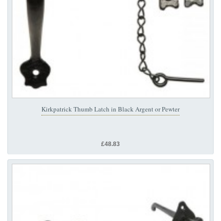
Kirkpatrick Thumb Latch in Black Argent or Pewter
£48.83