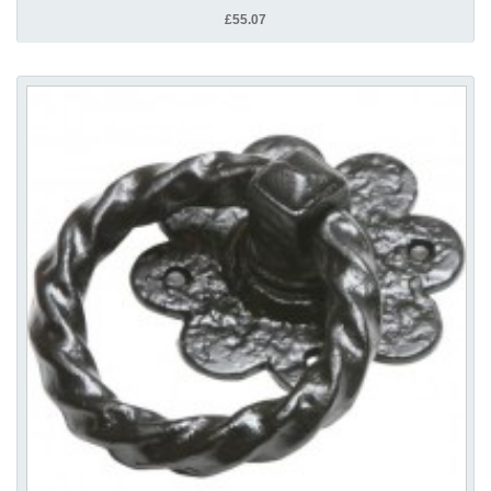
£55.07