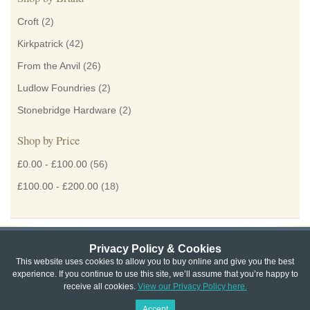
Croft
(2)
Kirkpatrick
(42)
From the Anvil
(26)
Ludlow Foundries
(2)
Stonebridge Hardware
(2)
Shop by Price
£0.00
-
£100.00
(56)
£100.00
-
£200.00
(18)
Privacy Policy & Cookies
Privacy & Cookie Policy
|
Returns Policy
|
This website uses cookies to allow you to buy online and give you the best
experience. If you continue to use this site, we’ll assume that you’re happy to
Website Terms & Conditions
|
Terms of Sale
|
About Us
|
Trade
receive all cookies.
View our Privacy Policy here.
Copyright © Cheshire Hardware 2021
Accept