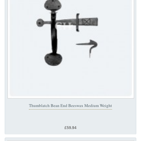
Thumblatch Bean End Beeswax Medium Weight
£59.94