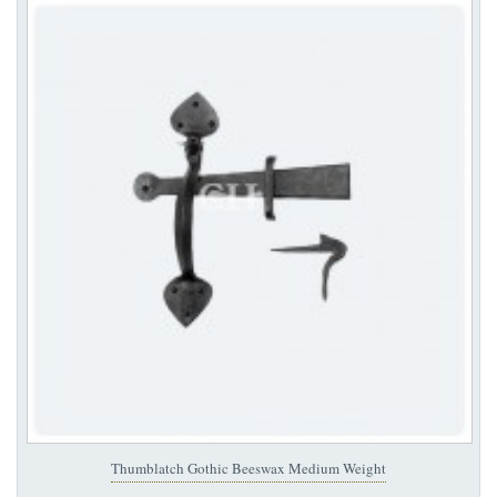
Thumblatch Gothic Beeswax Medium Weight