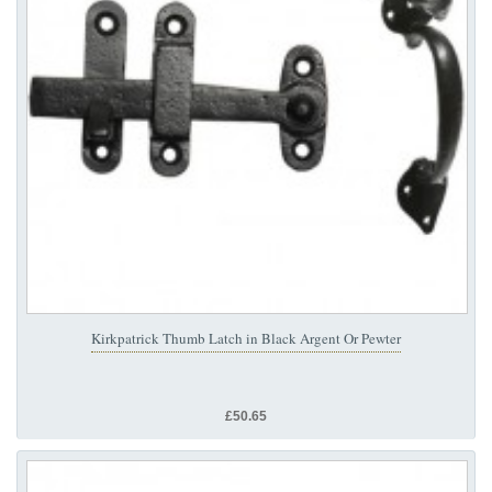
Kirkpatrick Thumb Latch in Black Argent Or Pewter
£50.65