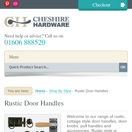
Checkout
Need help or advice? Call us on
01606 888520
Menu
OK
Home
Shop By Finish
Shop By Style
Shop By Type
You are here:
Home
-
Shop By Style
-
Rustic Door Handles
Buying Guides
About
Rustic Door Handles
Blog
Contact
Welcome to our range of rustic,
cottage style door handles, door
knobs, pull handles and
accessories. Rustic style is