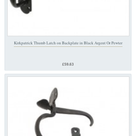
Kirkpatrick Thumb Latch on Backplate in Black Argent Or Pewter
£59.63