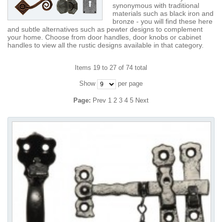
synonymous with traditional
materials such as black iron and
bronze - you will find these here
and subtle alternatives such as pewter designs to complement
your home. Choose from door handles, door knobs or cabinet
handles to view all the rustic designs available in that category.
Items 19 to 27 of 74 total
Show
per page
Page:
Prev
1
2
3
4
5
Next