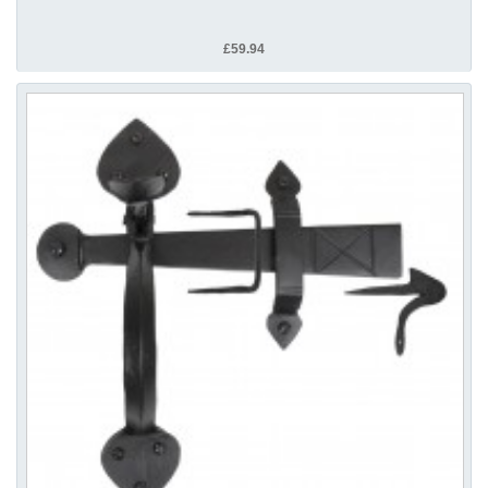
£59.94