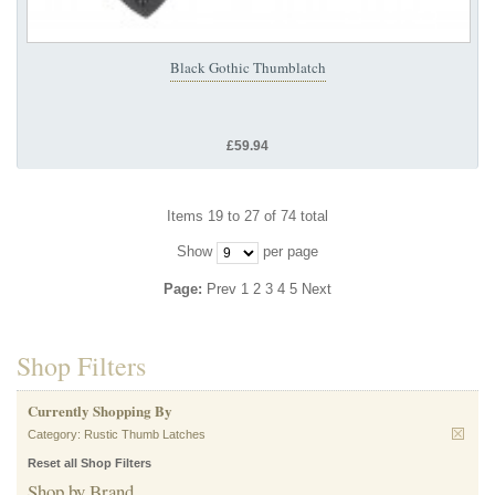
Black Gothic Thumblatch
£59.94
Items 19 to 27 of 74 total
Show
per page
Page:
Prev
1
2
3
4
5
Next
Shop Filters
Currently Shopping By
Category:
Rustic Thumb Latches
Reset all Shop Filters
Shop by Brand