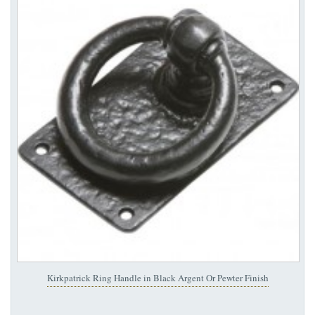
Kirkpatrick Ring Handle in Black Argent Or Pewter Finish