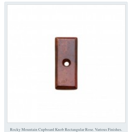
Rocky Mountain Cupboard Knob Rectangular Rose. Various Finishes.