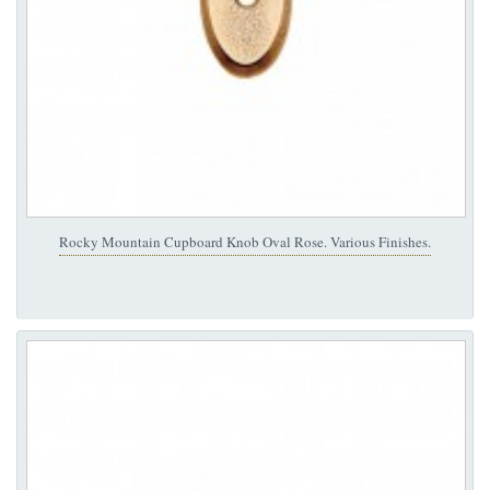
Rocky Mountain Cupboard Knob Oval Rose. Various Finishes.