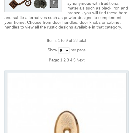
synonymous with traditional
materials such as black iron and
bronze - you will find these here
and subtle alternatives such as pewter designs to complement
your home. Choose from door handles, door knobs or cabinet
handles to view all the rustic designs available in that category.
Items 1 to 9 of 38 total
Show
per page
Page:
1
2
3
4
5
Next