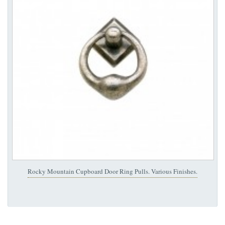
Rocky Mountain Cupboard Door Ring Pulls. Various Finishes.