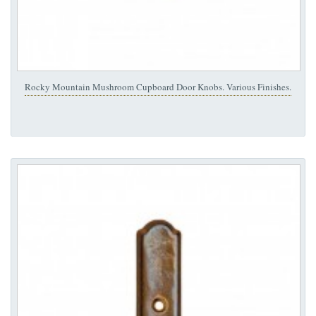
Rocky Mountain Mushroom Cupboard Door Knobs. Various Finishes.