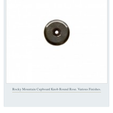
Rocky Mountain Cupboard Knob Round Rose. Various Finishes.