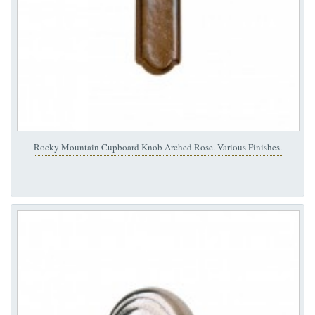
Rocky Mountain Cupboard Knob Arched Rose. Various Finishes.