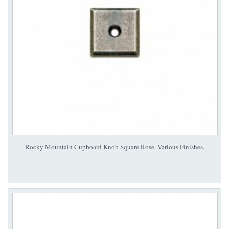
Rocky Mountain Cupboard Knob Square Rose. Various Finishes.