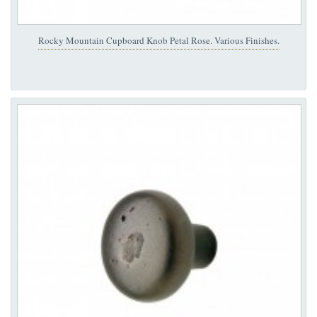
Rocky Mountain Cupboard Knob Petal Rose. Various Finishes.