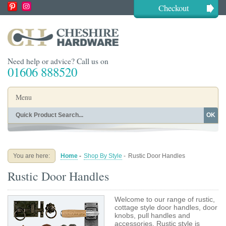
Checkout
Need help or advice? Call us on
01606 888520
Menu
OK
Home
Shop By Finish
Shop By Style
Shop By Type
You are here:
Home
-
Shop By Style
-
Rustic Door Handles
Buying Guides
About
Rustic Door Handles
Blog
Contact
Welcome to our range of rustic,
cottage style door handles, door
knobs, pull handles and
accessories. Rustic style is