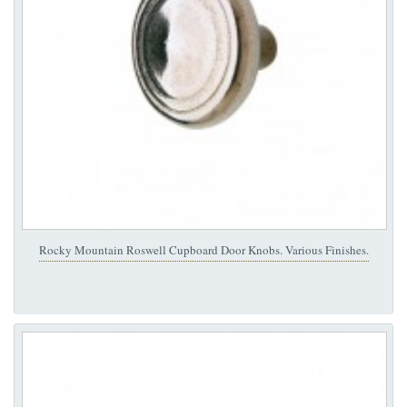
Rocky Mountain Roswell Cupboard Door Knobs. Various Finishes.