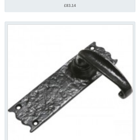
£83.14