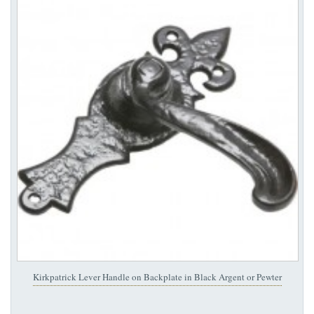
Kirkpatrick Lever Handle on Backplate in Black Argent or Pewter