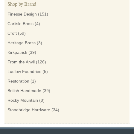
Shop by Brand
Finesse Design
(151)
Carlisle Brass
(4)
Croft
(59)
Heritage Brass
(3)
Kirkpatrick
(39)
From the Anvil
(126)
Ludlow Foundries
(5)
Restoration
(1)
British Handmade
(39)
Rocky Mountain
(8)
Stonebridge Hardware
(34)