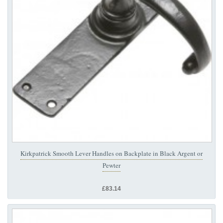
Kirkpatrick Smooth Lever Handles on Backplate in Black Argent or
Pewter
£83.14