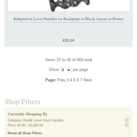
Kirkpatrick Lever Handles on Backplate in Black Argent or Pewter
£83.14
Items 37 to 45 of 469 total
Show
per page
Page:
Prev
3
4
5
6
7
Next
Shop Filters
Currently Shopping By
Category:
Rustic Lever Door Handles
Price:
£0.00
-
£1,000.00
Reset all Shop Filters