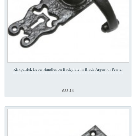
Kirkpatrick Lever Handles on Backplate in Black Argent or Pewter
£83.14