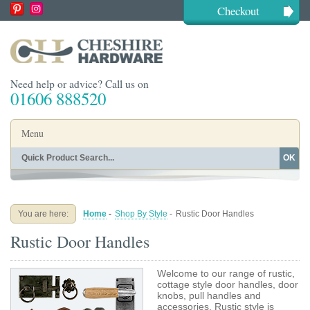
Checkout
Need help or advice? Call us on
01606 888520
Menu
OK
Home
Shop By Finish
Shop By Style
Shop By Type
You are here:
Home
-
Shop By Style
-
Rustic Door Handles
Buying Guides
About
Rustic Door Handles
Blog
Contact
Welcome to our range of rustic,
cottage style door handles, door
knobs, pull handles and
accessories. Rustic style is