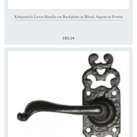
Kirkpatrick Lever Handle on Backplate in Black Argent or Pewter
£83.14