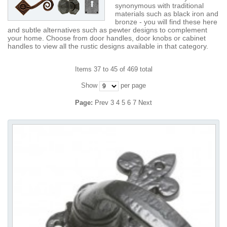
synonymous with traditional
materials such as black iron and
bronze - you will find these here
and subtle alternatives such as pewter designs to complement
your home. Choose from door handles, door knobs or cabinet
handles to view all the rustic designs available in that category.
Items 37 to 45 of 469 total
Show
per page
Page:
Prev
3
4
5
6
7
Next