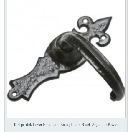
Kirkpatrick Lever Handle on Backplate in Black Argent or Pewter