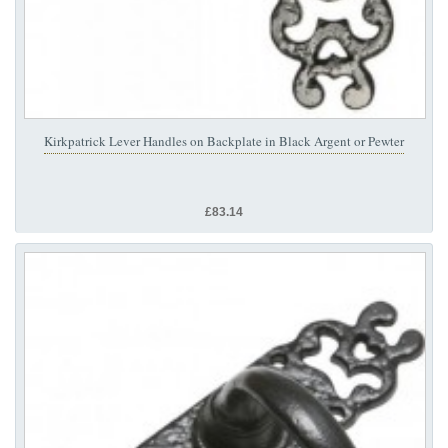
Kirkpatrick Lever Handles on Backplate in Black Argent or Pewter
£83.14