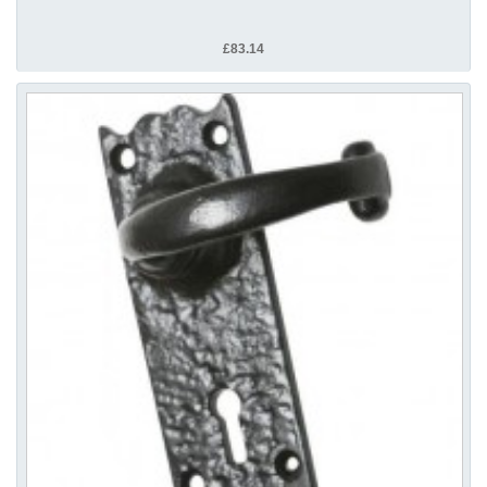
£83.14