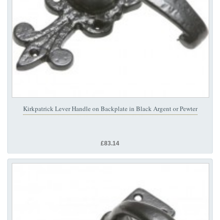
Kirkpatrick Lever Handle on Backplate in Black Argent or Pewter
£83.14