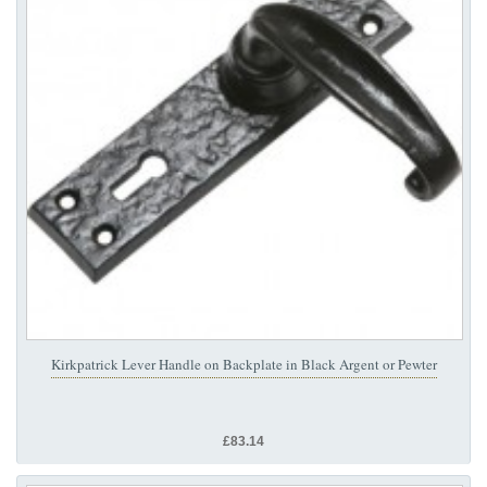
Kirkpatrick Lever Handle on Backplate in Black Argent or Pewter
£83.14