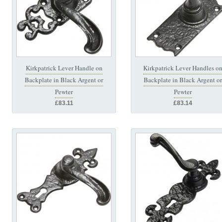
Kirkpatrick Lever Handle on
Kirkpatrick Lever Handles o
Backplate in Black Argent or
Backplate in Black Argent or
Pewter
Pewter
£83.11
£83.14