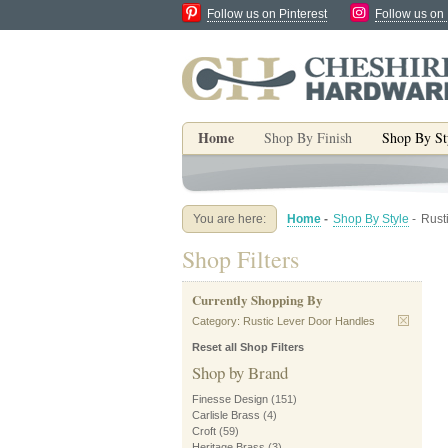
Follow us on Pinterest
Follow us on
Home
Shop By Finish
Shop By St
You are here:
Home
-
Shop By Style
-
Rust
Shop Filters
Currently Shopping By
Category:
Rustic Lever Door Handles
Reset all Shop Filters
Shop by Brand
Finesse Design
(151)
Carlisle Brass
(4)
Croft
(59)
Heritage Brass
(3)