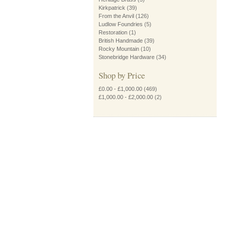
Kirkpatrick
(39)
From the Anvil
(126)
Ludlow Foundries
(5)
Restoration
(1)
British Handmade
(39)
Rocky Mountain
(10)
Stonebridge Hardware
(34)
Shop by Price
£0.00
-
£1,000.00
(469)
£1,000.00
-
£2,000.00
(2)