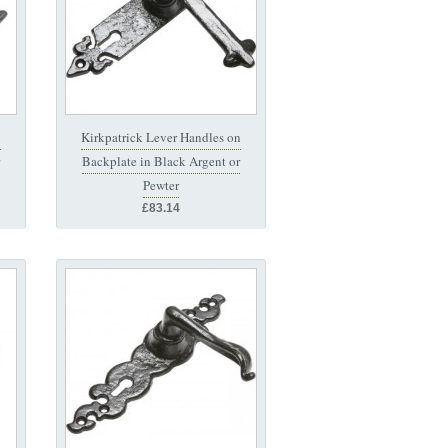
n
Kirkpatrick Lever Handles on
Backplate in Black Argent or
Pewter
£83.14