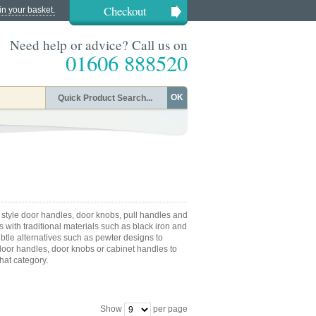
Checkout
in your basket.
Need help or advice? Call us on
01606 888520
OK
 style door handles, door knobs, pull handles and
 with traditional materials such as black iron and
ubtle alternatives such as pewter designs to
or handles, door knobs or cabinet handles to
that category.
Show
per page