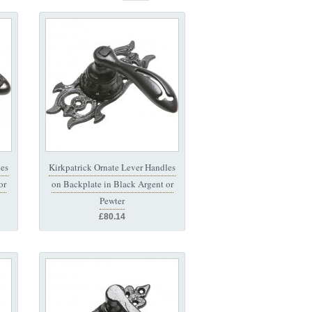
les
Kirkpatrick Ornate Lever Handles
or
on Backplate in Black Argent or
Pewter
£80.14