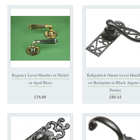
Regency Lever Handles in Nickel
Kirkpatrick Ornate Lever Hand
or Aged Brass
on Backplate in Black Argent 
Pewter
£76.80
£80.14