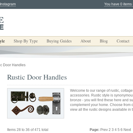
 Instagram
You have 0 items 
yle
Shop By Type
Buying Guides
About
Blog
Contact
ic Door Handles
Rustic Door Handles
Welcome to our range of rustic, cottage
accessories. Rustic style is synonymous
bronze - you will find these here and s
complement your home. Choose from do
view all the rustic designs available in 
Items 28 to 36 of 471 total
Page:
Prev
2
3
4
5
6
Next