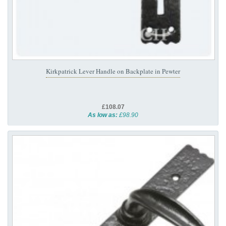
Kirkpatrick Lever Handle on Backplate in Pewter
£108.07
As low as:
£98.90