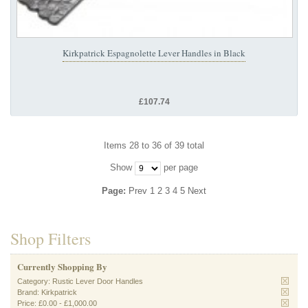
Kirkpatrick Espagnolette Lever Handles in Black
£107.74
Items 28 to 36 of 39 total
Show
per page
Page:
Prev
1
2
3
4
5
Next
Shop Filters
Currently Shopping By
Category:
Rustic Lever Door Handles
Brand:
Kirkpatrick
Price:
£0.00
-
£1,000.00