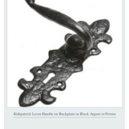
Kirkpatrick Lever Handle on Backplate in Black Argent or Pewter