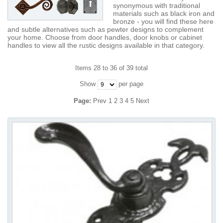
synonymous with traditional
materials such as black iron and
bronze - you will find these here
and subtle alternatives such as pewter designs to complement
your home. Choose from door handles, door knobs or cabinet
handles to view all the rustic designs available in that category.
Items 28 to 36 of 39 total
Show
per page
Page:
Prev
1
2
3
4
5
Next