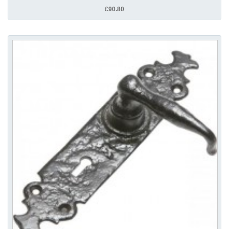
£90.80