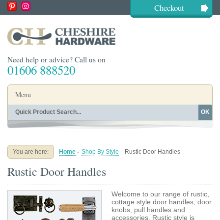
Checkout
Need help or advice? Call us on
01606 888520
Menu
OK
Home
Shop By Finish
Shop By Style
Shop By Type
You are here:
Home
-
Shop By Style
-
Rustic Door Handles
Buying Guides
About
Rustic Door Handles
Blog
Contact
Welcome to our range of rustic,
cottage style door handles, door
knobs, pull handles and
accessories. Rustic style is