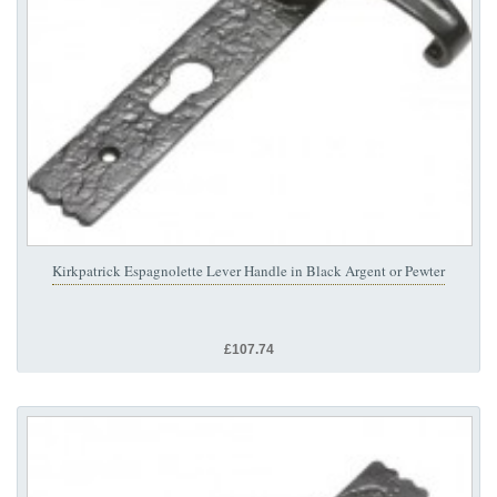
Kirkpatrick Espagnolette Lever Handle in Black Argent or Pewter
£107.74