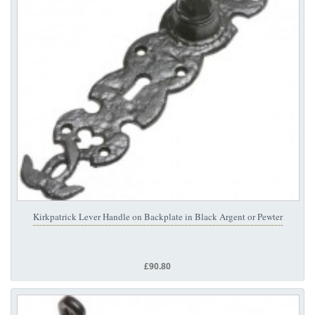
Kirkpatrick Lever Handle on Backplate in Black Argent or Pewter
£90.80