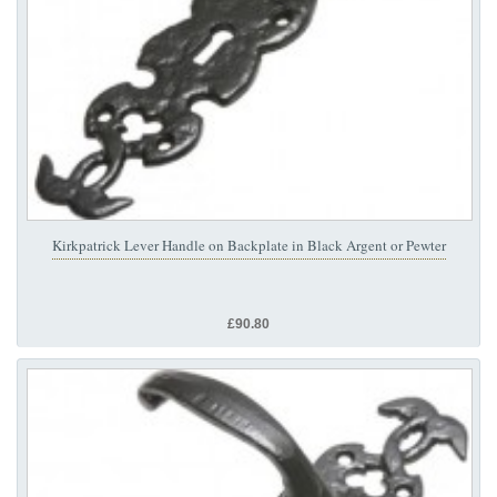
Kirkpatrick Lever Handle on Backplate in Black Argent or Pewter
£90.80