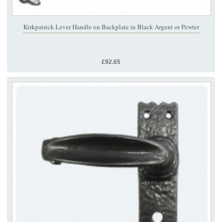
Kirkpatrick Lever Handle on Backplate in Black Argent or Pewter
£92.65