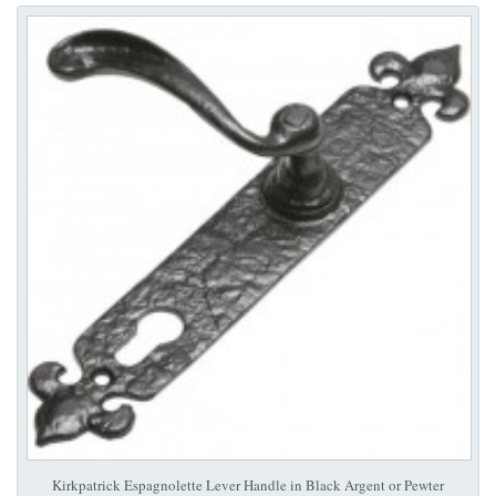
Kirkpatrick Espagnolette Lever Handle in Black Argent or Pewter