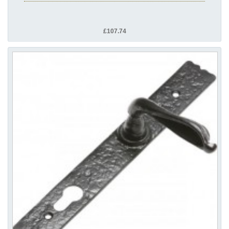
£107.74