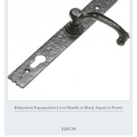
Kirkpatrick Espagnolette Lever Handle in Black Argent or Pewter
£107.74