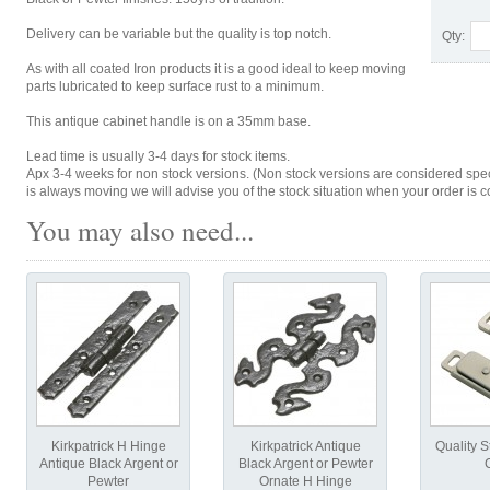
Delivery can be variable but the quality is top notch.
Qty:
As with all coated Iron products it is a good ideal to keep moving
parts lubricated to keep surface rust to a minimum.
This antique cabinet handle is on a 35mm base.
Lead time is usually 3-4 days for stock items.
Apx 3-4 weeks for non stock versions. (Non stock versions are considered spe
is always moving we will advise you of the stock situation when your order is c
You may also need...
Kirkpatrick H Hinge
Kirkpatrick Antique
Quality S
Antique Black Argent or
Black Argent or Pewter
Pewter
Ornate H Hinge