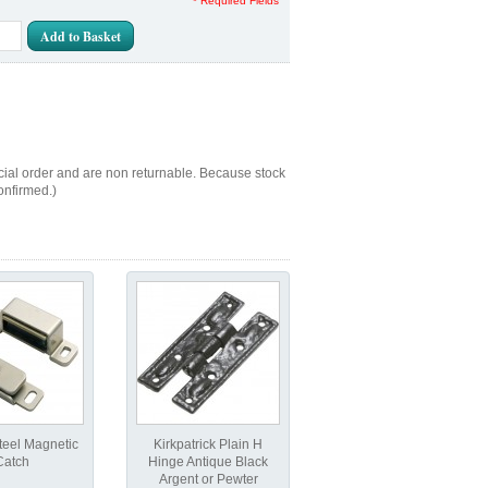
* Required Fields
Add to Basket
cial order and are non returnable. Because stock
onfirmed.)
teel Magnetic
Kirkpatrick Plain H
Catch
Hinge Antique Black
Argent or Pewter