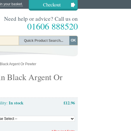
Checkout
in your basket.
Need help or advice? Call us on
01606 888520
OK
Black Argent Or Pewter
in Black Argent Or
In stock
£12.96
ility: