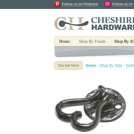
Follow us on Pinterest
Follow us on
Home
Shop By Finish
Shop By St
You are here:
Home
-
Shop By Style
-
Goth