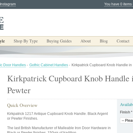
 Instagram
You have 0 items 
yle
Shop By Type
Buying Guides
About
Blog
Contact
ic Door Handles
-
Gothic Cabinet Handles
-
Kirkpatrick Cupboard Knob Handle in 
Kirkpatrick Cupboard Knob Handle 
Pewter
Availab
Quick Overview
Finish
*
Kirkpatrick 1217 Antique Cupboard Knob Handle. Black Argent
or Pewter Finishes.
The last British Manufacturer of Malleable Iron Door Hardware in
Black or Pewter finishes. 150yrs of tradition.