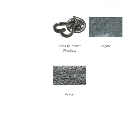
Black or Pewter
Argent
Finishes.
Pewter