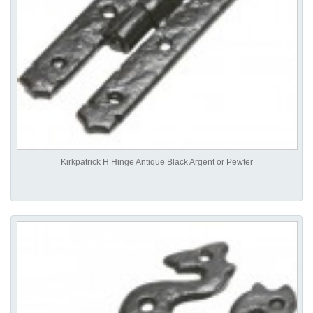
Kirkpatrick H Hinge Antique Black Argent or Pewter