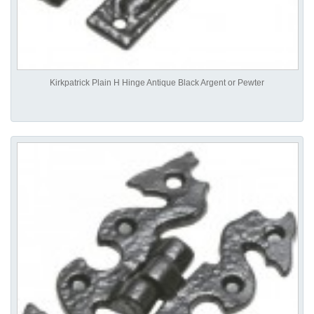
Kirkpatrick Plain H Hinge Antique Black Argent or Pewter