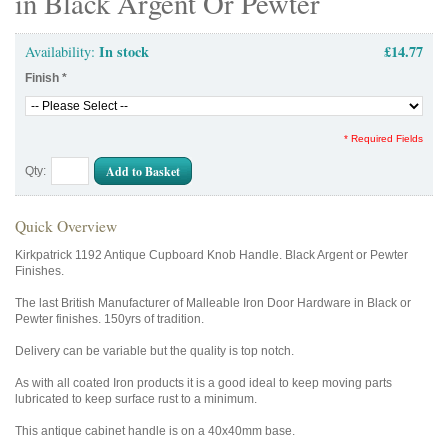
in Black Argent Or Pewter
In stock
£14.77
Availability:
Finish
*
* Required Fields
Add to Basket
Qty:
Quick Overview
Kirkpatrick 1192 Antique Cupboard Knob Handle. Black Argent or Pewter
Finishes.
The last British Manufacturer of Malleable Iron Door Hardware in Black or
Pewter finishes. 150yrs of tradition.
Delivery can be variable but the quality is top notch.
As with all coated Iron products it is a good ideal to keep moving parts
lubricated to keep surface rust to a minimum.
This antique cabinet handle is on a 40x40mm base.