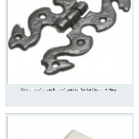
Kirkpatrick Antique Black Argent or Pewter Ornate H Hinge