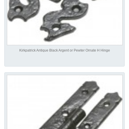
Kirkpatrick Antique Black Argent or Pewter Ornate H Hinge