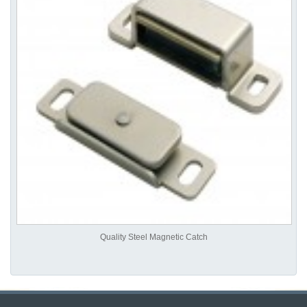
Quality Steel Magnetic Catch