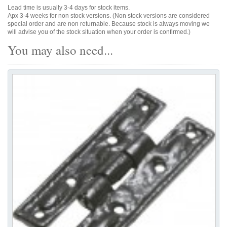
Lead time is usually 3-4 days for stock items.
Apx 3-4 weeks for non stock versions. (Non stock versions are considered
special order and are non returnable. Because stock is always moving we
will advise you of the stock situation when your order is confirmed.)
You may also need...