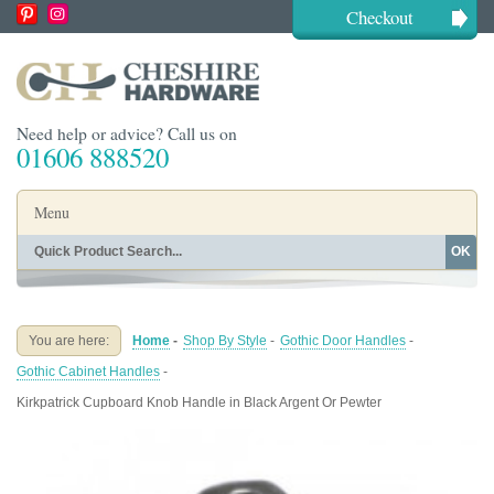
Checkout
Need help or advice? Call us on
01606 888520
Menu
OK
Home
Shop By Finish
Shop By Style
Shop By Type
You are here:
Home
-
Shop By Style
-
Gothic Door Handles
-
Buying Guides
About
Gothic Cabinet Handles
-
Blog
Contact
Kirkpatrick Cupboard Knob Handle in Black Argent Or Pewter