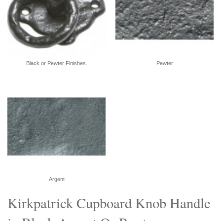
Black or Pewter Finishes.
Pewter
Argent
Kirkpatrick Cupboard Knob Handle