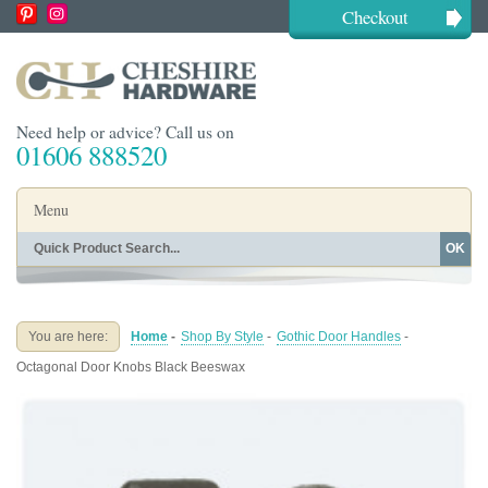
Checkout
Need help or advice? Call us on
01606 888520
Menu
OK
Home
Shop By Finish
Shop By Style
Shop By Type
You are here:
Home
-
Shop By Style
-
Gothic Door Handles
-
Buying Guides
About
Octagonal Door Knobs Black Beeswax
Blog
Contact