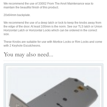
We recommend the use of 33002 From The Anvil Maintenance wax to
maintain the beautiful finish of this product.
20x64mm backplate.
We recommend the use of a deep latch or lock to keep the knobs away from
the edge of the door. At least 100mm is the norm. See our TLS latch or Union
Horizontal Latch or Horizontal Locks which can be ordered in the correct
size.
These Knobs are suitable for use with Mortice Locks or Rim Locks and come
with 2 Keyhole Escutcheons.
You may also need...