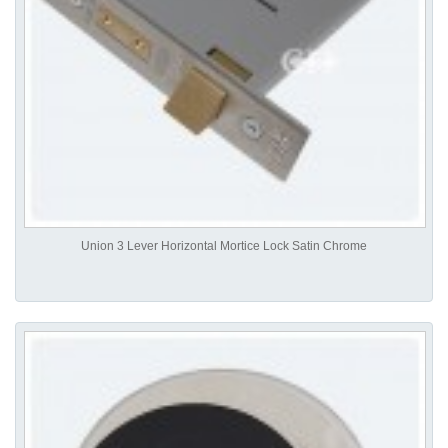
Union 3 Lever Horizontal Mortice Lock Satin Chrome