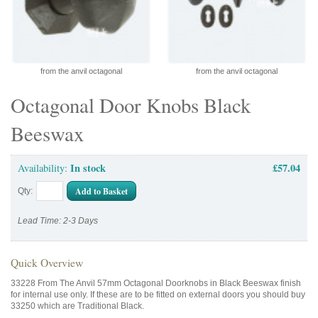
from the anvil octagonal
from the anvil octagonal
Octagonal Door Knobs Black
Beeswax
In stock
£57.04
Availability:
Add to Basket
Qty:
Lead Time: 2-3 Days
Quick Overview
33228 From The Anvil 57mm Octagonal Doorknobs in Black Beeswax finish
for internal use only. If these are to be fitted on external doors you should buy
33250 which are Traditional Black.