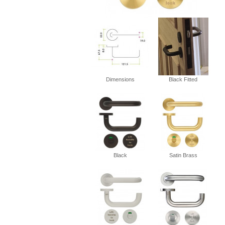
Dimensions
Black Fitted
Black
Satin Brass