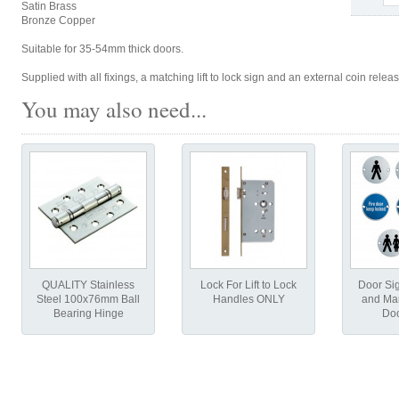
Satin Brass
Bronze Copper
Suitable for 35-54mm thick doors.
Supplied with all fixings, a matching lift to lock sign and an external coin rele
You may also need...
QUALITY Stainless
Lock For Lift to Lock
Door Si
Steel 100x76mm Ball
Handles ONLY
and Man
Bearing Hinge
Doo