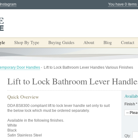
 Instagram
You have 0 items 
yle
Shop By Type
Buying Guides
About
Blog
Contact
emporary Door Handles
-
Lift to Lock Bathroom Lever Handles Various Finishes
Lift to Lock Bathroom Lever Handle
Availab
Quick Overview
Finish
*
DDA BS8300 compliant lift to lock lever handle set only to suit
the below lock which must be ordered separately.
Available in the following finishes.
White
Black
Satin Stainless Steel
Qty: