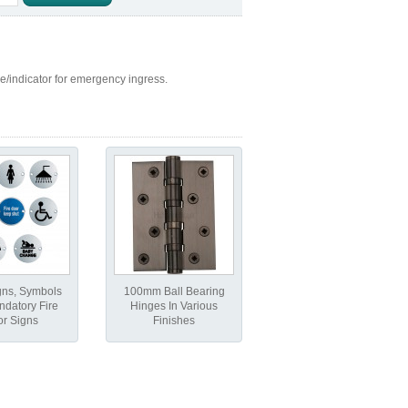
ase/indicator for emergency ingress.
gns, Symbols
100mm Ball Bearing
datory Fire
Hinges In Various
r Signs
Finishes