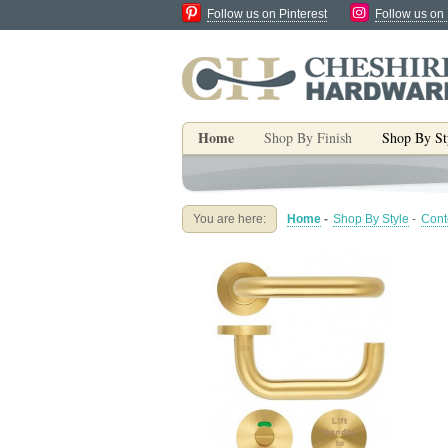
Follow us on Pinterest
Follow us on
Home
Shop By Finish
Shop By St
You are here:
Home
-
Shop By Style
-
Cont