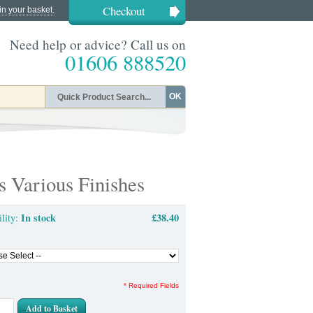
Checkout
in your basket.
Need help or advice? Call us on
01606 888520
OK
s Various Finishes
In stock
£38.40
ility:
* Required Fields
Add to Basket