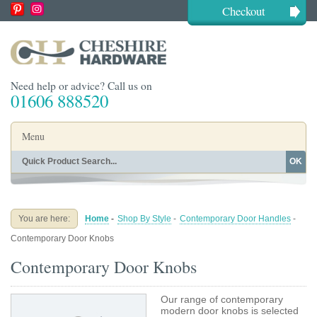
Checkout
Need help or advice? Call us on
01606 888520
Menu
OK
Home
Shop By Finish
Shop By Style
Shop By Type
You are here:
Home
-
Shop By Style
-
Contemporary Door Handles
-
Buying Guides
About
Contemporary Door Knobs
Blog
Contact
Contemporary Door Knobs
Our range of contemporary
modern door knobs is selected