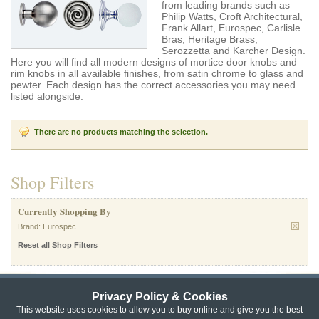
from leading brands such as
Philip Watts, Croft Architectural,
Frank Allart, Eurospec, Carlisle
Bras, Heritage Brass,
Serozzetta and Karcher Design.
Here you will find all modern designs of mortice door knobs and
rim knobs in all available finishes, from satin chrome to glass and
pewter. Each design has the correct accessories you may need
listed alongside.
There are no products matching the selection.
Shop Filters
Currently Shopping By
Brand:
Eurospec
Reset all Shop Filters
Privacy Policy & Cookies
Privacy & Cookie Policy
|
Returns Policy
|
This website uses cookies to allow you to buy online and give you the best