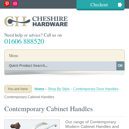
Checkout
Need help or advice? Call us on
01606 888520
Menu
OK
Home
Shop By Finish
Shop By Style
Shop By Type
You are here:
Home
-
Shop By Style
-
Contemporary Door Handles
-
Buying Guides
About
Contemporary Cabinet Handles
Blog
Contact
Contemporary Cabinet Handles
Our range of Contemporary
Modern Cabinet Handles and