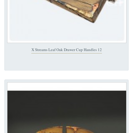
X Streams Leaf Oak Drawer Cup Handles 12