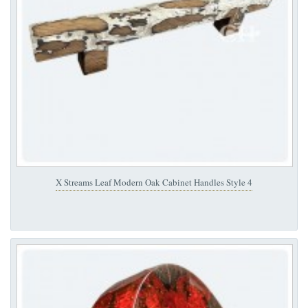
X Streams Leaf Modern Oak Cabinet Handles Style 4