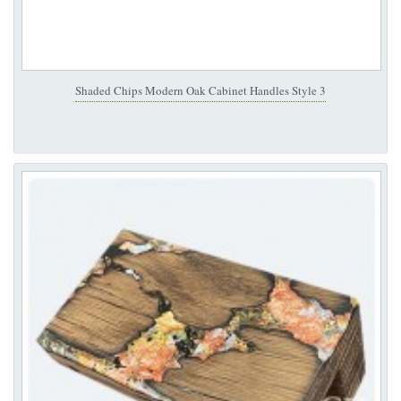
Shaded Chips Modern Oak Cabinet Handles Style 3