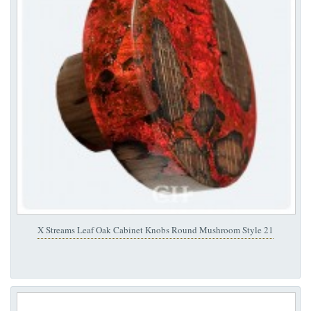
X Streams Leaf Oak Cabinet Knobs Round Mushroom Style 21