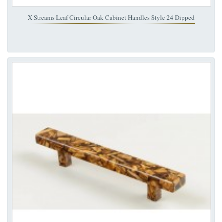
X Streams Leaf Circular Oak Cabinet Handles Style 24 Dipped