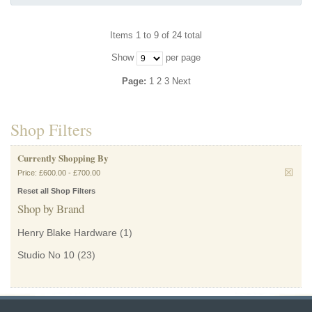
Items 1 to 9 of 24 total
Show
per page
Page:
1
2
3
Next
Shop Filters
Currently Shopping By
Price:
£600.00
-
£700.00
Reset all Shop Filters
Shop by Brand
Henry Blake Hardware
(1)
Studio No 10
(23)