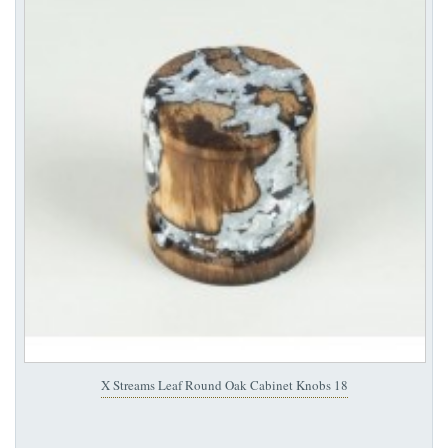
X Streams Leaf Round Oak Cabinet Knobs 18