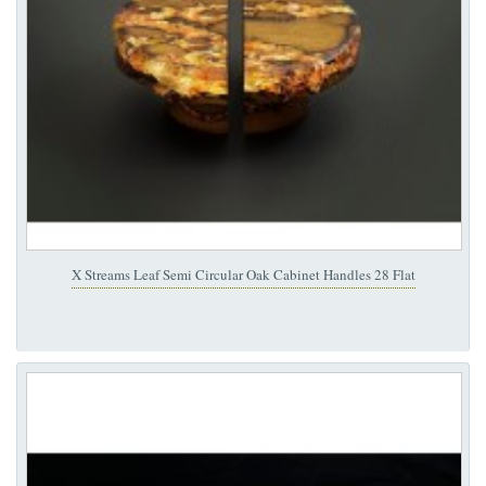
X Streams Leaf Semi Circular Oak Cabinet Handles 28 Flat