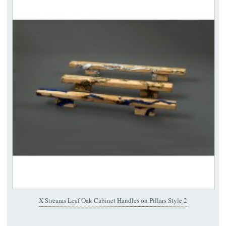
X Streams Leaf Oak Cabinet Handles on Pillars Style 2