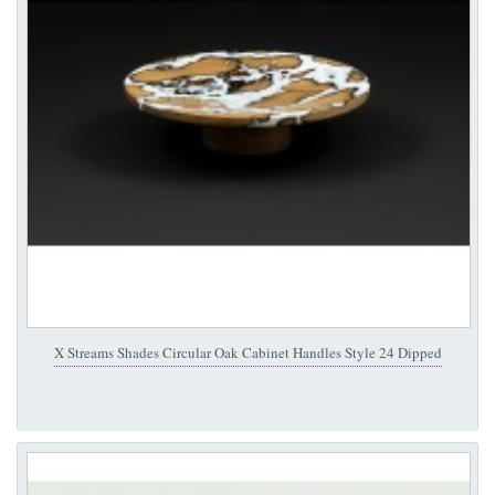
X Streams Shades Circular Oak Cabinet Handles Style 24 Dipped