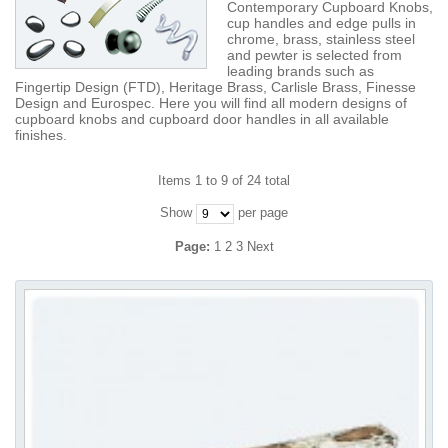
Contemporary Cupboard Knobs,
cup handles and edge pulls in
chrome, brass, stainless steel
and pewter is selected from
leading brands such as
Fingertip Design (FTD), Heritage Brass, Carlisle Brass, Finesse
Design and Eurospec. Here you will find all modern designs of
cupboard knobs and cupboard door handles in all available
finishes.
Items 1 to 9 of 24 total
Show
per page
Page:
1
2
3
Next