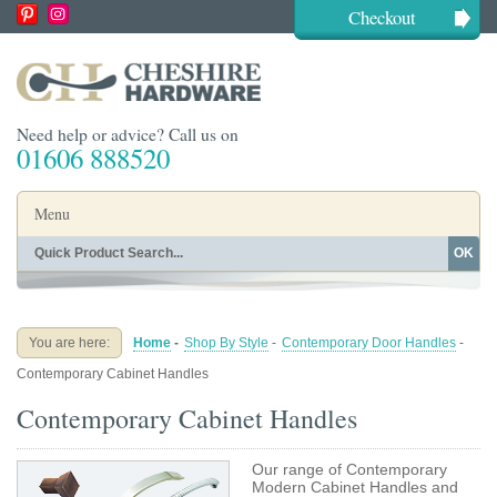
Checkout
Need help or advice? Call us on
01606 888520
Menu
OK
Home
Shop By Finish
Shop By Style
Shop By Type
You are here:
Home
-
Shop By Style
-
Contemporary Door Handles
-
Buying Guides
About
Contemporary Cabinet Handles
Blog
Contact
Contemporary Cabinet Handles
Our range of Contemporary
Modern Cabinet Handles and