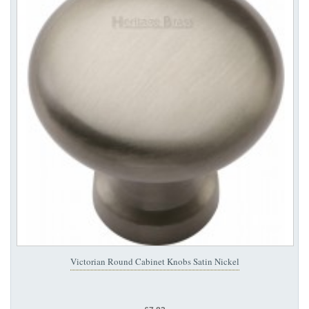
Victorian Round Cabinet Knobs Satin Nickel