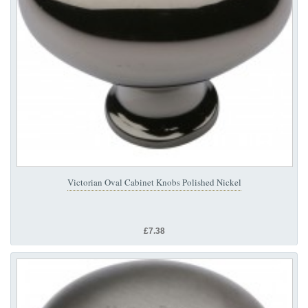
Victorian Oval Cabinet Knobs Polished Nickel
£7.38