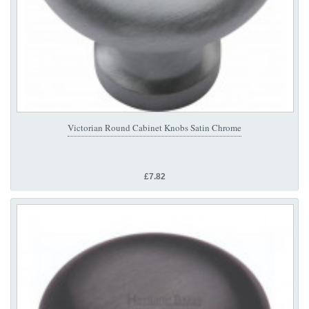
Victorian Round Cabinet Knobs Satin Chrome
£7.82