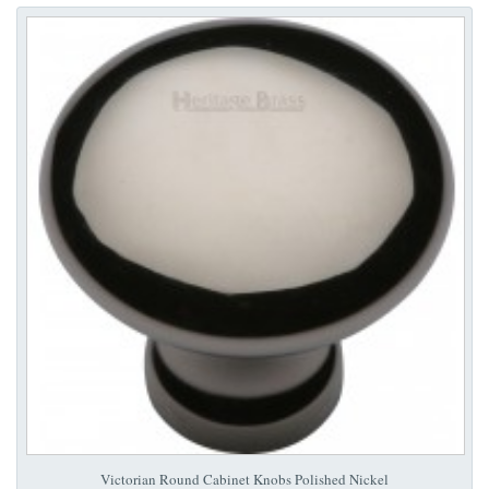
Victorian Round Cabinet Knobs Polished Nickel