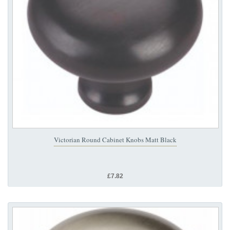
Victorian Round Cabinet Knobs Matt Black
£7.82