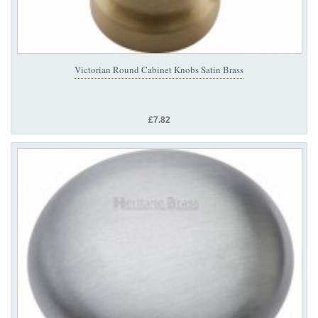
Victorian Round Cabinet Knobs Satin Brass
£7.82