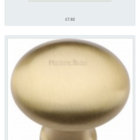
£7.82