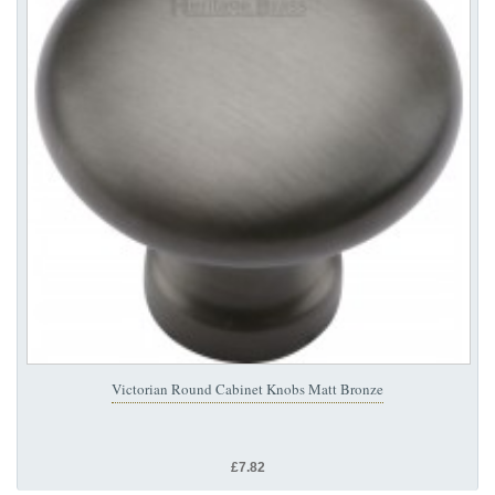
Victorian Round Cabinet Knobs Matt Bronze
£7.82