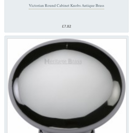
Victorian Round Cabinet Knobs Antique Brass
£7.82