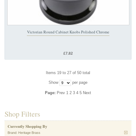
Victorian Round Cabinet Knobs Polished Chrome
£7.82
Items 19 to 27 of 50 total
Show
per page
Page:
Prev
1
2
3
4
5
Next
Shop Filters
Currently Shopping By
Brand:
Heritage Brass