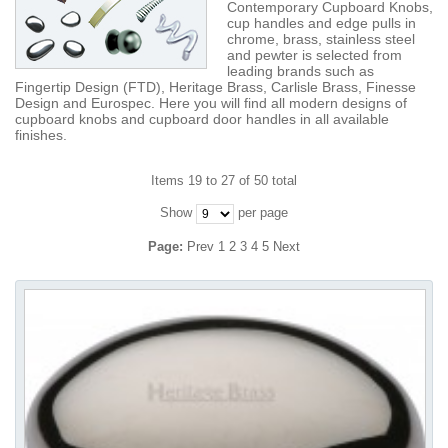
Contemporary Cupboard Knobs,
cup handles and edge pulls in
chrome, brass, stainless steel
and pewter is selected from
leading brands such as
Fingertip Design (FTD), Heritage Brass, Carlisle Brass, Finesse
Design and Eurospec. Here you will find all modern designs of
cupboard knobs and cupboard door handles in all available
finishes.
Items 19 to 27 of 50 total
Show
per page
Page:
Prev
1
2
3
4
5
Next