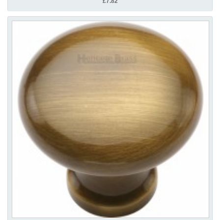
£7.82