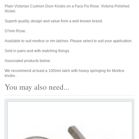
Plain Victorian Cushion Door Knobs on a Face Fix Rose. Victoria Polished
Nickel.
Superb quality, design and value from a well known brand.
57mm Rose.
Available to suit mortice or rim latches. Please select to suit your application.
Sold in pairs and with matching fixings.
Associated products below.
We recommend at least a 100mm latch with heavy springing for Mortice
knobs..
You may also need...