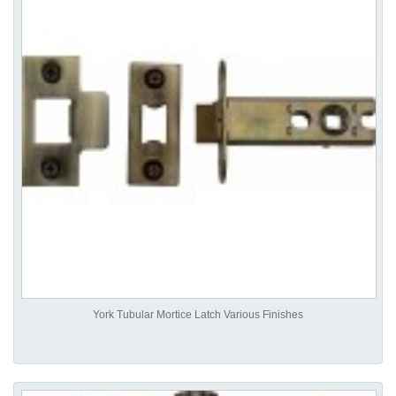
York Tubular Mortice Latch Various Finishes