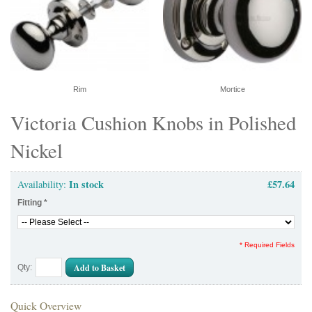
Rim
Mortice
Victoria Cushion Knobs in Polished
Nickel
In stock
£57.64
Availability:
Fitting
*
* Required Fields
Add to Basket
Qty:
Quick Overview