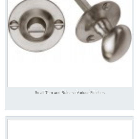
Small Turn and Release Various Finishes