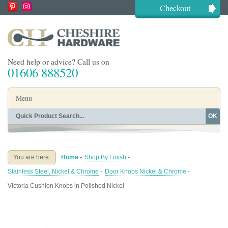
Checkout
Need help or advice? Call us on
01606 888520
Menu
OK
Home
Shop By Finish
Shop By Style
Shop By Type
You are here:
Home
-
Shop By Finish
-
Buying Guides
About
Stainless Steel, Nickel & Chrome
-
Door Knobs Nickel & Chrome
-
Blog
Contact
Victoria Cushion Knobs in Polished Nickel