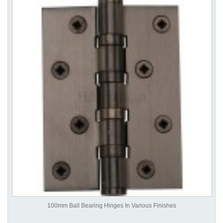
100mm Ball Bearing Hinges In Various Finishes