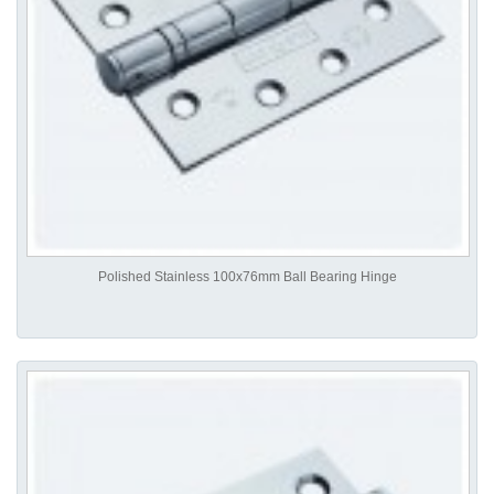
Polished Stainless 100x76mm Ball Bearing Hinge