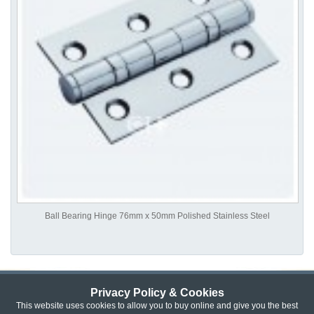
Ball Bearing Hinge 76mm x 50mm Polished Stainless Steel
Privacy Policy & Cookies
Privacy & Cookie Policy
|
Returns Policy
|
This website uses cookies to allow you to buy online and give you the best