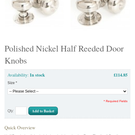
Polished Nickel Half Reeded Door
Knobs
In stock
£114.85
Availability:
Size
*
* Required Fields
Add to Basket
Qty:
Quick Overview