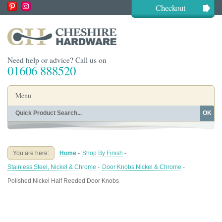
Checkout
Need help or advice? Call us on
01606 888520
Menu
OK
Home
Shop By Finish
Shop By Style
Shop By Type
You are here:
Home
-
Shop By Finish
-
Buying Guides
About
Stainless Steel, Nickel & Chrome
-
Door Knobs Nickel & Chrome
-
Blog
Contact
Polished Nickel Half Reeded Door Knobs