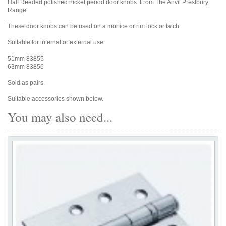
Half Reeded polished nickel period door knobs. From The Anvil Prestbury
Range.
These door knobs can be used on a mortice or rim lock or latch.
Suitable for internal or external use.
51mm 83855
63mm 83856
Sold as pairs.
Suitable accessories shown below.
You may also need...