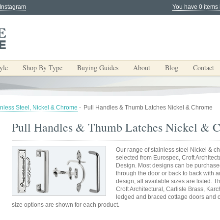
 Instagram
You have 0 items 
yle
Shop By Type
Buying Guides
About
Blog
Contact
inless Steel, Nickel & Chrome
-
Pull Handles & Thumb Latches Nickel & Chrome
Pull Handles & Thumb Latches Nickel & 
Our range of stainless steel Nickel &
selected from Eurospec, Croft Architectu
Design. Most designs can be purchased f
through the door or back to back with a
design, all available sizes are listed.
Croft Architectural, Carlisle Brass, Kar
ledged and braced cottage doors and c
size options are shown for each product.