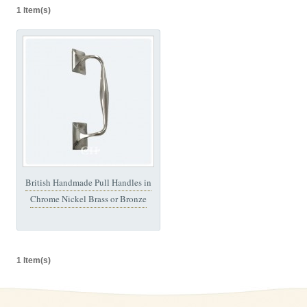
1 Item(s)
British Handmade Pull Handles in
Chrome Nickel Brass or Bronze
1 Item(s)