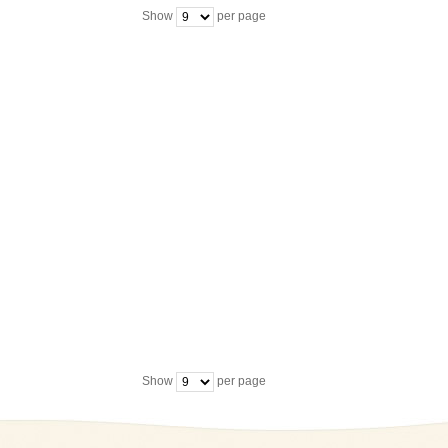
Show
per page
Show
per page