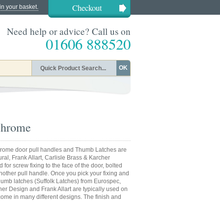
Checkout
in your basket.
Need help or advice? Call us on
01606 888520
OK
Chrome
 chrome door pull handles and Thumb Latches are
ral, Frank Allart, Carlisle Brass & Karcher
or screw fixing to the face of the door, bolted
nother pull handle. Once you pick your fixing and
 Thumb latches (Suffolk Latches) from Eurospec,
cher Design and Frank Allart are typically used on
ome in many different designs. The finish and