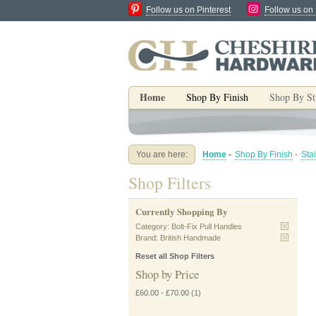
Follow us on Pinterest
Follow us on
Home
Shop By Finish
Shop By St
You are here:
Home
-
Shop By Finish
-
Sta
Shop Filters
Currently Shopping By
Category:
Bolt-Fix Pull Handles
Brand:
British Handmade
Reset all Shop Filters
Shop by Price
£60.00
-
£70.00
(1)