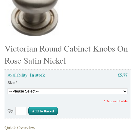
Victorian Round Cabinet Knobs On
Rose Satin Nickel
In stock
£5.77
Availability:
Size
*
* Required Fields
Add to Basket
Qty:
Quick Overview