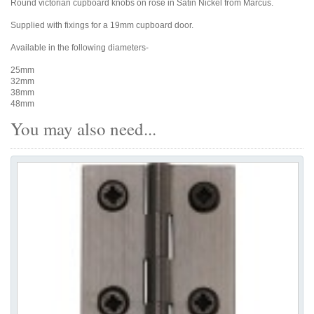
Round victorian cupboard knobs on rose in Satin Nickel from Marcus.
Supplied with fixings for a 19mm cupboard door.
Available in the following diameters-
25mm
32mm
38mm
48mm
You may also need...