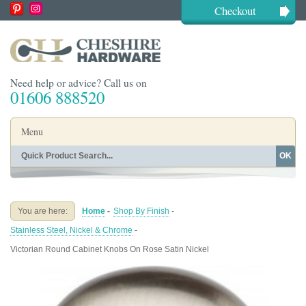
Checkout
Need help or advice? Call us on
01606 888520
Menu
OK
Home
Shop By Finish
Shop By Style
Shop By Type
You are here:
Home
-
Shop By Finish
-
Buying Guides
About
Stainless Steel, Nickel & Chrome
-
Blog
Contact
Victorian Round Cabinet Knobs On Rose Satin Nickel