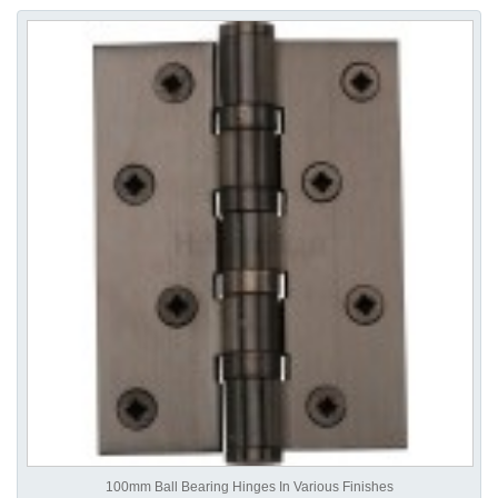
100mm Ball Bearing Hinges In Various Finishes