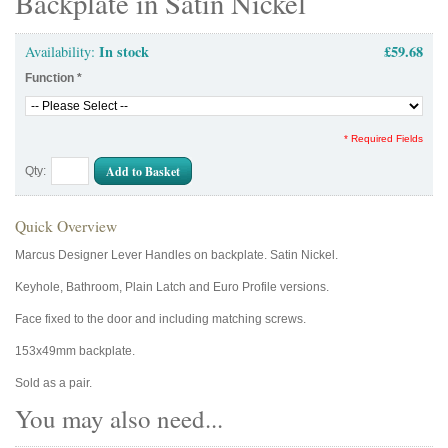
Backplate in Satin Nickel
In stock
£59.68
Availability:
Function
*
* Required Fields
Add to Basket
Qty:
Quick Overview
Marcus Designer Lever Handles on backplate. Satin Nickel.
Keyhole, Bathroom, Plain Latch and Euro Profile versions.
Face fixed to the door and including matching screws.
153x49mm backplate.
Sold as a pair.
You may also need...