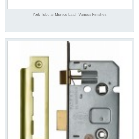
York Tubular Mortice Latch Various Finishes