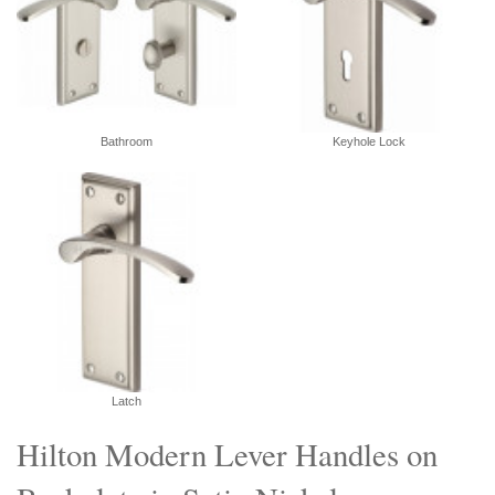
Bathroom
Keyhole Lock
Latch
Hilton Modern Lever Handles on