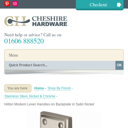
Checkout
Need help or advice? Call us on
01606 888520
Menu
OK
Home
Shop By Finish
Shop By Style
Shop By Type
You are here:
Home
-
Shop By Finish
-
Buying Guides
About
Stainless Steel, Nickel & Chrome
-
Blog
Contact
Hilton Modern Lever Handles on Backplate in Satin Nickel