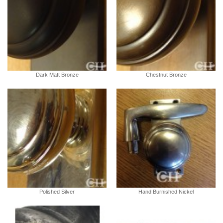
Dark Matt Bronze
Chestnut Bronze
Polished Silver
Hand Burnished Nickel