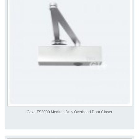
Geze TS2000 Medium Duty Overhead Door Closer