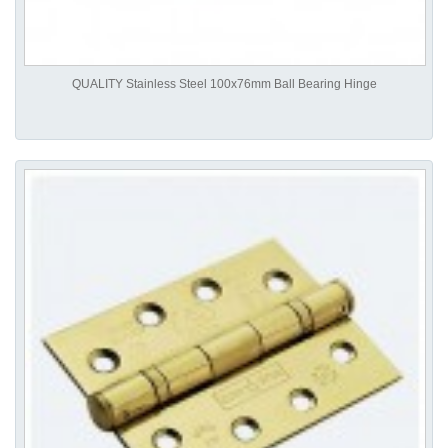
QUALITY Stainless Steel 100x76mm Ball Bearing Hinge