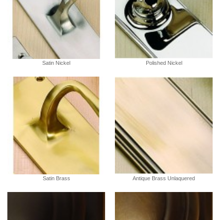
Satin Nickel
Polished Nickel
Satin Brass
Antique Brass Unlaquered