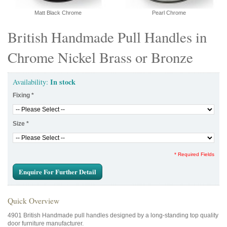
Matt Black Chrome
Pearl Chrome
British Handmade Pull Handles in
Chrome Nickel Brass or Bronze
In stock
Availability:
Fixing
*
Size
*
* Required Fields
Enquire For Further Detail
Quick Overview
4901 British Handmade pull handles designed by a long-standing top quality
door furniture manufacturer.