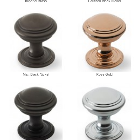
Imperial Brass
Polished Black Nickel
Matt Black Nickel
Rose Gold