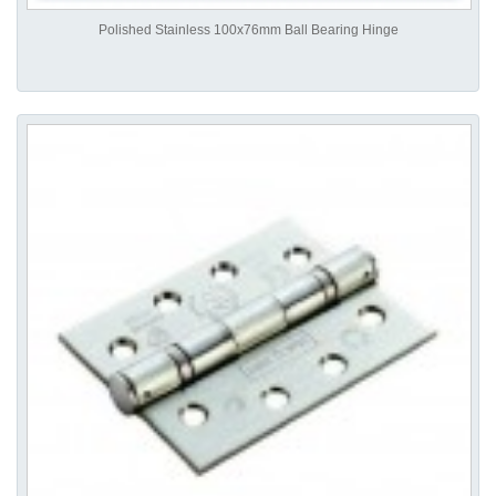
Polished Stainless 100x76mm Ball Bearing Hinge