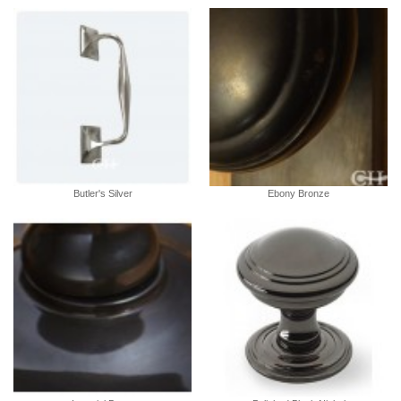
Butler's Silver
Ebony Bronze