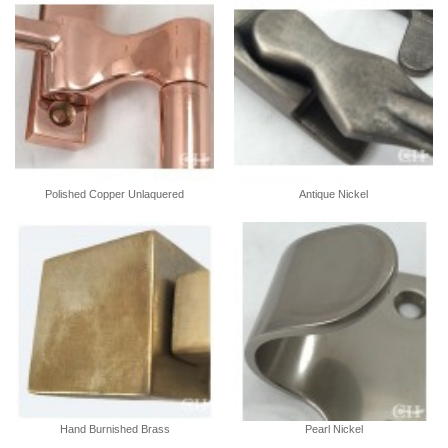
Polished Copper Unlaquered
Antique Nickel
Hand Burnished Brass
Pearl Nickel