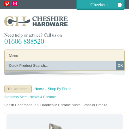
Checkout
Need help or advice? Call us on
01606 888520
Menu
OK
Home
Shop By Finish
Shop By Style
Shop By Type
You are here:
Home
-
Shop By Finish
-
Buying Guides
About
Stainless Steel, Nickel & Chrome
-
Blog
Contact
British Handmade Pull Handles in Chrome Nickel Brass or Bronze