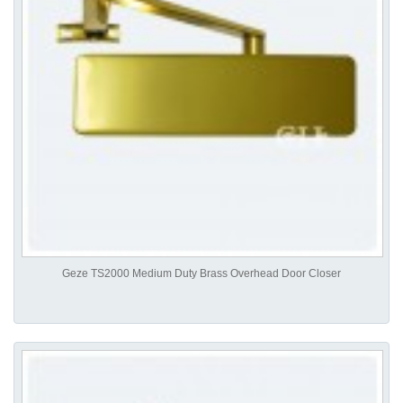
Geze TS2000 Medium Duty Brass Overhead Door Closer