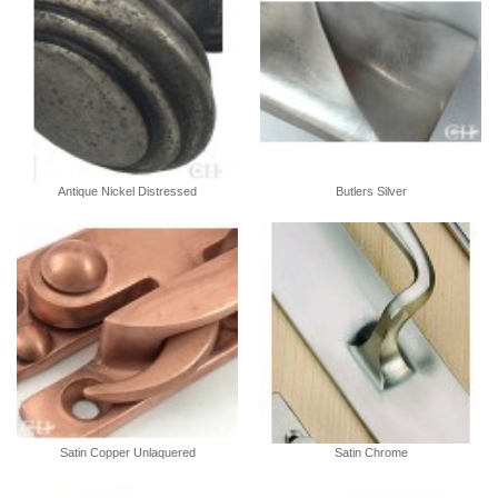
Antique Nickel Distressed
Butlers Silver
Satin Copper Unlaquered
Satin Chrome