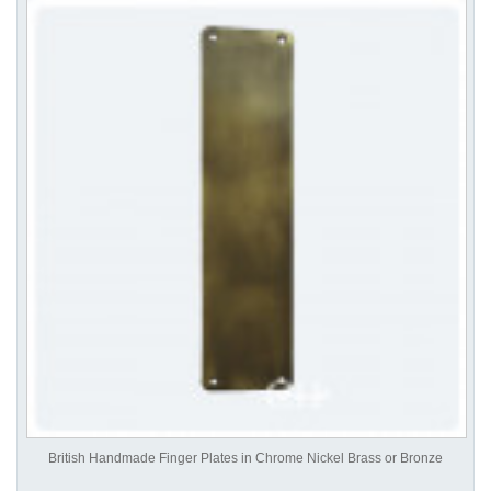
British Handmade Finger Plates in Chrome Nickel Brass or Bronze