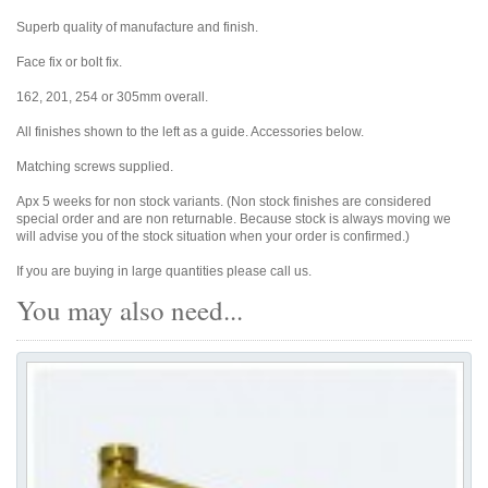
Superb quality of manufacture and finish.
Face fix or bolt fix.
162, 201, 254 or 305mm overall.
All finishes shown to the left as a guide. Accessories below.
Matching screws supplied.
Apx 5 weeks for non stock variants. (Non stock finishes are considered
special order and are non returnable. Because stock is always moving we
will advise you of the stock situation when your order is confirmed.)
If you are buying in large quantities please call us.
You may also need...