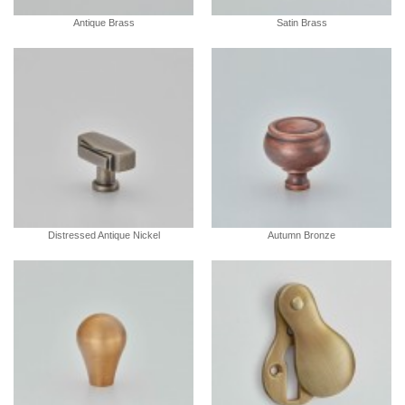
Antique Brass
Satin Brass
Distressed Antique Nickel
Autumn Bronze