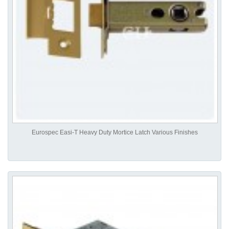
Eurospec Easi-T Heavy Duty Mortice Latch Various Finishes