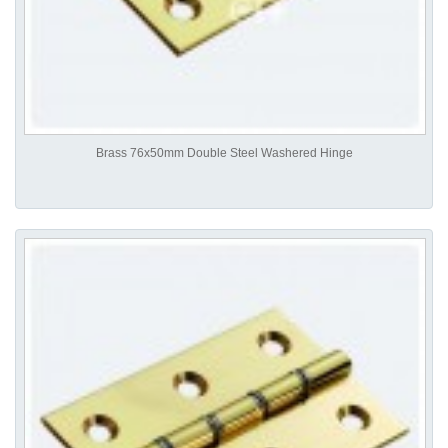
Brass 76x50mm Double Steel Washered Hinge