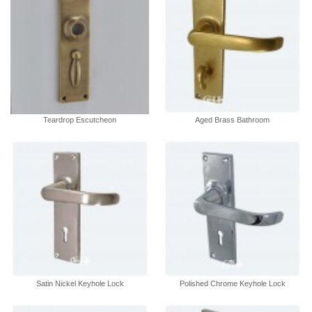
Teardrop Escutcheon
Aged Brass Bathroom
Satin Nickel Keyhole Lock
Polished Chrome Keyhole Lock