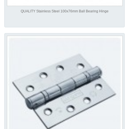
QUALITY Stainless Steel 100x76mm Ball Bearing Hinge