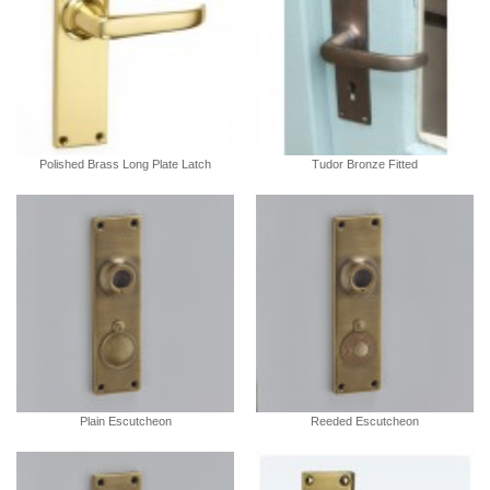
Polished Brass Long Plate Latch
Tudor Bronze Fitted
Plain Escutcheon
Reeded Escutcheon