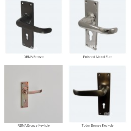
DBMA Bronze
Polished Nickel Euro
RBMA Bronze Keyhole
Tudor Bronze Keykole