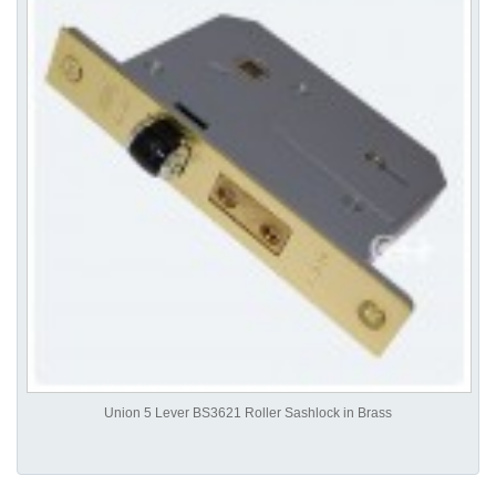
Union 5 Lever BS3621 Roller Sashlock in Brass