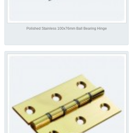
Polished Stainless 100x76mm Ball Bearing Hinge