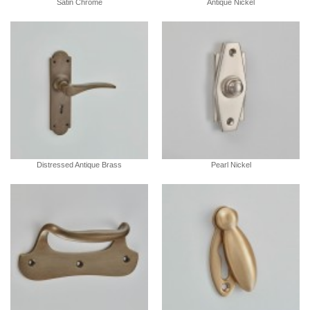
Satin Chrome
Antique Nickel
Distressed Antique Brass
Pearl Nickel