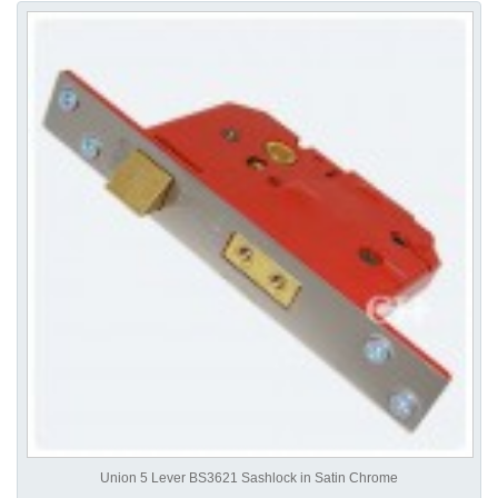
Union 5 Lever BS3621 Sashlock in Satin Chrome