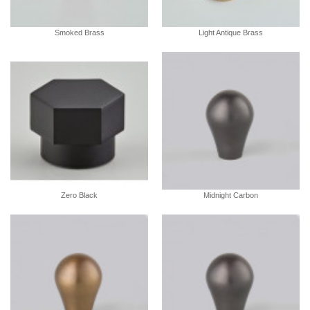
Smoked Brass
Light Antique Brass
Zero Black
Midnight Carbon