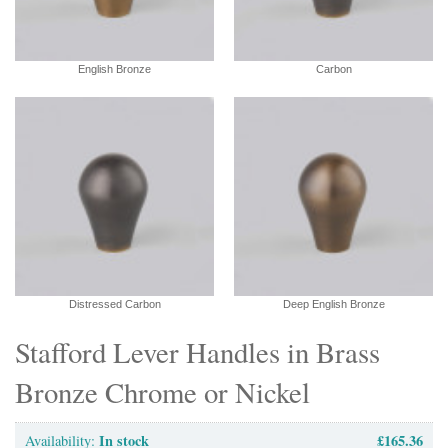
English Bronze
Carbon
Distressed Carbon
Deep English Bronze
Stafford Lever Handles in Brass
Bronze Chrome or Nickel
In stock
£165.36
Availability: