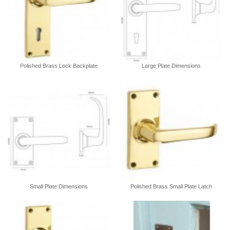
Polished Brass Lock Backplate
Large Plate Dimensions
Small Plate Dimensions
Polished Brass Small Plate Latch