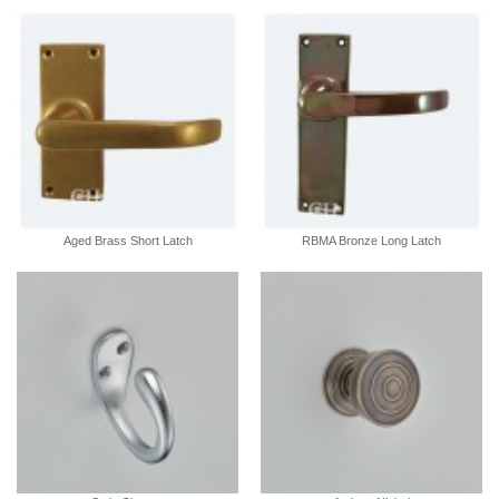
Aged Brass Short Latch
RBMA Bronze Long Latch