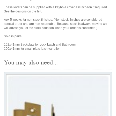
These levers can be supplied with a keyhole cover escutcheon if required.
See the designs on the left.
Apx 5 weeks for non stock finishes. (Non stock finishes are considered
special order and are non returnable. Because stock is always moving we
will advise you of the stock situation when your order is confirmed.)
Sold in pairs.
152x41mm Backplate for Lock Latch and Bathroom
100x41mm for small plate latch variation.
You may also need...