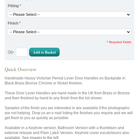
Fitting
*
Finish
*
* Required Fields
Add to Basket
Qty:
Quick Overview
Handmade Heavy Victorian Period Lever Door Handles on Backplate in
Black Brass Bronze Chrome or Nickel finishes.
These Door Lever Handles are hand made in the UK from Brass or Bronze
and then finished by hand to any finish from the list shown.
Samples of the finish you are interested in are available if the photographs
are not helping. Drop us an e mail listing the finishes you require and we will
get them to you as quickly as possible.
Available in a Keyhole version, Bathroom Version with a thumbturn and
external release and Plain Latch Version. Keyhole cover escutcheons also
available. See images to the left.