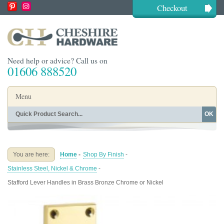
Checkout
Need help or advice? Call us on
01606 888520
Menu
OK
Home
Shop By Finish
Shop By Style
Shop By Type
You are here:
Home
-
Shop By Finish
-
Buying Guides
About
Stainless Steel, Nickel & Chrome
-
Blog
Contact
Stafford Lever Handles in Brass Bronze Chrome or Nickel