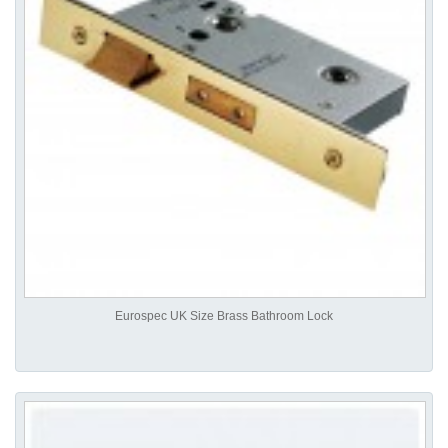
Eurospec UK Size Brass Bathroom Lock