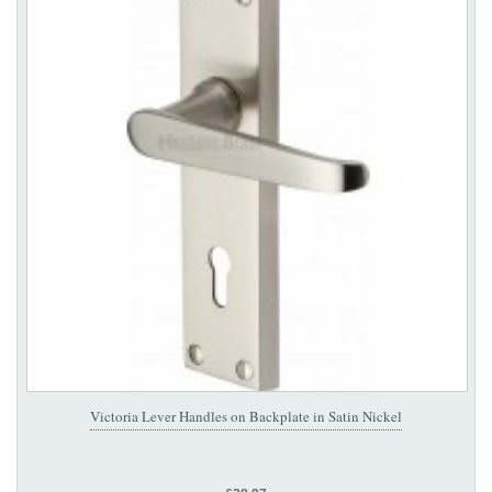
Victoria Lever Handles on Backplate in Satin Nickel