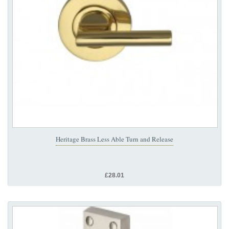
Heritage Brass Less Able Turn and Release
£28.01