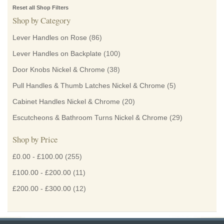
Reset all Shop Filters
Shop by Category
Lever Handles on Rose
(86)
Lever Handles on Backplate
(100)
Door Knobs Nickel & Chrome
(38)
Pull Handles & Thumb Latches Nickel & Chrome
(5)
Cabinet Handles Nickel & Chrome
(20)
Escutcheons & Bathroom Turns Nickel & Chrome
(29)
Shop by Price
£0.00
-
£100.00
(255)
£100.00
-
£200.00
(11)
£200.00
-
£300.00
(12)