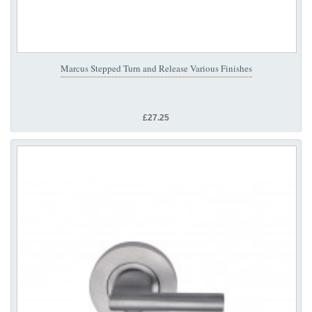
Marcus Stepped Turn and Release Various Finishes
£27.25