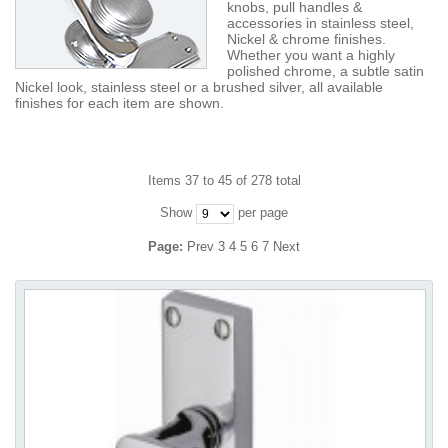
knobs, pull handles &
accessories in stainless steel,
Nickel & chrome finishes.
Whether you want a highly
polished chrome, a subtle satin
Nickel look, stainless steel or a brushed silver, all available
finishes for each item are shown.
Items 37 to 45 of 278 total
Show
per page
Page:
Prev
3
4
5
6
7
Next