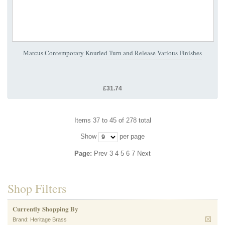
Marcus Contemporary Knurled Turn and Release Various Finishes
£31.74
Items 37 to 45 of 278 total
Show
per page
Page:
Prev
3
4
5
6
7
Next
Shop Filters
Currently Shopping By
Brand:
Heritage Brass