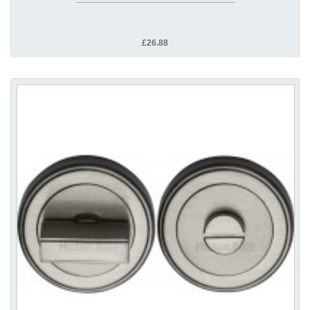
£26.88