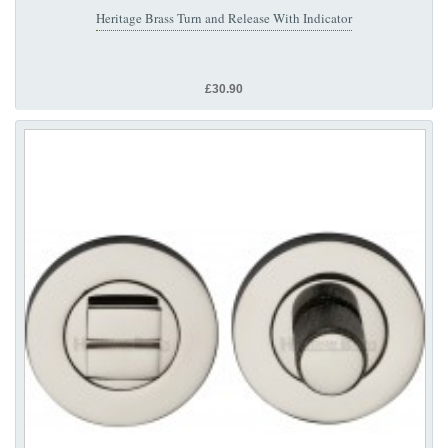
Heritage Brass Turn and Release With Indicator
£30.90