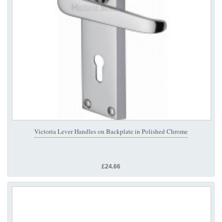
Victoria Lever Handles on Backplate in Polished Chrome
£24.66