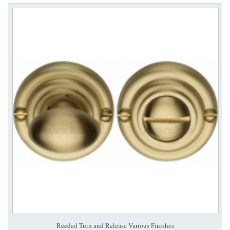
Reeded Turn and Release Various Finishes