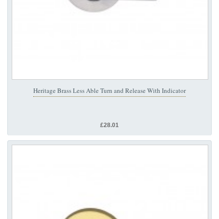
Heritage Brass Less Able Turn and Release With Indicator
£28.01