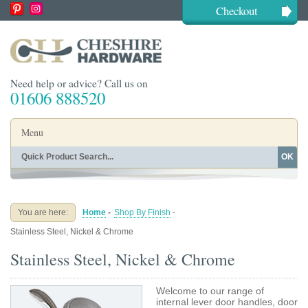
Checkout
Need help or advice? Call us on
01606 888520
Menu
OK
Home
Shop By Finish
Shop By Style
Shop By Type
You are here:
Home
-
Shop By Finish
-
Buying Guides
About
Stainless Steel, Nickel & Chrome
Blog
Contact
Stainless Steel, Nickel & Chrome
Welcome to our range of
internal lever door handles, door