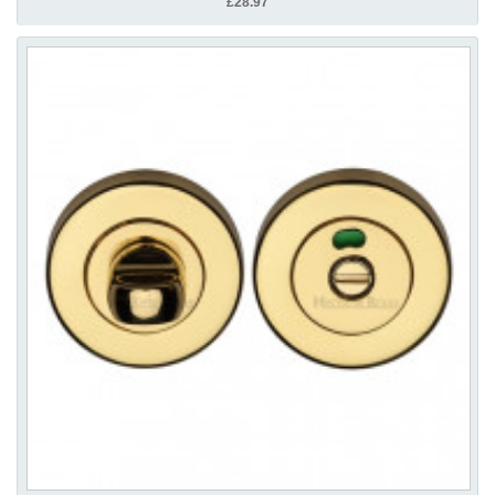
£28.97