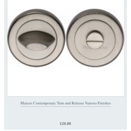
Marcus Contemporary Turn and Release Various Finishes
£26.88