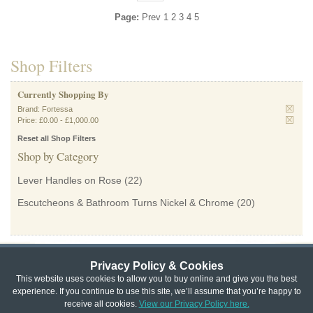
Page:
Prev
1
2
3
4
5
Shop Filters
Currently Shopping By
Brand:
Fortessa
Price:
£0.00
-
£1,000.00
Reset all Shop Filters
Shop by Category
Lever Handles on Rose
(22)
Escutcheons & Bathroom Turns Nickel & Chrome
(20)
Privacy Policy & Cookies
Privacy & Cookie Policy
|
Returns Policy
|
This website uses cookies to allow you to buy online and give you the best
experience. If you continue to use this site, we’ll assume that you’re happy to
Website Terms & Conditions
|
Terms of Sale
|
About Us
|
Trade
receive all cookies.
View our Privacy Policy here.