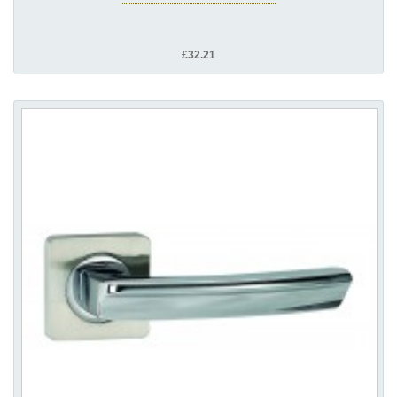
£32.21