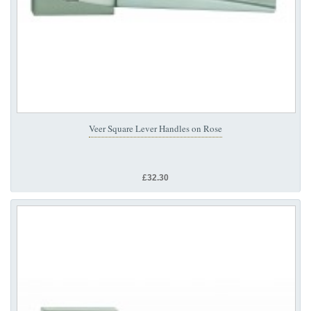
Veer Square Lever Handles on Rose
£32.30