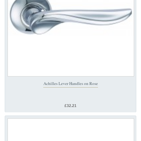
Achilles Lever Handles on Rose
£32.21