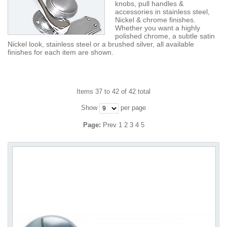
knobs, pull handles &
accessories in stainless steel,
Nickel & chrome finishes.
Whether you want a highly
polished chrome, a subtle satin
Nickel look, stainless steel or a brushed silver, all available
finishes for each item are shown.
Items 37 to 42 of 42 total
Show
per page
Page:
Prev
1
2
3
4
5