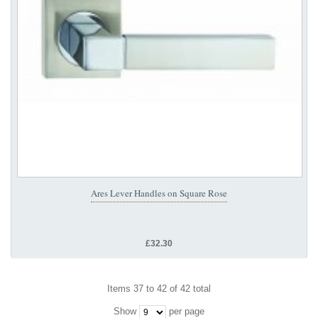
Ares Lever Handles on Square Rose
£32.30
Items 37 to 42 of 42 total
Show
per page