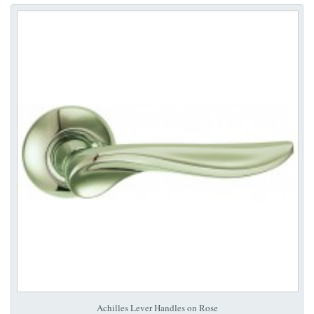
Achilles Lever Handles on Rose