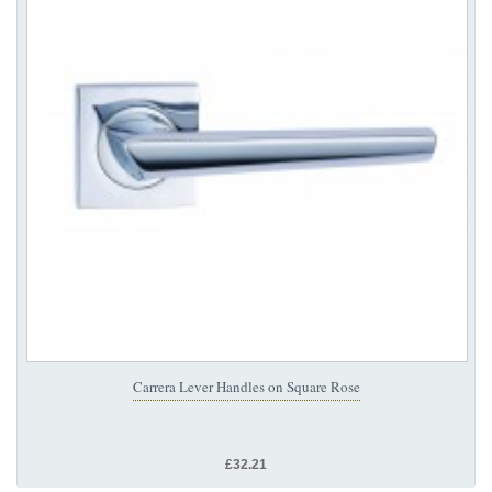
Carrera Lever Handles on Square Rose
£32.21