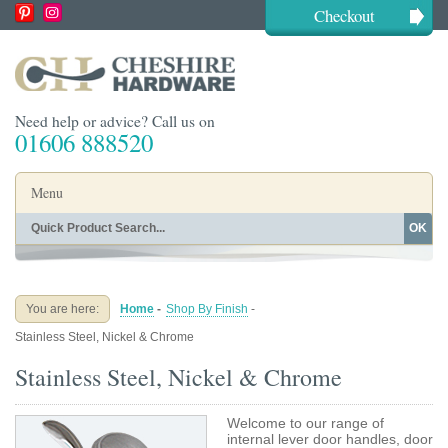
Checkout
Need help or advice? Call us on
01606 888520
Menu
OK
Home
Shop By Finish
Shop By Style
Shop By Type
You are here:
Home
-
Shop By Finish
-
Buying Guides
About
Stainless Steel, Nickel & Chrome
Blog
Contact
Stainless Steel, Nickel & Chrome
Welcome to our range of
internal lever door handles, door