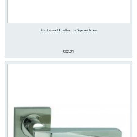
Arc Lever Handles on Square Rose
£32.21