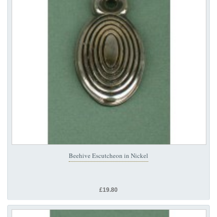
Beehive Escutcheon in Nickel
£19.80