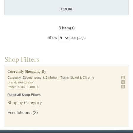
£19.80
3 Item(s)
Show
per page
Shop Filters
Currently Shopping By
Category:
Escutcheons & Bathroom Turns Nickel & Chrome
Brand:
Restoration
Price:
£0.00
-
£100.00
Reset all Shop Filters
Shop by Category
Escutcheons
(3)