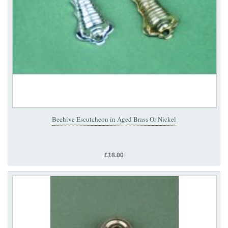
Beehive Escutcheon in Aged Brass Or Nickel
£18.00