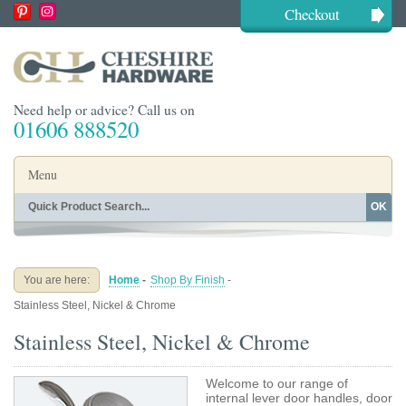
Checkout
Need help or advice? Call us on
01606 888520
Menu
OK
Home
Shop By Finish
Shop By Style
Shop By Type
You are here:
Home
-
Shop By Finish
-
Buying Guides
About
Stainless Steel, Nickel & Chrome
Blog
Contact
Stainless Steel, Nickel & Chrome
Welcome to our range of
internal lever door handles, door