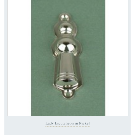
Lady Escutcheon in Nickel