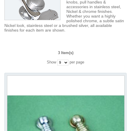
knobs, pull handles &
accessories in stainless steel,
Nickel & chrome finishes.
Whether you want a highly
polished chrome, a subtle satin
Nickel look, stainless steel or a brushed silver, all available
finishes for each item are shown.
3 Item(s)
Show
per page