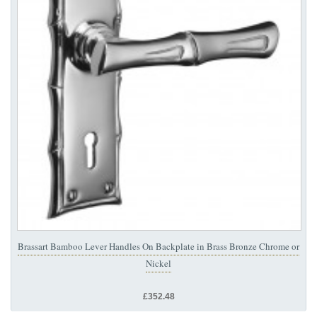
Brassart Bamboo Lever Handles On Backplate in Brass Bronze Chrome or
Nickel
£352.48