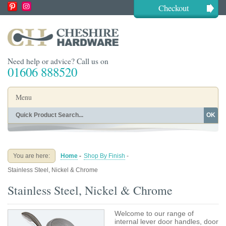
Checkout
Need help or advice? Call us on
01606 888520
Menu
OK
Home
Shop By Finish
Shop By Style
Shop By Type
You are here:
Home
-
Shop By Finish
-
Buying Guides
About
Stainless Steel, Nickel & Chrome
Blog
Contact
Stainless Steel, Nickel & Chrome
Welcome to our range of
internal lever door handles, door