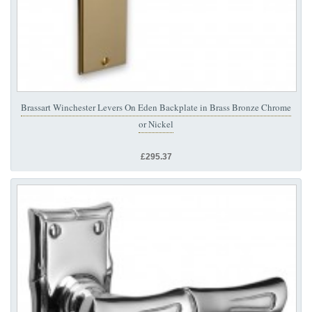
Brassart Winchester Levers On Eden Backplate in Brass Bronze Chrome
or Nickel
£295.37