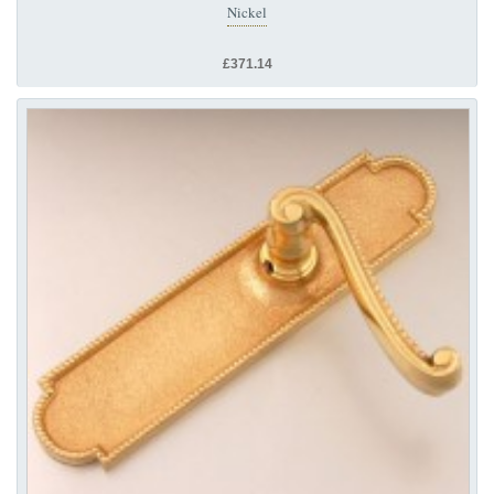
Nickel
£371.14