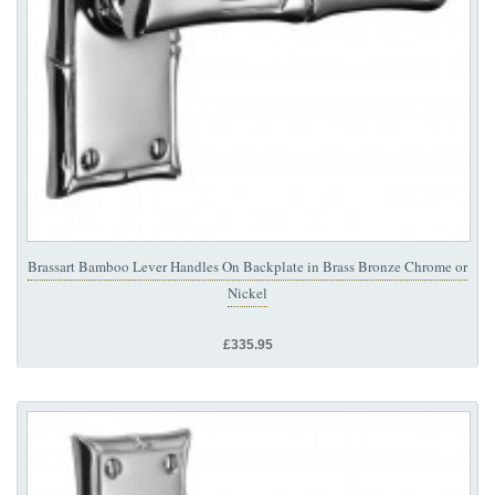
Brassart Bamboo Lever Handles On Backplate in Brass Bronze Chrome or
Nickel
£335.95