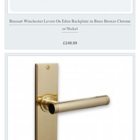
Brassart Winchester Levers On Eden Backplate in Brass Bronze Chrome
or Nickel
£248.99