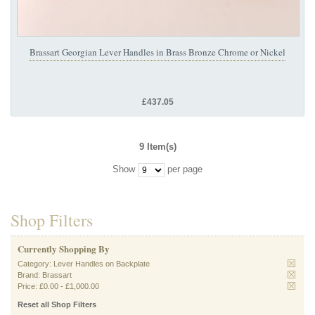
Brassart Georgian Lever Handles in Brass Bronze Chrome or Nickel
£437.05
9 Item(s)
Show
per page
Shop Filters
Currently Shopping By
Category:
Lever Handles on Backplate
Brand:
Brassart
Price:
£0.00
-
£1,000.00
Reset all Shop Filters