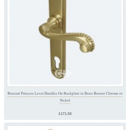
Brassart Princess Lever Handles On Backplate in Brass Bronze Chrome or
Nickel
£171.50