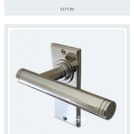
£177.92