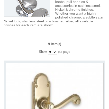
knobs, pull handles &
accessories in stainless steel,
Nickel & chrome finishes.
Whether you want a highly
polished chrome, a subtle satin
Nickel look, stainless steel or a brushed silver, all available
finishes for each item are shown.
9 Item(s)
Show
per page