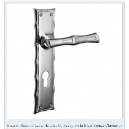
Brassart Bamboo Lever Handles On Backplate in Brass Bronze Chrome or