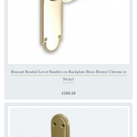
Brassart Beaded Lever Handles on Backplate Brass Bronze Chrome or
Nickel
£160.18