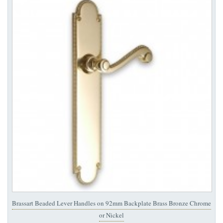
Brassart Beaded Lever Handles on 92mm Backplate Brass Bronze Chrome
or Nickel