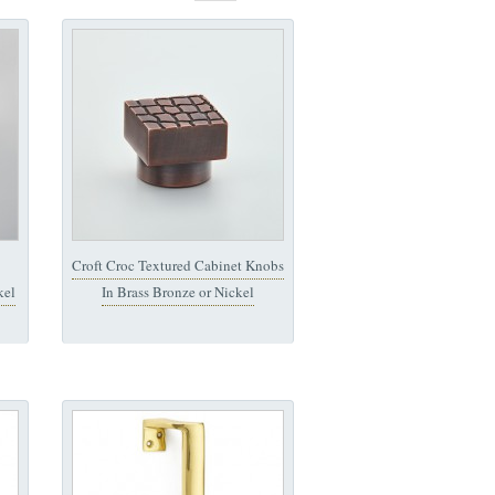
Croft Croc Textured Cabinet Knobs
kel
In Brass Bronze or Nickel