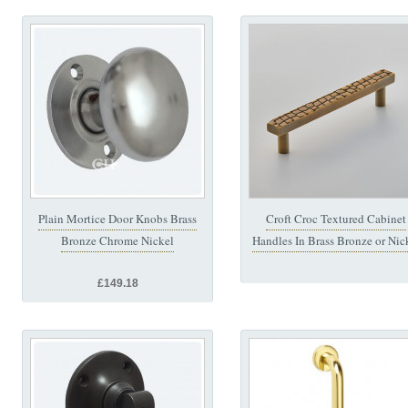
Plain Mortice Door Knobs Brass
Croft Croc Textured Cabinet
Bronze Chrome Nickel
Handles In Brass Bronze or Nic
£149.18