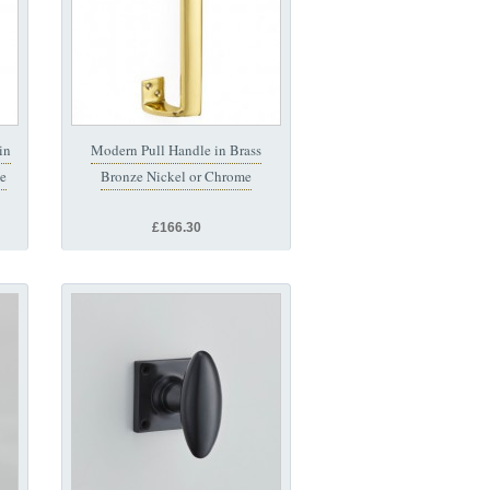
in
Modern Pull Handle in Brass
me
Bronze Nickel or Chrome
£166.30