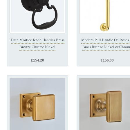
Drop Mortice Knob Handles Brass
Modern Pull Handle On Roses 
Bronze Chrome Nickel
Brass Bronze Nickel or Chro
£154.20
£156.00