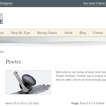
 Instagram
You have 0 items 
yle
Shop By Type
Buying Guides
About
Blog
Contact
ter
Pewter
Welcome to our range of lever door han
Pewter finishes. Pewter has a unique be
decors alike, and is an increasingly po
Items 55 to 63 of 131 total
Page:
Prev
5
6
7
8
9
Next