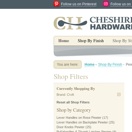
Follow us on Pinterest
Follow us on
Home
Shop By Finish
Shop By St
You are here:
Home
-
Shop By Finish
-
Pew
Shop Filters
Currently Shopping By
Brand:
Croft
Reset all Shop Filters
Shop by Category
Lever Handles on Rose Pewter
(17)
Lever Handles on Backplate Pewter
(25)
Door Knobs Pewter
(25)
Pull Handles & Thumb Latches Pewter
(9)