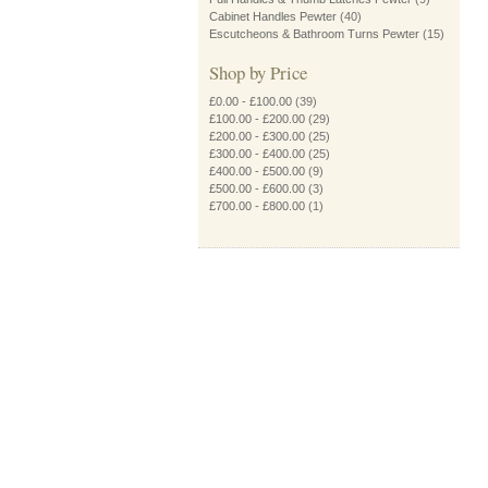
Cabinet Handles Pewter
(40)
Escutcheons & Bathroom Turns Pewter
(15)
Shop by Price
£0.00
-
£100.00
(39)
£100.00
-
£200.00
(29)
£200.00
-
£300.00
(25)
£300.00
-
£400.00
(25)
£400.00
-
£500.00
(9)
£500.00
-
£600.00
(3)
£700.00
-
£800.00
(1)