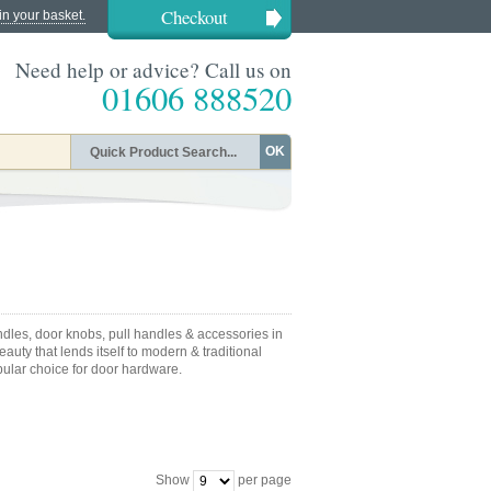
Checkout
in your basket.
Need help or advice? Call us on
01606 888520
OK
dles, door knobs, pull handles & accessories in
auty that lends itself to modern & traditional
pular choice for door hardware.
Show
per page