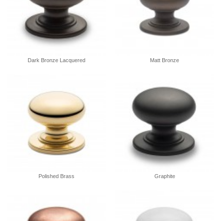
Dark Bronze Lacquered
Matt Bronze
Polished Brass
Graphite