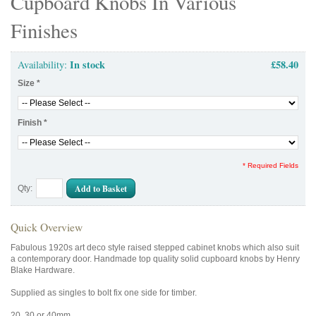
Cupboard Knobs In Various
Finishes
In stock
£58.40
Availability:
Size
*
Finish
*
* Required Fields
Add to Basket
Qty:
Quick Overview
Fabulous 1920s art deco style raised stepped cabinet knobs which also suit
a contemporary door. Handmade top quality solid cupboard knobs by Henry
Blake Hardware.
Supplied as singles to bolt fix one side for timber.
20, 30 or 40mm.