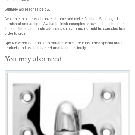
Suitable accessories below.
Available in all brass, bronze, chrome and nickel finishes. Satin, aged,
burnished and antique. Available finish examples shown in the column on
the left. These are handmade items so a variance should be expected from
order to order.
Apx 4-8 weeks for non stock variants which are considered special order
products and as such non returnable unless faulty.
You may also need...