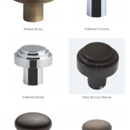
Antique Brass
Polished Chrome
Polished Nickel
Dark Bronze Waxed