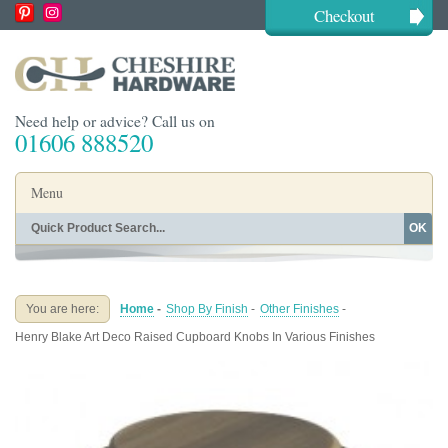
Checkout
Need help or advice? Call us on
01606 888520
Menu
OK
Home
Shop By Finish
Shop By Style
Shop By Type
You are here:
Home
-
Shop By Finish
-
Other Finishes
-
Buying Guides
About
Henry Blake Art Deco Raised Cupboard Knobs In Various Finishes
Blog
Contact