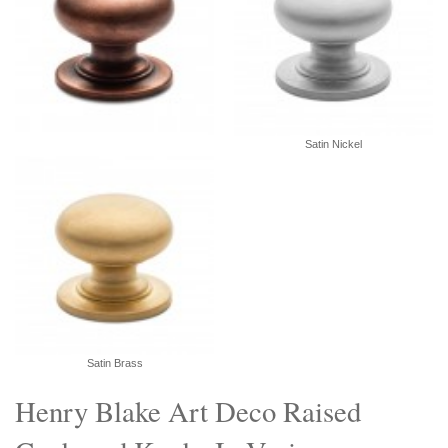
Satin Nickel
Satin Brass
Henry Blake Art Deco Raised