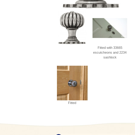
Fitted with 33665
escutcheons and 2234
sashlock
Fitted