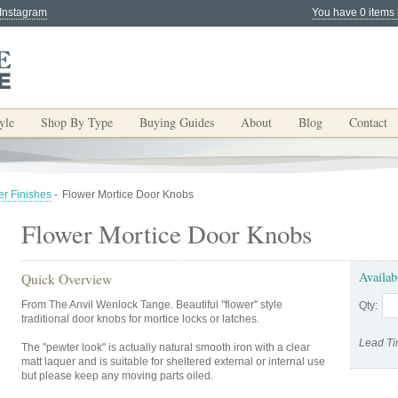
 Instagram
You have 0 items 
yle
Shop By Type
Buying Guides
About
Blog
Contact
er Finishes
-
Flower Mortice Door Knobs
Flower Mortice Door Knobs
Availab
Quick Overview
From The Anvil Wenlock Tange. Beautiful "flower" style
Qty:
traditional door knobs for mortice locks or latches.
Lead Ti
The "pewter look" is actually natural smooth iron with a clear
matt laquer and is suitable for sheltered external or internal use
but please keep any moving parts oiled.