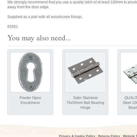
We strongly recommend that you use a quality latch of at least 100mm to provid
away from the door edge.
Supplied as a pair with all woodscrew fixings.
83561
You may also need...
Pewter Open
Satin Stainless
QUALIT
Escutcheon
76x50mm Ball Bearing
Steel 1
Hinge
Bear
|
|
Privacy & Cookie Policy
Returns Policy
Website 