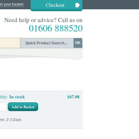
Checkout
in your basket.
Need help or advice? Call us on
01606 888520
OK
In stock
£67.08
ility:
Add to Basket
me: 2-3 Days