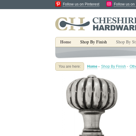
Follow us on Pinterest
Follow us on
Home
Shop By Finish
Shop By St
You are here:
Home
-
Shop By Finish
-
Oth