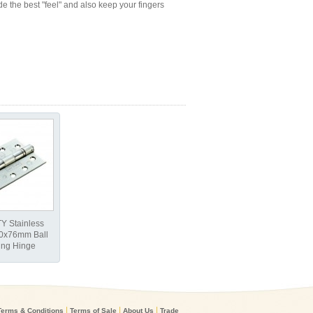
e the best "feel" and also keep your fingers
Y Stainless
00x76mm Ball
ing Hinge
|
|
|
Terms & Conditions
Terms of Sale
About Us
Trade