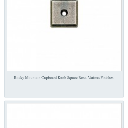
Rocky Mountain Cupboard Knob Square Rose. Various Finishes.