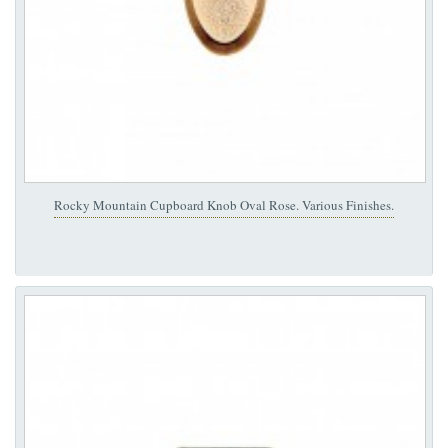
Rocky Mountain Cupboard Knob Oval Rose. Various Finishes.