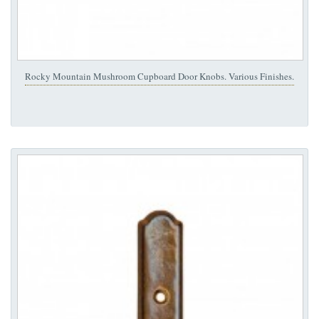
Rocky Mountain Mushroom Cupboard Door Knobs. Various Finishes.