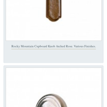
Rocky Mountain Cupboard Knob Arched Rose. Various Finishes.