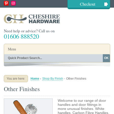
Checkout
Need help or advice? Call us on
01606 888520
Menu
OK
Home
Shop By Finish
Shop By Style
Shop By Type
You are here:
Home
-
Shop By Finish
-
Other Finishes
Buying Guides
About
Other Finishes
Blog
Contact
Welcome to our range of door
handles and door fittings in
more unusual finishes. White
handles, Carbon Fibre Handles,