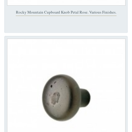
Rocky Mountain Cupboard Knob Petal Rose. Various Finishes.