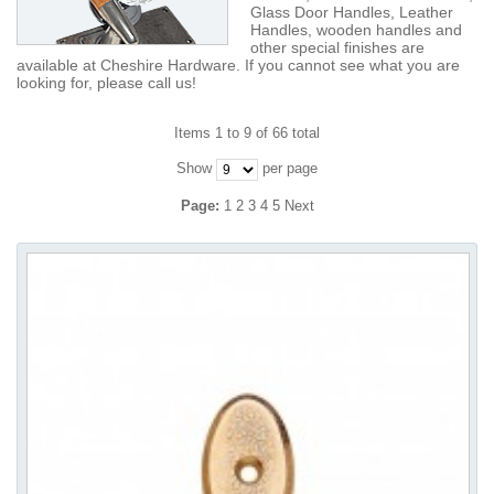
Glass Door Handles, Leather
Handles, wooden handles and
other special finishes are
available at Cheshire Hardware. If you cannot see what you are
looking for, please call us!
Items 1 to 9 of 66 total
Show
per page
Page:
1
2
3
4
5
Next