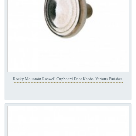
Rocky Mountain Roswell Cupboard Door Knobs. Various Finishes.