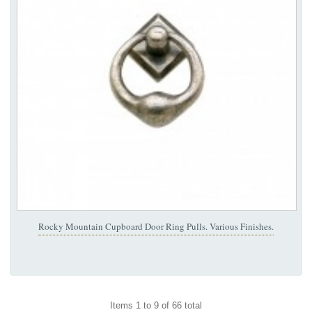
Rocky Mountain Cupboard Door Ring Pulls. Various Finishes.
Items 1 to 9 of 66 total