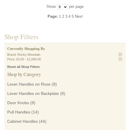
Show
per page
Page:
1
2
3
4
5
Next
Shop Filters
Currently Shopping By
Brand:
Rocky Mountain
Price:
£0.00
-
£1,000.00
Reset all Shop Filters
Shop by Category
Lever Handles on Rose
(8)
Lever Handles on Backplate
(8)
Door Knobs
(8)
Pull Handles
(14)
Cabinet Handles
(44)