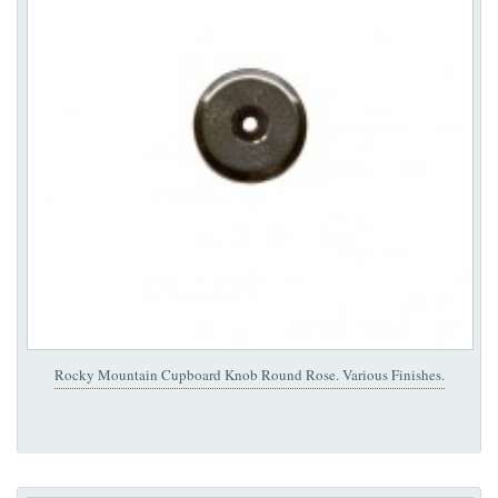
Rocky Mountain Cupboard Knob Round Rose. Various Finishes.