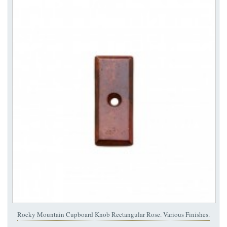
Rocky Mountain Cupboard Knob Rectangular Rose. Various Finishes.