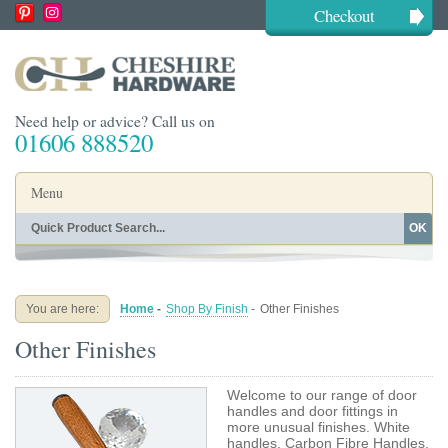
Checkout
Need help or advice? Call us on
01606 888520
Menu
OK
Home
Shop By Finish
Shop By Style
Shop By Type
You are here:
Home
-
Shop By Finish
-
Other Finishes
Buying Guides
About
Other Finishes
Blog
Contact
Welcome to our range of door
handles and door fittings in
more unusual finishes. White
handles, Carbon Fibre Handles,