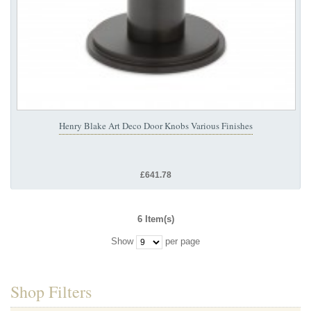
Henry Blake Art Deco Door Knobs Various Finishes
£641.78
6 Item(s)
Show
per page
Shop Filters