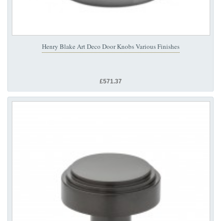
Henry Blake Art Deco Door Knobs Various Finishes
£571.37