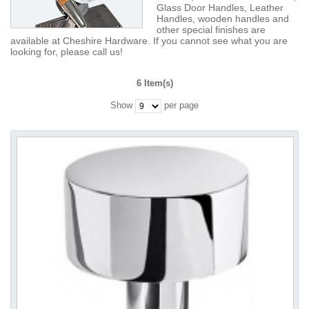
Glass Door Handles, Leather
Handles, wooden handles and
other special finishes are
available at Cheshire Hardware. If you cannot see what you are
looking for, please call us!
6 Item(s)
Show
per page