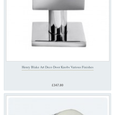
Henry Blake Art Deco Door Knobs Various Finishes
£347.80