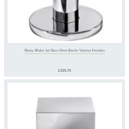
Henry Blake Art Deco Door Knobs Various Finishes
£325.75