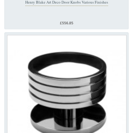
Henry Blake Art Deco Door Knobs Various Finishes
£556.85