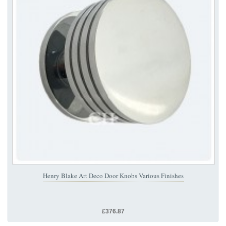
Henry Blake Art Deco Door Knobs Various Finishes
£376.87