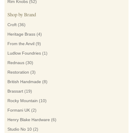
Rim Knobs
(52)
Shop by Brand
Croft
(36)
Heritage Brass
(4)
From the Anvil
(9)
Ludlow Foundries
(1)
Rednaus
(30)
Restoration
(3)
British Handmade
(8)
Brassart
(19)
Rocky Mountain
(10)
Formani UK
(2)
Henry Blake Hardware
(6)
Studio No 10
(2)