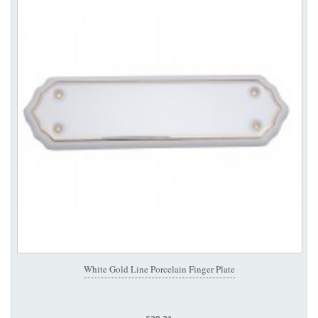
White Gold Line Porcelain Finger Plate