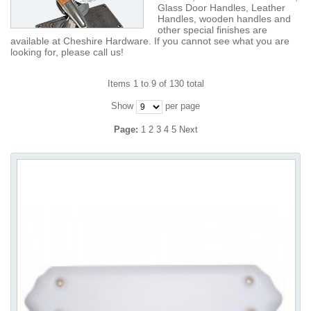
Glass Door Handles, Leather
Handles, wooden handles and
other special finishes are
available at Cheshire Hardware. If you cannot see what you are
looking for, please call us!
Items 1 to 9 of 130 total
Show
per page
Page:
1
2
3
4
5
Next