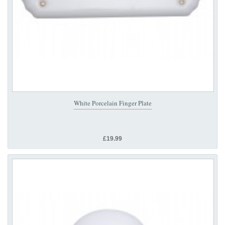
White Porcelain Finger Plate
£19.99