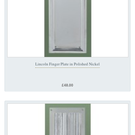
Lincoln Finger Plate in Polished Nickel
£48.00