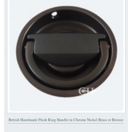
British Handmade Flush Ring Handle in Chrome Nickel Brass or Bronze