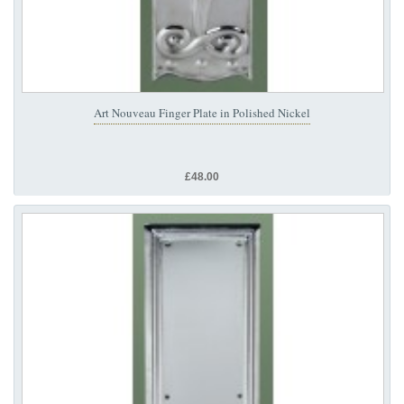
Art Nouveau Finger Plate in Polished Nickel
£48.00