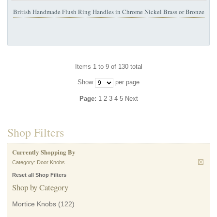
British Handmade Flush Ring Handles in Chrome Nickel Brass or Bronze
Items 1 to 9 of 130 total
Show
per page
Page:
1
2
3
4
5
Next
Shop Filters
Currently Shopping By
Category:
Door Knobs
Reset all Shop Filters
Shop by Category
Mortice Knobs
(122)