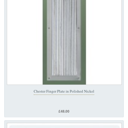
Chester Finger Plate in Polished Nickel
£48.00