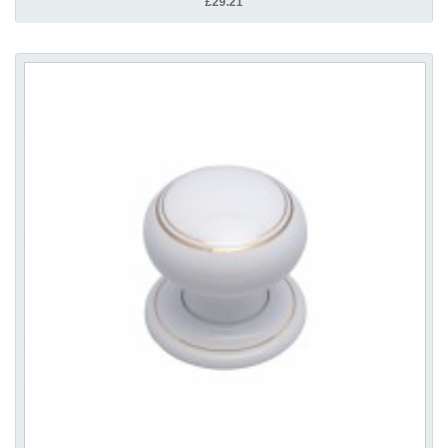
£29.21