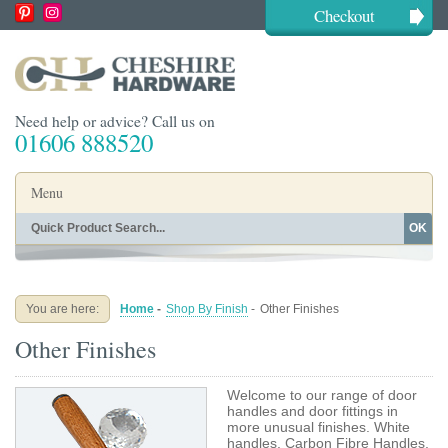
Checkout
Need help or advice? Call us on
01606 888520
Menu
OK
Home
Shop By Finish
Shop By Style
Shop By Type
You are here:
Home
-
Shop By Finish
-
Other Finishes
Buying Guides
About
Other Finishes
Blog
Contact
Welcome to our range of door
handles and door fittings in
more unusual finishes. White
handles, Carbon Fibre Handles,