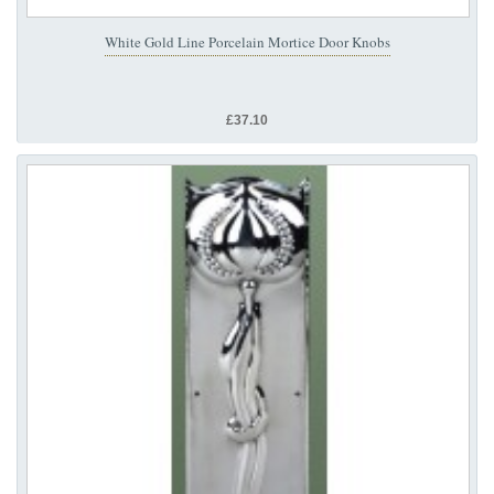
White Gold Line Porcelain Mortice Door Knobs
£37.10