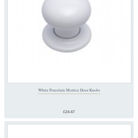
White Porcelain Mortice Door Knobs
£24.47