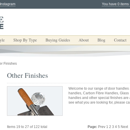
 Instagram
You have 0 items 
yle
Shop By Type
Buying Guides
About
Blog
Contact
er Finishes
Other Finishes
Welcome to our range of door handles a
handles, Carbon Fibre Handles, Glass
handles and other special finishes are
see what you are looking for, please cal
Items 19 to 27 of 122 total
Page:
Prev
1
2
3
4
5
Next