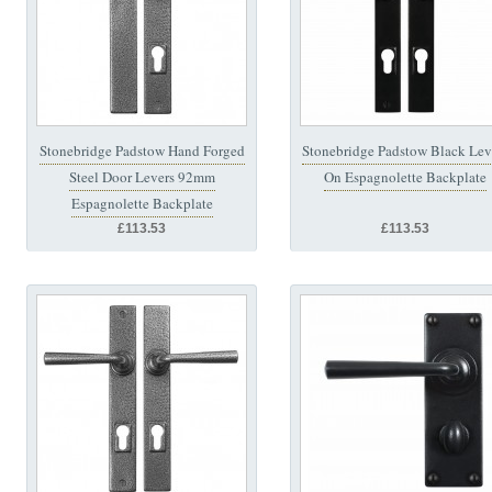
Stonebridge Padstow Hand Forged
Stonebridge Padstow Black Lev
Steel Door Levers 92mm
On Espagnolette Backplate
Espagnolette Backplate
£113.53
£113.53