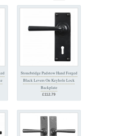
ged
Stonebridge Padstow Hand Forged
te
Black Levers On Keyhole Lock
Backplate
£112.79