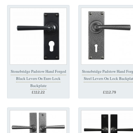
Stonebridge Padstow Hand Forged
Stonebridge Padstow Hand For
Black Levers On Euro Lock
Steel Levers On Lock Backpla
Backplate
£112.22
£112.79