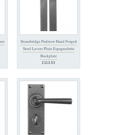
ers
Stonebridge Padstow Hand Forged
Steel Levers Plain Espagnolette
Backplate
£113.53