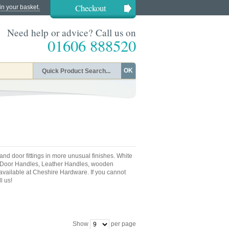
Checkout
in your basket.
Need help or advice? Call us on
01606 888520
OK
nd door fittings in more unusual finishes. White
 Door Handles, Leather Handles, wooden
 available at Cheshire Hardware. If you cannot
l us!
Show
per page