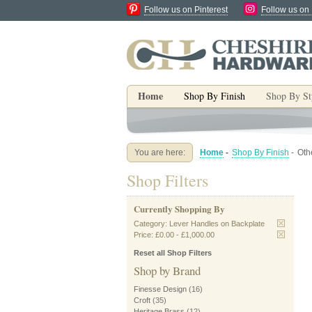
Follow us on Pinterest
Follow us on
Home
Shop By Finish
Shop By St
You are here:
Home
-
Shop By Finish
-
Oth
Shop Filters
Currently Shopping By
Category:
Lever Handles on Backplate
Price:
£0.00
-
£1,000.00
Reset all Shop Filters
Shop by Brand
Finesse Design
(16)
Croft
(35)
Heritage Brass
(12)