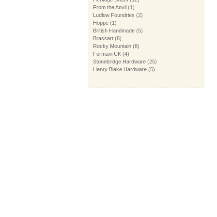
From the Anvil
(1)
Ludlow Foundries
(2)
Hoppe
(1)
British Handmade
(5)
Brassart
(8)
Rocky Mountain
(8)
Formani UK
(4)
Stonebridge Hardware
(25)
Henry Blake Hardware
(5)